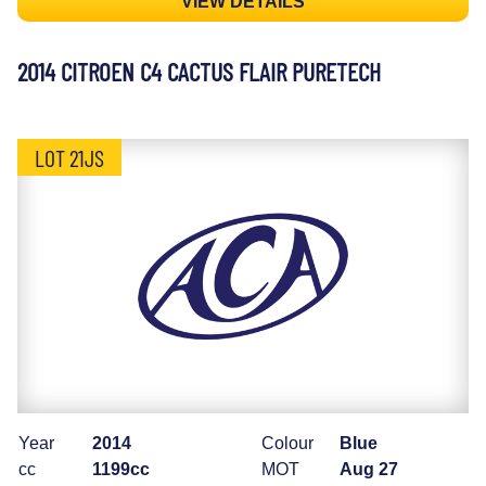
VIEW DETAILS
2014 CITROEN C4 CACTUS FLAIR PURETECH
LOT 21JS
Year
2014
Colour
Blue
cc
1199cc
MOT
Aug 27