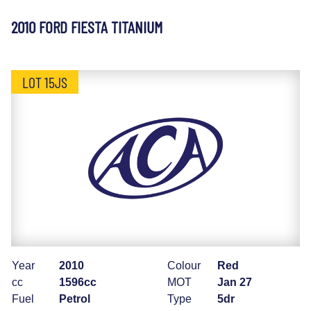
2010 FORD FIESTA TITANIUM
LOT 15JS
Year
2010
Colour
Red
cc
1596cc
MOT
Jan 27
Fuel
Petrol
Type
5dr