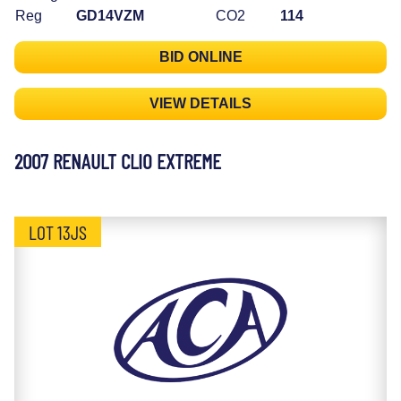
Reg
GD14VZM
CO2
114
BID ONLINE
VIEW DETAILS
2007 RENAULT CLIO EXTREME
LOT 13JS