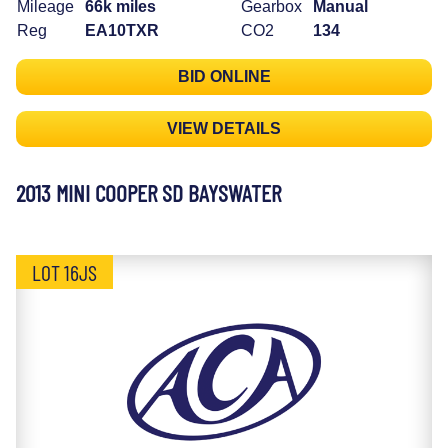
Mileage
66k miles
Gearbox
Manual
Reg
EA10TXR
CO2
134
BID ONLINE
VIEW DETAILS
2013 MINI COOPER SD BAYSWATER
LOT 16JS