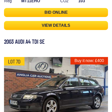
Reg
MT11EHO
CO2
103
BID ONLINE
VIEW DETAILS
2003 AUDI A4 TDI SE
LOT 7D
Buy it now: £400