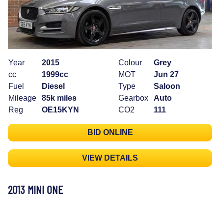
Year
2015
Colour
Grey
cc
1999cc
MOT
Jun 27
Fuel
Diesel
Type
Saloon
Mileage
85k miles
Gearbox
Auto
Reg
OE15KYN
CO2
111
BID ONLINE
VIEW DETAILS
2013 MINI ONE