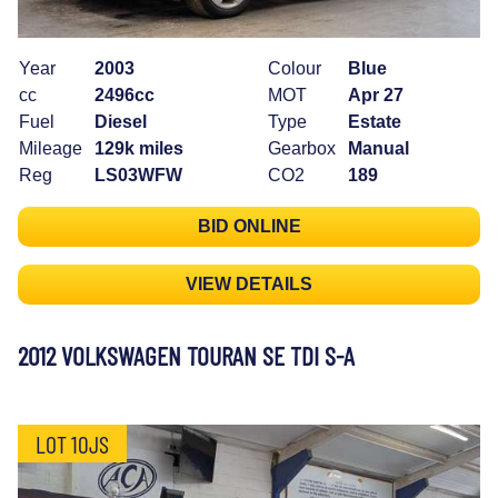
Year
2003
Colour
Blue
cc
2496cc
MOT
Apr 27
Fuel
Diesel
Type
Estate
Mileage
129k miles
Gearbox
Manual
Reg
LS03WFW
CO2
189
BID ONLINE
VIEW DETAILS
2012 VOLKSWAGEN TOURAN SE TDI S-A
LOT 10JS