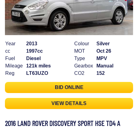
Year
2013
Colour
Silver
cc
1997cc
MOT
Oct 26
Fuel
Diesel
Type
MPV
Mileage
121k miles
Gearbox
Manual
Reg
LT63UZO
CO2
152
BID ONLINE
VIEW DETAILS
2016 LAND ROVER DISCOVERY SPORT HSE TD4 A