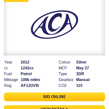
Year
2012
Colour
Silver
cc
1242cc
MOT
May 27
Fuel
Petrol
Type
3DR
Mileage
108k miles
Gearbox
Manual
Reg
AF12OVB
CO2
115
BID ONLINE