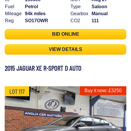
Fuel
Petrol
Type
Saloon
Mileage
94k miles
Gearbox
Manual
Reg
SO17OWR
CO2
111
BID ONLINE
VIEW DETAILS
2015 JAGUAR XE R-SPORT D AUTO
LOT 117
Buy it now: £3250