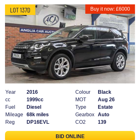
LOT 137D
Buy it now: £6000
Year
2016
Colour
Black
cc
1999cc
MOT
Aug 26
Fuel
Diesel
Type
Estate
Mileage
68k miles
Gearbox
Auto
Reg
DP16EVL
CO2
139
BID ONLINE