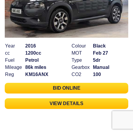
Year
2016
Colour
Black
cc
1200cc
MOT
Feb 27
Fuel
Petrol
Type
5dr
Mileage
86k miles
Gearbox
Manual
Reg
KM16ANX
CO2
100
BID ONLINE
VIEW DETAILS