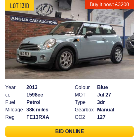
LOT 131D
Buy it now: £3200
Year
2013
Colour
Blue
cc
1598cc
MOT
Jul 27
Fuel
Petrol
Type
3dr
Mileage
38k miles
Gearbox
Manual
Reg
FE13RXA
CO2
127
BID ONLINE