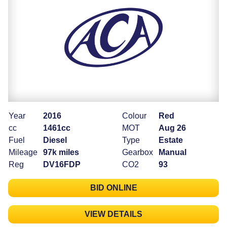
Year
2016
Colour
Red
cc
1461cc
MOT
Aug 26
Fuel
Diesel
Type
Estate
Mileage
97k miles
Gearbox
Manual
Reg
DV16FDP
CO2
93
BID ONLINE
VIEW DETAILS