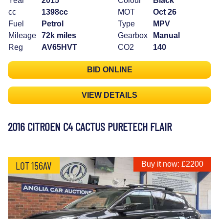
Year
2015
Colour
Black
cc
1398cc
MOT
Oct 26
Fuel
Petrol
Type
MPV
Mileage
72k miles
Gearbox
Manual
Reg
AV65HVT
CO2
140
BID ONLINE
VIEW DETAILS
2016 CITROEN C4 CACTUS PURETECH FLAIR
LOT 156AV
Buy it now: £2200