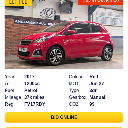
LOT 110D
Buy it now: £2800
Year
2017
Colour
Red
cc
1200cc
MOT
Jun 27
Fuel
Petrol
Type
3dr
Mileage
37k miles
Gearbox
Manual
Reg
FV17RDY
CO2
99
BID ONLINE