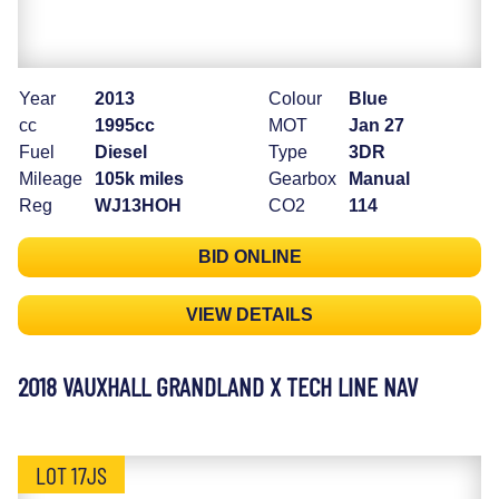
Year
2013
Colour
Blue
cc
1995cc
MOT
Jan 27
Fuel
Diesel
Type
3DR
Mileage
105k miles
Gearbox
Manual
Reg
WJ13HOH
CO2
114
BID ONLINE
VIEW DETAILS
2018 VAUXHALL GRANDLAND X TECH LINE NAV
LOT 17JS