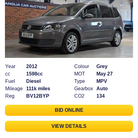
Year
2012
Colour
Grey
cc
1598cc
MOT
May 27
Fuel
Diesel
Type
MPV
Mileage
111k miles
Gearbox
Auto
Reg
BV12BYP
CO2
134
BID ONLINE
VIEW DETAILS