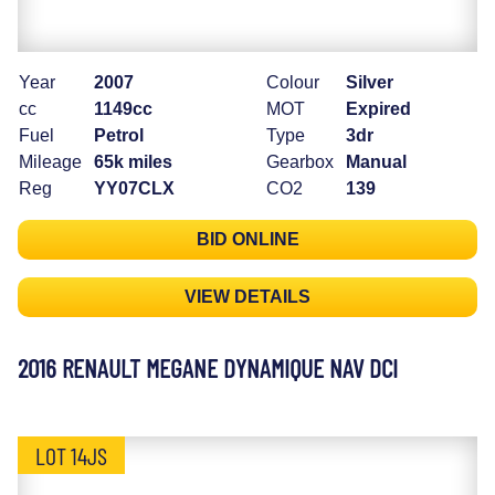
Year
2007
Colour
Silver
cc
1149cc
MOT
Expired
Fuel
Petrol
Type
3dr
Mileage
65k miles
Gearbox
Manual
Reg
YY07CLX
CO2
139
BID ONLINE
VIEW DETAILS
2016 RENAULT MEGANE DYNAMIQUE NAV DCI
LOT 14JS