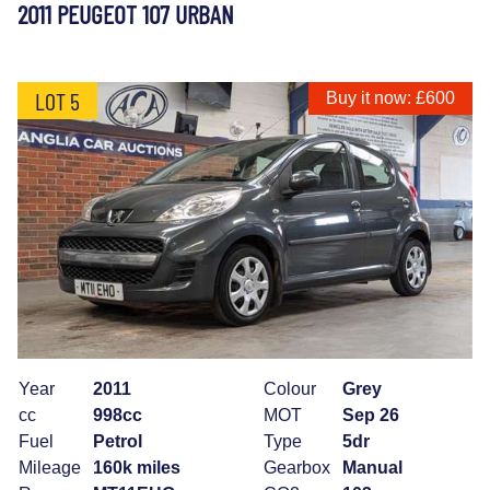
2011 PEUGEOT 107 URBAN
LOT 5
Buy it now: £600
Year
2011
Colour
Grey
cc
998cc
MOT
Sep 26
Fuel
Petrol
Type
5dr
Mileage
160k miles
Gearbox
Manual