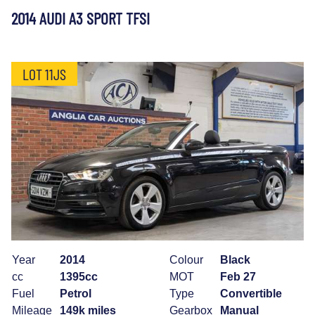
2014 AUDI A3 SPORT TFSI
LOT 11JS
Year
2014
Colour
Black
cc
1395cc
MOT
Feb 27
Fuel
Petrol
Type
Convertible
Mileage
149k miles
Gearbox
Manual