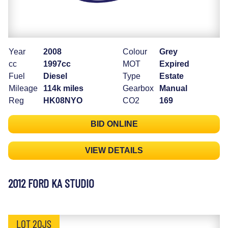
Year
2008
Colour
Grey
cc
1997cc
MOT
Expired
Fuel
Diesel
Type
Estate
Mileage
114k miles
Gearbox
Manual
Reg
HK08NYO
CO2
169
BID ONLINE
VIEW DETAILS
2012 FORD KA STUDIO
LOT 20JS