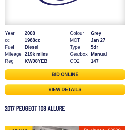
Year
2008
Colour
Grey
cc
1968cc
MOT
Jan 27
Fuel
Diesel
Type
5dr
Mileage
219k miles
Gearbox
Manual
Reg
KW08YEB
CO2
147
BID ONLINE
VIEW DETAILS
2017 PEUGEOT 108 ALLURE