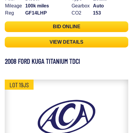
Mileage
100k miles
Gearbox
Auto
Reg
GF14LHP
CO2
153
BID ONLINE
VIEW DETAILS
2008 FORD KUGA TITANIUM TDCI
LOT 19JS