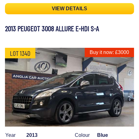
VIEW DETAILS
2013 PEUGEOT 3008 ALLURE E-HDI S-A
LOT 134D
Buy it now: £3000
Year
2013
Colour
Blue