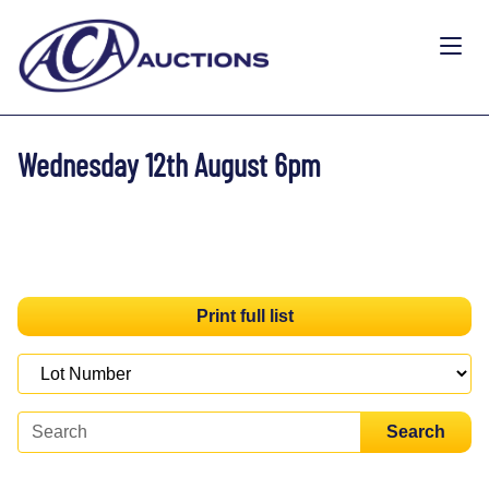
Wednesday 12th August 6pm
Print full list
Search