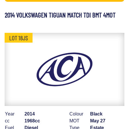
2014 VOLKSWAGEN TIGUAN MATCH TDI BMT 4MOT
LOT 18JS
Year
2014
Colour
Black
cc
1968cc
MOT
May 27
Fuel
Diesel
Type
Estate