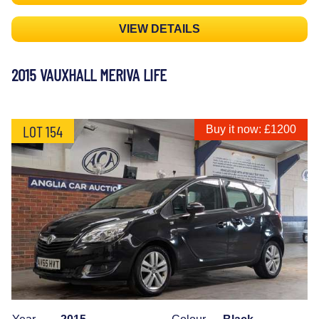
VIEW DETAILS
2015 VAUXHALL MERIVA LIFE
LOT 154
Buy it now: £1200