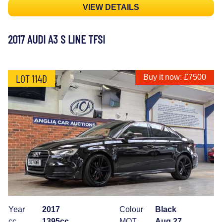
VIEW DETAILS
2017 AUDI A3 S LINE TFSI
LOT 114D
Buy it now: £7500
Year
2017
Colour
Black
cc
1395cc
MOT
Aug 27