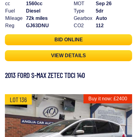
cc
1560cc
MOT
Sep 26
Fuel
Diesel
Type
5dr
Mileage
72k miles
Gearbox
Auto
Reg
GJ63DNU
CO2
112
BID ONLINE
VIEW DETAILS
2013 FORD S-MAX ZETEC TDCI 140
LOT 136
Buy it now: £2400