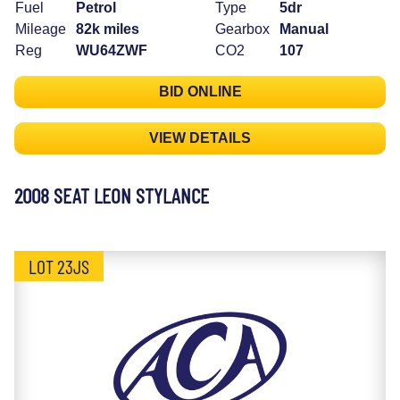
Fuel
Petrol
Type
5dr
Mileage
82k miles
Gearbox
Manual
Reg
WU64ZWF
CO2
107
BID ONLINE
VIEW DETAILS
2008 SEAT LEON STYLANCE
LOT 23JS