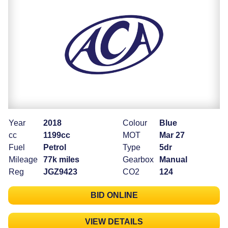
Year
2018
Colour
Blue
cc
1199cc
MOT
Mar 27
Fuel
Petrol
Type
5dr
Mileage
77k miles
Gearbox
Manual
Reg
JGZ9423
CO2
124
BID ONLINE
VIEW DETAILS