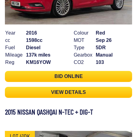
Year
2016
Colour
Red
cc
1598cc
MOT
Sep 26
Fuel
Diesel
Type
5DR
Mileage
137k miles
Gearbox
Manual
Reg
KM16YOW
CO2
103
BID ONLINE
VIEW DETAILS
2015 NISSAN QASHQAI N-TEC + DIG-T
LOT 41DK