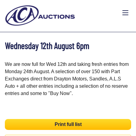
Wednesday 12th August 6pm
We are now full for Wed 12th and taking fresh entries from
Monday 24th August. A selection of over 150 with Part
Exchanges direct from Drayton Motors, Sandles, A.L.S
Auto + all other entries including a selection of no reserve
entries and some to "Buy Now".
Print full list