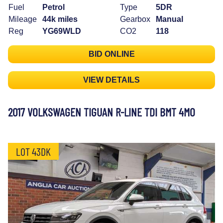
Fuel
Petrol
Type
5DR
Mileage
44k miles
Gearbox
Manual
Reg
YG69WLD
CO2
118
BID ONLINE
VIEW DETAILS
2017 VOLKSWAGEN TIGUAN R-LINE TDI BMT 4MO
LOT 43DK