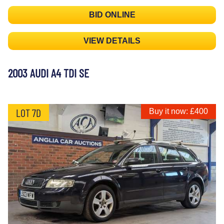
BID ONLINE
VIEW DETAILS
2003 AUDI A4 TDI SE
LOT 7D
Buy it now: £400