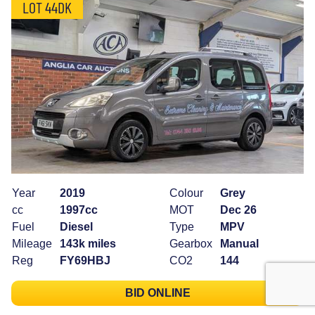
LOT 44DK
Year
2019
Colour
Grey
cc
1997cc
MOT
Dec 26
Fuel
Diesel
Type
MPV
Mileage
143k miles
Gearbox
Manual
Reg
FY69HBJ
CO2
144
BID ONLINE