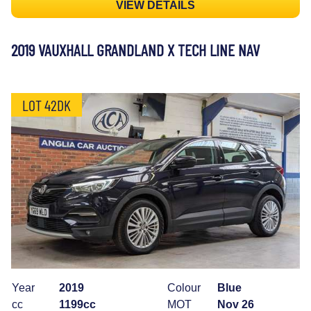
VIEW DETAILS
2019 VAUXHALL GRANDLAND X TECH LINE NAV
LOT 42DK
Year
2019
Colour
Blue
cc
1199cc
MOT
Nov 26