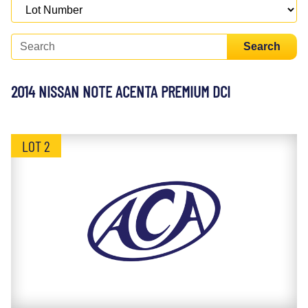
Search
2014 NISSAN NOTE ACENTA PREMIUM DCI
LOT 2