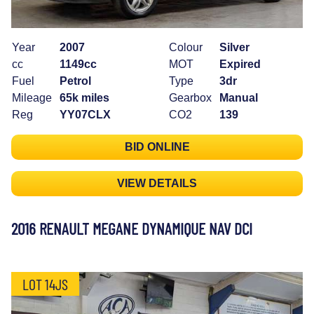
Year
2007
Colour
Silver
cc
1149cc
MOT
Expired
Fuel
Petrol
Type
3dr
Mileage
65k miles
Gearbox
Manual
Reg
YY07CLX
CO2
139
BID ONLINE
VIEW DETAILS
2016 RENAULT MEGANE DYNAMIQUE NAV DCI
LOT 14JS