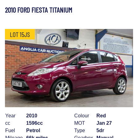
2010 FORD FIESTA TITANIUM
LOT 15JS
Year
2010
Colour
Red
cc
1596cc
MOT
Jan 27
Fuel
Petrol
Type
5dr
Mileage
66k miles
Gearbox
Manual