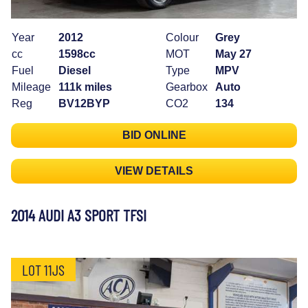
Year
2012
Colour
Grey
cc
1598cc
MOT
May 27
Fuel
Diesel
Type
MPV
Mileage
111k miles
Gearbox
Auto
Reg
BV12BYP
CO2
134
BID ONLINE
VIEW DETAILS
2014 AUDI A3 SPORT TFSI
LOT 11JS