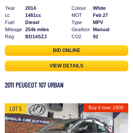
Year
2014
Colour
White
cc
1461cc
MOT
Feb 27
Fuel
Diesel
Type
MPV
Mileage
254k miles
Gearbox
Manual
Reg
BD14SZJ
CO2
92
BID ONLINE
VIEW DETAILS
2011 PEUGEOT 107 URBAN
LOT 5
Buy it now: £600