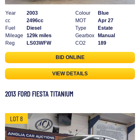
Year
2003
Colour
Blue
cc
2496cc
MOT
Apr 27
Fuel
Diesel
Type
Estate
Mileage
129k miles
Gearbox
Manual
Reg
LS03WFW
CO2
189
BID ONLINE
VIEW DETAILS
2013 FORD FIESTA TITANIUM
LOT 8