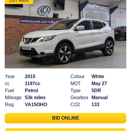
Year
2015
Colour
White
cc
1197cc
MOT
May 27
Fuel
Petrol
Type
5DR
Mileage
53k miles
Gearbox
Manual
Reg
VA15OHO
CO2
133
BID ONLINE