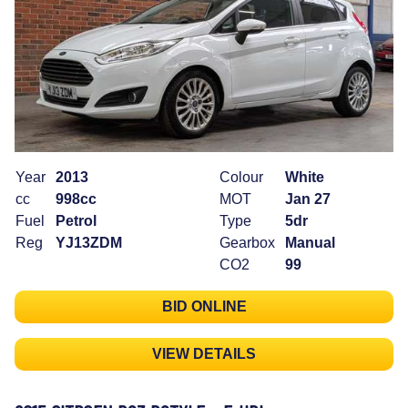
Year
2013
Colour
White
cc
998cc
MOT
Jan 27
Fuel
Petrol
Type
5dr
Reg
YJ13ZDM
Gearbox
Manual
CO2
99
BID ONLINE
VIEW DETAILS