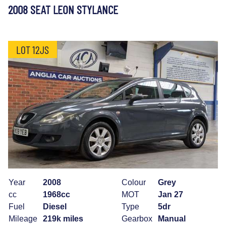
2008 SEAT LEON STYLANCE
LOT 12JS
Year
2008
Colour
Grey
cc
1968cc
MOT
Jan 27
Fuel
Diesel
Type
5dr
Mileage
219k miles
Gearbox
Manual