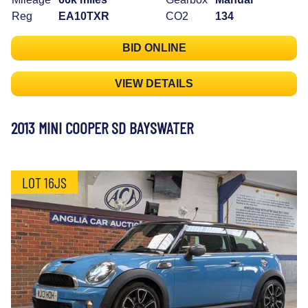
Reg
EA10TXR
CO2
134
BID ONLINE
VIEW DETAILS
2013 MINI COOPER SD BAYSWATER
LOT 16JS