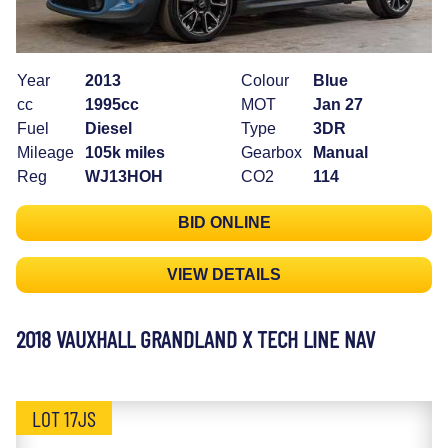
Year
2013
Colour
Blue
cc
1995cc
MOT
Jan 27
Fuel
Diesel
Type
3DR
Mileage
105k miles
Gearbox
Manual
Reg
WJ13HOH
CO2
114
BID ONLINE
VIEW DETAILS
2018 VAUXHALL GRANDLAND X TECH LINE NAV
LOT 17JS