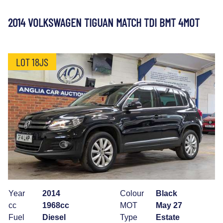
2014 VOLKSWAGEN TIGUAN MATCH TDI BMT 4MOT
LOT 18JS
Year
2014
Colour
Black
cc
1968cc
MOT
May 27
Fuel
Diesel
Type
Estate