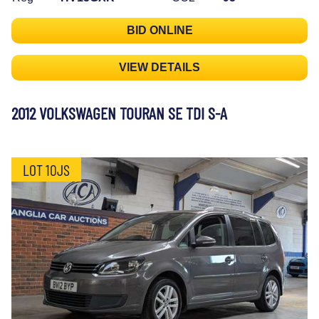
BID ONLINE
VIEW DETAILS
2012 VOLKSWAGEN TOURAN SE TDI S-A
LOT 10JS