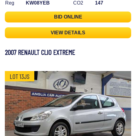
Reg
KW08YEB
CO2
147
BID ONLINE
VIEW DETAILS
2007 RENAULT CLIO EXTREME
LOT 13JS