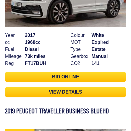
Year
2017
Colour
White
cc
1968cc
MOT
Expired
Fuel
Diesel
Type
Estate
Mileage
73k miles
Gearbox
Manual
Reg
FT17BUH
CO2
141
BID ONLINE
VIEW DETAILS
2019 PEUGEOT TRAVELLER BUSINESS BLUEHD