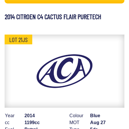
2014 CITROEN C4 CACTUS FLAIR PURETECH
LOT 21JS
Year
2014
Colour
Blue
cc
1199cc
MOT
Aug 27