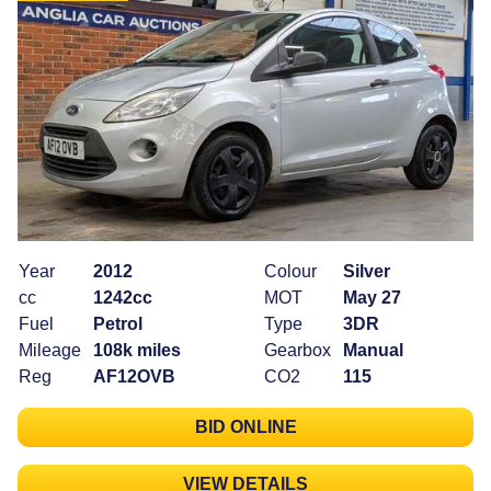
Year
2012
Colour
Silver
cc
1242cc
MOT
May 27
Fuel
Petrol
Type
3DR
Mileage
108k miles
Gearbox
Manual
Reg
AF12OVB
CO2
115
BID ONLINE
VIEW DETAILS