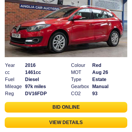
Year
2016
Colour
Red
cc
1461cc
MOT
Aug 26
Fuel
Diesel
Type
Estate
Mileage
97k miles
Gearbox
Manual
Reg
DV16FDP
CO2
93
BID ONLINE
VIEW DETAILS