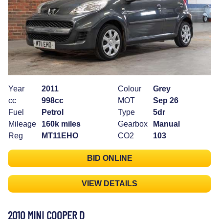
Year
2011
Colour
Grey
cc
998cc
MOT
Sep 26
Fuel
Petrol
Type
5dr
Mileage
160k miles
Gearbox
Manual
Reg
MT11EHO
CO2
103
BID ONLINE
VIEW DETAILS
2010 MINI COOPER D