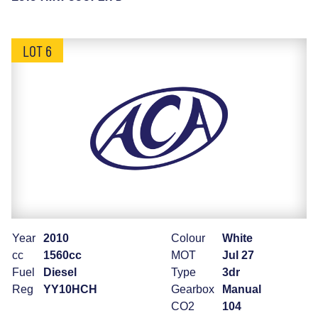
LOT 6
Year
2010
Colour
White
cc
1560cc
MOT
Jul 27
Fuel
Diesel
Type
3dr
Reg
YY10HCH
Gearbox
Manual
CO2
104