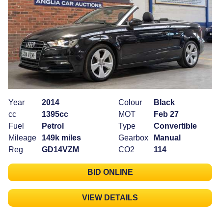
Year
2014
Colour
Black
cc
1395cc
MOT
Feb 27
Fuel
Petrol
Type
Convertible
Mileage
149k miles
Gearbox
Manual
Reg
GD14VZM
CO2
114
BID ONLINE
VIEW DETAILS