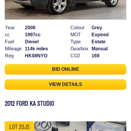
Year
2008
Colour
Grey
cc
1997cc
MOT
Expired
Fuel
Diesel
Type
Estate
Mileage
114k miles
Gearbox
Manual
Reg
HK08NYO
CO2
169
BID ONLINE
VIEW DETAILS
2012 FORD KA STUDIO
LOT 20JS