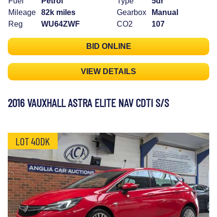
Fuel
Petrol
Type
5dr
Mileage
82k miles
Gearbox
Manual
Reg
WU64ZWF
CO2
107
BID ONLINE
VIEW DETAILS
2016 VAUXHALL ASTRA ELITE NAV CDTI S/S
LOT 40DK