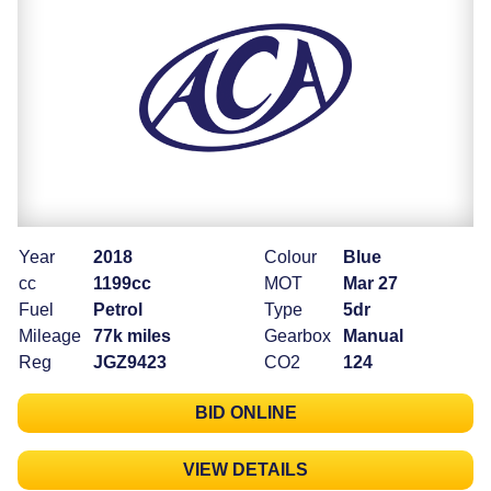
Year
2018
Colour
Blue
cc
1199cc
MOT
Mar 27
Fuel
Petrol
Type
5dr
Mileage
77k miles
Gearbox
Manual
Reg
JGZ9423
CO2
124
BID ONLINE
VIEW DETAILS