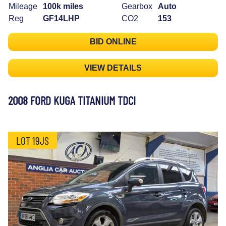
Mileage
100k miles
Gearbox
Auto
Reg
GF14LHP
CO2
153
BID ONLINE
VIEW DETAILS
2008 FORD KUGA TITANIUM TDCI
LOT 19JS