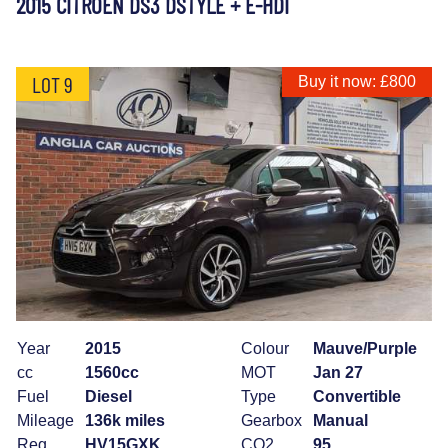
2015 CITROEN DS3 DSTYLE + E-HDI
LOT 9
Buy it now: £800
Year
2015
Colour
Mauve/Purple
cc
1560cc
MOT
Jan 27
Fuel
Diesel
Type
Convertible
Mileage
136k miles
Gearbox
Manual
Reg
HV15GXK
CO2
95