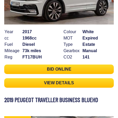
Year
2017
Colour
White
cc
1968cc
MOT
Expired
Fuel
Diesel
Type
Estate
Mileage
73k miles
Gearbox
Manual
Reg
FT17BUH
CO2
141
BID ONLINE
VIEW DETAILS
2019 PEUGEOT TRAVELLER BUSINESS BLUEHD