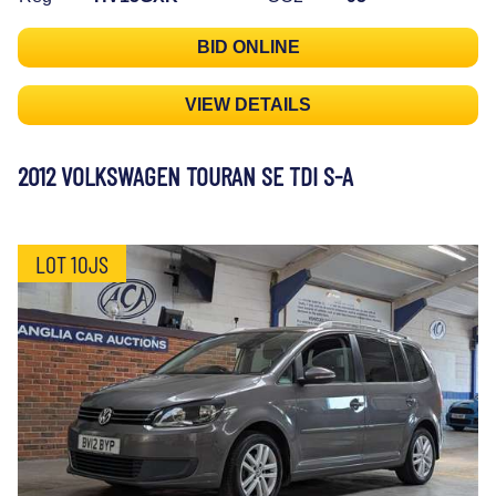
BID ONLINE
VIEW DETAILS
2012 VOLKSWAGEN TOURAN SE TDI S-A
LOT 10JS