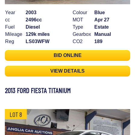
Year
2003
Colour
Blue
cc
2496cc
MOT
Apr 27
Fuel
Diesel
Type
Estate
Mileage
129k miles
Gearbox
Manual
Reg
LS03WFW
CO2
189
BID ONLINE
VIEW DETAILS
2013 FORD FIESTA TITANIUM
LOT 8