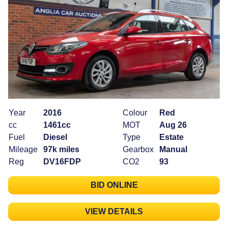
Year
2016
Colour
Red
cc
1461cc
MOT
Aug 26
Fuel
Diesel
Type
Estate
Mileage
97k miles
Gearbox
Manual
Reg
DV16FDP
CO2
93
BID ONLINE
VIEW DETAILS