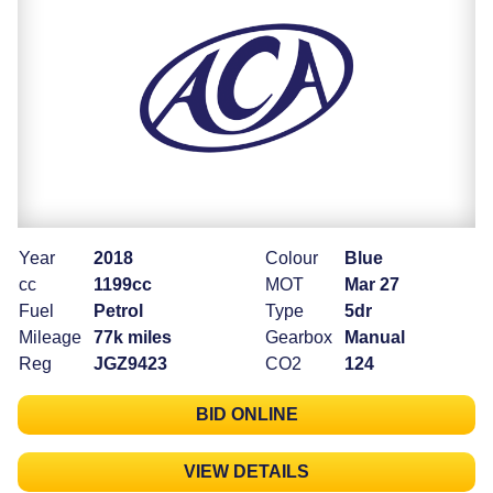
Year
2018
Colour
Blue
cc
1199cc
MOT
Mar 27
Fuel
Petrol
Type
5dr
Mileage
77k miles
Gearbox
Manual
Reg
JGZ9423
CO2
124
BID ONLINE
VIEW DETAILS