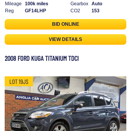
Mileage
100k miles
Gearbox
Auto
Reg
GF14LHP
CO2
153
BID ONLINE
VIEW DETAILS
2008 FORD KUGA TITANIUM TDCI
LOT 19JS