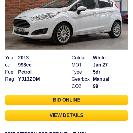
Year
2013
Colour
White
cc
998cc
MOT
Jan 27
Fuel
Petrol
Type
5dr
Reg
YJ13ZDM
Gearbox
Manual
CO2
99
BID ONLINE
VIEW DETAILS