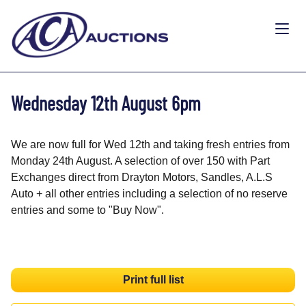
Wednesday 12th August 6pm
We are now full for Wed 12th and taking fresh entries from
Monday 24th August. A selection of over 150 with Part
Exchanges direct from Drayton Motors, Sandles, A.L.S
Auto + all other entries including a selection of no reserve
entries and some to "Buy Now".
Print full list