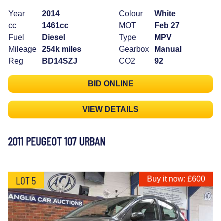
Year
2014
Colour
White
cc
1461cc
MOT
Feb 27
Fuel
Diesel
Type
MPV
Mileage
254k miles
Gearbox
Manual
Reg
BD14SZJ
CO2
92
BID ONLINE
VIEW DETAILS
2011 PEUGEOT 107 URBAN
LOT 5
Buy it now: £600