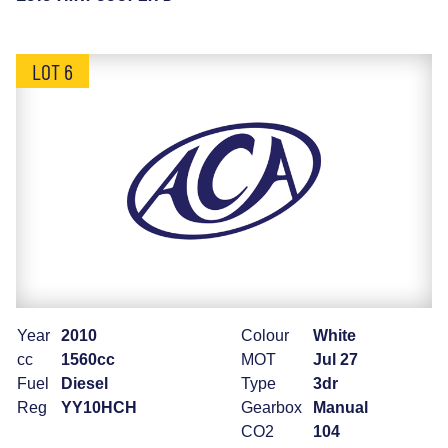
LOT 6
Year
2010
Colour
White
cc
1560cc
MOT
Jul 27
Fuel
Diesel
Type
3dr
Reg
YY10HCH
Gearbox
Manual
CO2
104