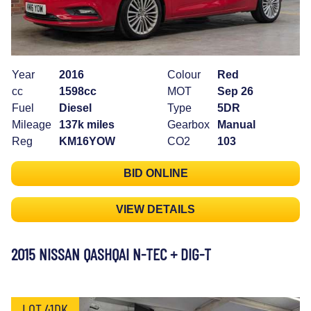
Year
2016
Colour
Red
cc
1598cc
MOT
Sep 26
Fuel
Diesel
Type
5DR
Mileage
137k miles
Gearbox
Manual
Reg
KM16YOW
CO2
103
BID ONLINE
VIEW DETAILS
2015 NISSAN QASHQAI N-TEC + DIG-T
LOT 41DK