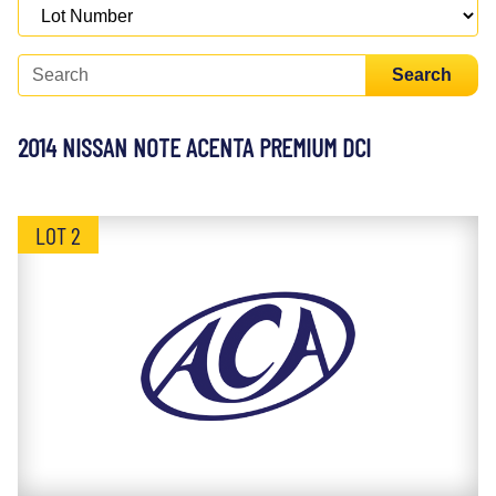
Search
2014 NISSAN NOTE ACENTA PREMIUM DCI
LOT 2