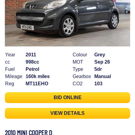
Year
2011
Colour
Grey
cc
998cc
MOT
Sep 26
Fuel
Petrol
Type
5dr
Mileage
160k miles
Gearbox
Manual
Reg
MT11EHO
CO2
103
BID ONLINE
VIEW DETAILS
2010 MINI COOPER D