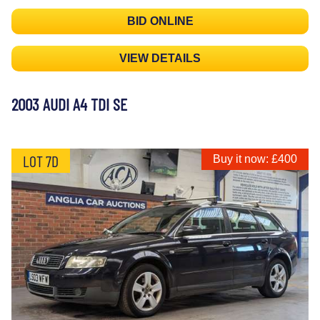
BID ONLINE
VIEW DETAILS
2003 AUDI A4 TDI SE
LOT 7D
Buy it now: £400