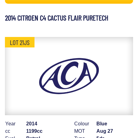
2014 CITROEN C4 CACTUS FLAIR PURETECH
LOT 21JS
Year
2014
Colour
Blue
cc
1199cc
MOT
Aug 27