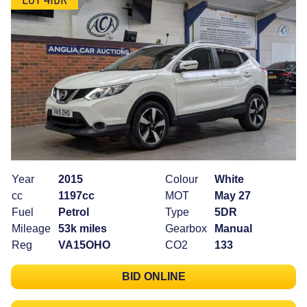
Year
2015
Colour
White
cc
1197cc
MOT
May 27
Fuel
Petrol
Type
5DR
Mileage
53k miles
Gearbox
Manual
Reg
VA15OHO
CO2
133
BID ONLINE