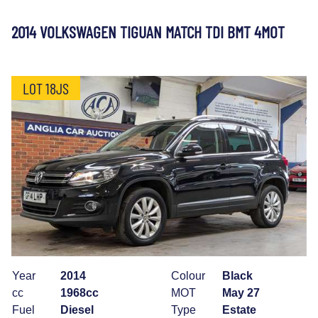
2014 VOLKSWAGEN TIGUAN MATCH TDI BMT 4MOT
LOT 18JS
Year
2014
Colour
Black
cc
1968cc
MOT
May 27
Fuel
Diesel
Type
Estate