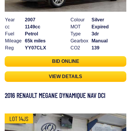
Year
2007
Colour
Silver
cc
1149cc
MOT
Expired
Fuel
Petrol
Type
3dr
Mileage
65k miles
Gearbox
Manual
Reg
YY07CLX
CO2
139
BID ONLINE
VIEW DETAILS
2016 RENAULT MEGANE DYNAMIQUE NAV DCI
LOT 14JS