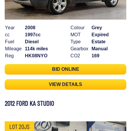
Year
2008
Colour
Grey
cc
1997cc
MOT
Expired
Fuel
Diesel
Type
Estate
Mileage
114k miles
Gearbox
Manual
Reg
HK08NYO
CO2
169
BID ONLINE
VIEW DETAILS
2012 FORD KA STUDIO
LOT 20JS