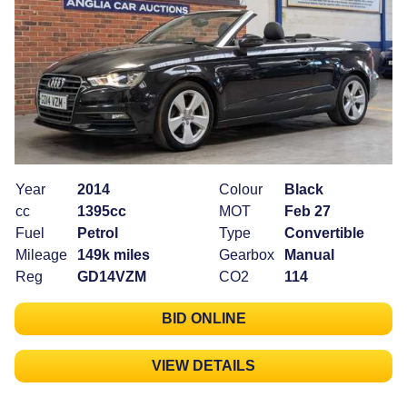
Year
2014
Colour
Black
cc
1395cc
MOT
Feb 27
Fuel
Petrol
Type
Convertible
Mileage
149k miles
Gearbox
Manual
Reg
GD14VZM
CO2
114
BID ONLINE
VIEW DETAILS