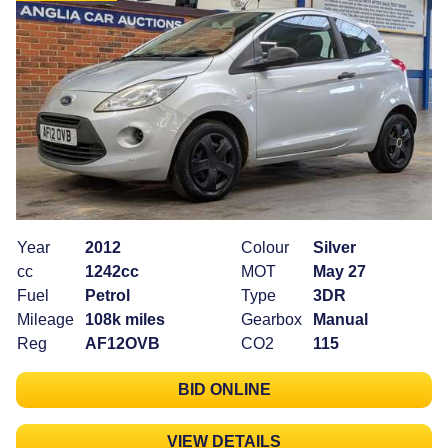
Year
2012
Colour
Silver
cc
1242cc
MOT
May 27
Fuel
Petrol
Type
3DR
Mileage
108k miles
Gearbox
Manual
Reg
AF12OVB
CO2
115
BID ONLINE
VIEW DETAILS