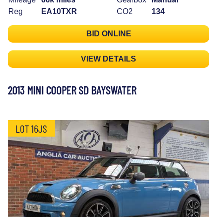
Reg
EA10TXR
CO2
134
BID ONLINE
VIEW DETAILS
2013 MINI COOPER SD BAYSWATER
LOT 16JS