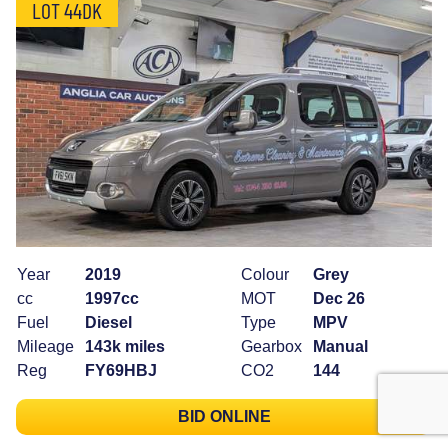
LOT 44DK
Year
2019
Colour
Grey
cc
1997cc
MOT
Dec 26
Fuel
Diesel
Type
MPV
Mileage
143k miles
Gearbox
Manual
Reg
FY69HBJ
CO2
144
BID ONLINE