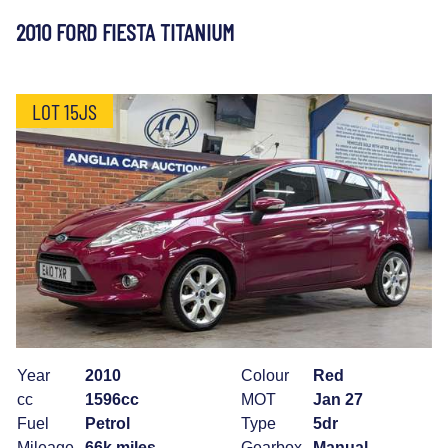
2010 FORD FIESTA TITANIUM
LOT 15JS
Year
2010
Colour
Red
cc
1596cc
MOT
Jan 27
Fuel
Petrol
Type
5dr
Mileage
66k miles
Gearbox
Manual