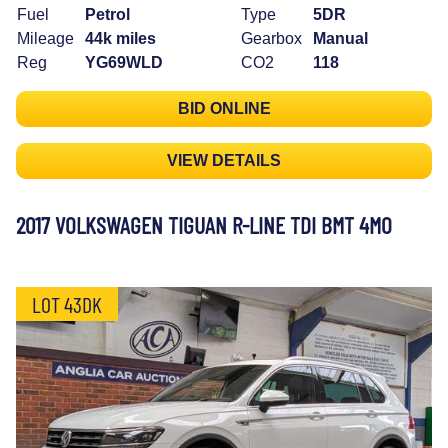
Fuel
Petrol
Type
5DR
Mileage
44k miles
Gearbox
Manual
Reg
YG69WLD
CO2
118
BID ONLINE
VIEW DETAILS
2017 VOLKSWAGEN TIGUAN R-LINE TDI BMT 4MO
LOT 43DK