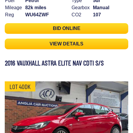
Fuel
Petrol
Type
5dr
Mileage
82k miles
Gearbox
Manual
Reg
WU64ZWF
CO2
107
BID ONLINE
VIEW DETAILS
2016 VAUXHALL ASTRA ELITE NAV CDTI S/S
LOT 40DK