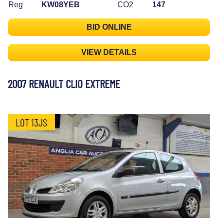
Reg
KW08YEB
CO2
147
BID ONLINE
VIEW DETAILS
2007 RENAULT CLIO EXTREME
LOT 13JS