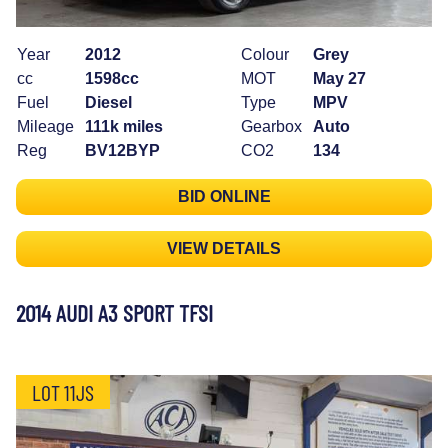
Year
2012
Colour
Grey
cc
1598cc
MOT
May 27
Fuel
Diesel
Type
MPV
Mileage
111k miles
Gearbox
Auto
Reg
BV12BYP
CO2
134
BID ONLINE
VIEW DETAILS
2014 AUDI A3 SPORT TFSI
LOT 11JS