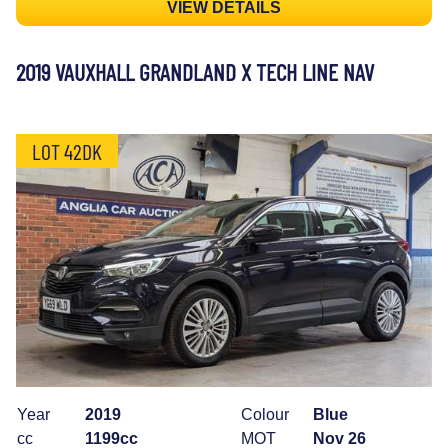
VIEW DETAILS
2019 VAUXHALL GRANDLAND X TECH LINE NAV
LOT 42DK
Year
2019
Colour
Blue
cc
1199cc
MOT
Nov 26