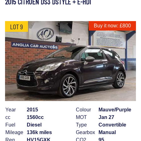
2015 CITROEN DS3 DSTYLE + E-HDI
LOT 9
Buy it now: £800
Year
2015
Colour
Mauve/Purple
cc
1560cc
MOT
Jan 27
Fuel
Diesel
Type
Convertible
Mileage
136k miles
Gearbox
Manual
Reg
HV15GXK
CO2
95