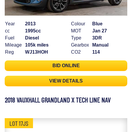
Year
2013
Colour
Blue
cc
1995cc
MOT
Jan 27
Fuel
Diesel
Type
3DR
Mileage
105k miles
Gearbox
Manual
Reg
WJ13HOH
CO2
114
BID ONLINE
VIEW DETAILS
2018 VAUXHALL GRANDLAND X TECH LINE NAV
LOT 17JS