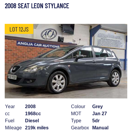
2008 SEAT LEON STYLANCE
LOT 12JS
Year
2008
Colour
Grey
cc
1968cc
MOT
Jan 27
Fuel
Diesel
Type
5dr
Mileage
219k miles
Gearbox
Manual