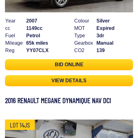
Year
2007
Colour
Silver
cc
1149cc
MOT
Expired
Fuel
Petrol
Type
3dr
Mileage
65k miles
Gearbox
Manual
Reg
YY07CLX
CO2
139
BID ONLINE
VIEW DETAILS
2016 RENAULT MEGANE DYNAMIQUE NAV DCI
LOT 14JS