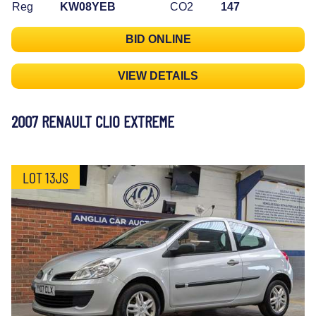
Reg
KW08YEB
CO2
147
BID ONLINE
VIEW DETAILS
2007 RENAULT CLIO EXTREME
LOT 13JS