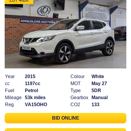
Year
2015
Colour
White
cc
1197cc
MOT
May 27
Fuel
Petrol
Type
5DR
Mileage
53k miles
Gearbox
Manual
Reg
VA15OHO
CO2
133
BID ONLINE