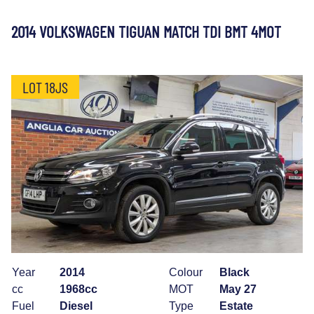
2014 VOLKSWAGEN TIGUAN MATCH TDI BMT 4MOT
LOT 18JS
Year
2014
Colour
Black
cc
1968cc
MOT
May 27
Fuel
Diesel
Type
Estate