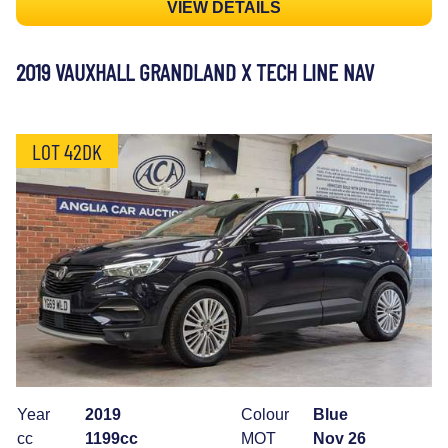
VIEW DETAILS
2019 VAUXHALL GRANDLAND X TECH LINE NAV
LOT 42DK
Year
2019
Colour
Blue
cc
1199cc
MOT
Nov 26