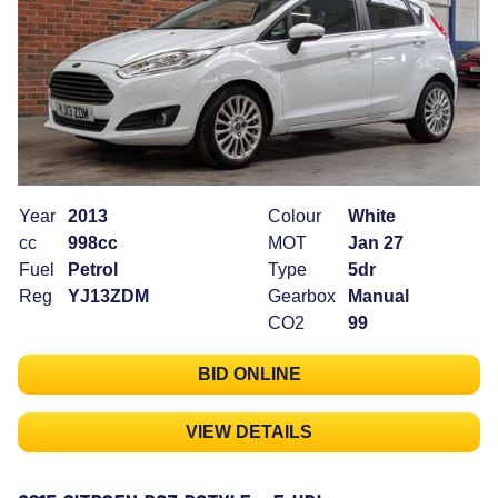
Year
2013
Colour
White
cc
998cc
MOT
Jan 27
Fuel
Petrol
Type
5dr
Reg
YJ13ZDM
Gearbox
Manual
CO2
99
BID ONLINE
VIEW DETAILS