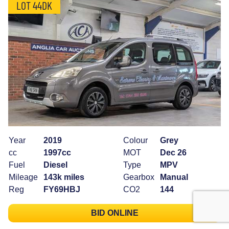
LOT 44DK
Year
2019
Colour
Grey
cc
1997cc
MOT
Dec 26
Fuel
Diesel
Type
MPV
Mileage
143k miles
Gearbox
Manual
Reg
FY69HBJ
CO2
144
BID ONLINE