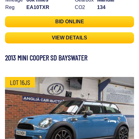
Reg
EA10TXR
CO2
134
BID ONLINE
VIEW DETAILS
2013 MINI COOPER SD BAYSWATER
LOT 16JS