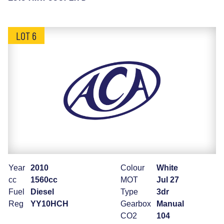
LOT 6
Year
2010
Colour
White
cc
1560cc
MOT
Jul 27
Fuel
Diesel
Type
3dr
Reg
YY10HCH
Gearbox
Manual
CO2
104