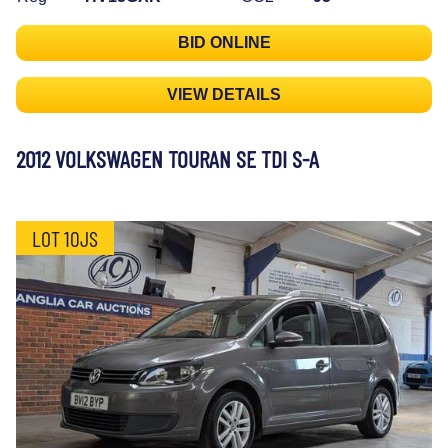
BID ONLINE
VIEW DETAILS
2012 VOLKSWAGEN TOURAN SE TDI S-A
LOT 10JS