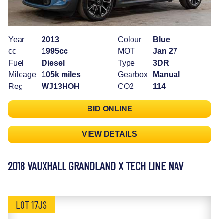
Year
2013
Colour
Blue
cc
1995cc
MOT
Jan 27
Fuel
Diesel
Type
3DR
Mileage
105k miles
Gearbox
Manual
Reg
WJ13HOH
CO2
114
BID ONLINE
VIEW DETAILS
2018 VAUXHALL GRANDLAND X TECH LINE NAV
LOT 17JS