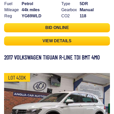
Fuel
Petrol
Type
5DR
Mileage
44k miles
Gearbox
Manual
Reg
YG69WLD
CO2
118
BID ONLINE
VIEW DETAILS
2017 VOLKSWAGEN TIGUAN R-LINE TDI BMT 4MO
LOT 43DK