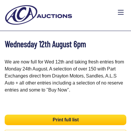
Wednesday 12th August 6pm
We are now full for Wed 12th and taking fresh entries from
Monday 24th August. A selection of over 150 with Part
Exchanges direct from Drayton Motors, Sandles, A.L.S
Auto + all other entries including a selection of no reserve
entries and some to "Buy Now".
Print full list