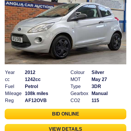
Year
2012
Colour
Silver
cc
1242cc
MOT
May 27
Fuel
Petrol
Type
3DR
Mileage
108k miles
Gearbox
Manual
Reg
AF12OVB
CO2
115
BID ONLINE
VIEW DETAILS