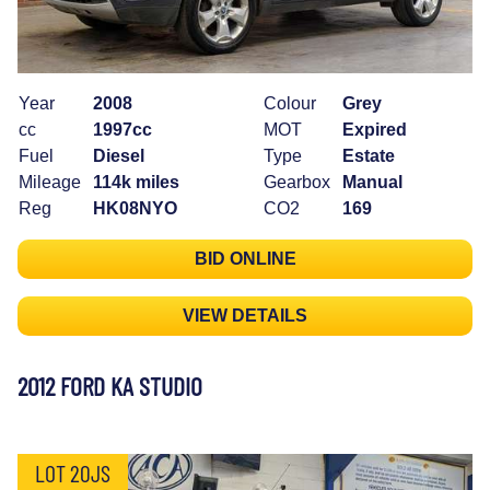
Year
2008
Colour
Grey
cc
1997cc
MOT
Expired
Fuel
Diesel
Type
Estate
Mileage
114k miles
Gearbox
Manual
Reg
HK08NYO
CO2
169
BID ONLINE
VIEW DETAILS
2012 FORD KA STUDIO
LOT 20JS