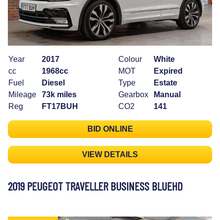
Year
2017
Colour
White
cc
1968cc
MOT
Expired
Fuel
Diesel
Type
Estate
Mileage
73k miles
Gearbox
Manual
Reg
FT17BUH
CO2
141
BID ONLINE
VIEW DETAILS
2019 PEUGEOT TRAVELLER BUSINESS BLUEHD