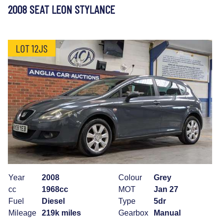
2008 SEAT LEON STYLANCE
LOT 12JS
Year
2008
Colour
Grey
cc
1968cc
MOT
Jan 27
Fuel
Diesel
Type
5dr
Mileage
219k miles
Gearbox
Manual