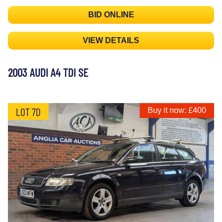
BID ONLINE
VIEW DETAILS
2003 AUDI A4 TDI SE
LOT 7D
Buy it now: £400