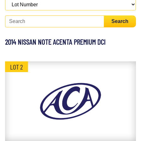
Search
2014 NISSAN NOTE ACENTA PREMIUM DCI
LOT 2