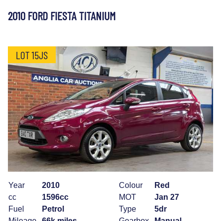
2010 FORD FIESTA TITANIUM
LOT 15JS
Year
2010
Colour
Red
cc
1596cc
MOT
Jan 27
Fuel
Petrol
Type
5dr
Mileage
66k miles
Gearbox
Manual