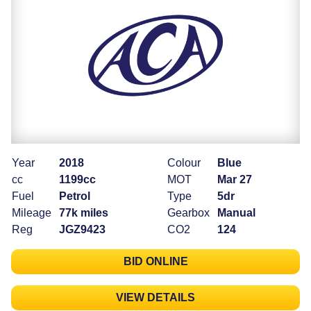
Year
2018
Colour
Blue
cc
1199cc
MOT
Mar 27
Fuel
Petrol
Type
5dr
Mileage
77k miles
Gearbox
Manual
Reg
JGZ9423
CO2
124
BID ONLINE
VIEW DETAILS