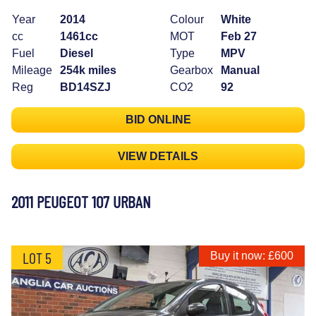
Year
2014
Colour
White
cc
1461cc
MOT
Feb 27
Fuel
Diesel
Type
MPV
Mileage
254k miles
Gearbox
Manual
Reg
BD14SZJ
CO2
92
BID ONLINE
VIEW DETAILS
2011 PEUGEOT 107 URBAN
LOT 5
Buy it now: £600