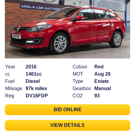
Year
2016
Colour
Red
cc
1461cc
MOT
Aug 26
Fuel
Diesel
Type
Estate
Mileage
97k miles
Gearbox
Manual
Reg
DV16FDP
CO2
93
BID ONLINE
VIEW DETAILS