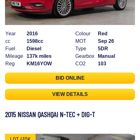
Year
2016
Colour
Red
cc
1598cc
MOT
Sep 26
Fuel
Diesel
Type
5DR
Mileage
137k miles
Gearbox
Manual
Reg
KM16YOW
CO2
103
BID ONLINE
VIEW DETAILS
2015 NISSAN QASHQAI N-TEC + DIG-T
LOT 41DK