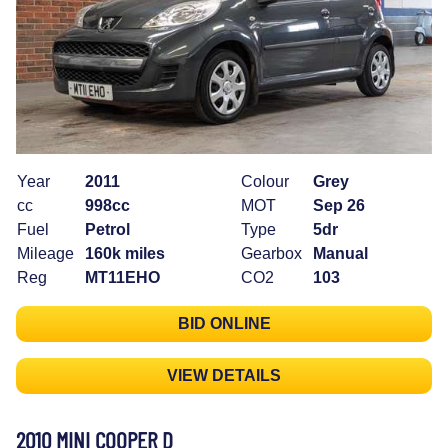
Year
2011
Colour
Grey
cc
998cc
MOT
Sep 26
Fuel
Petrol
Type
5dr
Mileage
160k miles
Gearbox
Manual
Reg
MT11EHO
CO2
103
BID ONLINE
VIEW DETAILS
2010 MINI COOPER D