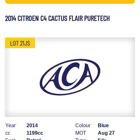
2014 CITROEN C4 CACTUS FLAIR PURETECH
LOT 21JS
Year
2014
Colour
Blue
cc
1199cc
MOT
Aug 27