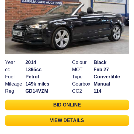
Year
2014
Colour
Black
cc
1395cc
MOT
Feb 27
Fuel
Petrol
Type
Convertible
Mileage
149k miles
Gearbox
Manual
Reg
GD14VZM
CO2
114
BID ONLINE
VIEW DETAILS