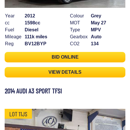
Year
2012
Colour
Grey
cc
1598cc
MOT
May 27
Fuel
Diesel
Type
MPV
Mileage
111k miles
Gearbox
Auto
Reg
BV12BYP
CO2
134
BID ONLINE
VIEW DETAILS
2014 AUDI A3 SPORT TFSI
LOT 11JS