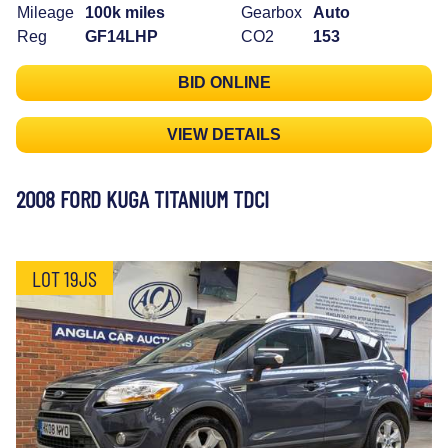
Mileage
100k miles
Gearbox
Auto
Reg
GF14LHP
CO2
153
BID ONLINE
VIEW DETAILS
2008 FORD KUGA TITANIUM TDCI
LOT 19JS