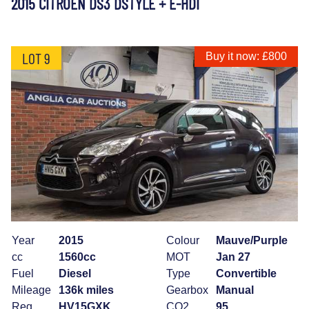
2015 CITROEN DS3 DSTYLE + E-HDI
LOT 9
Buy it now: £800
Year
2015
Colour
Mauve/Purple
cc
1560cc
MOT
Jan 27
Fuel
Diesel
Type
Convertible
Mileage
136k miles
Gearbox
Manual
Reg
HV15GXK
CO2
95