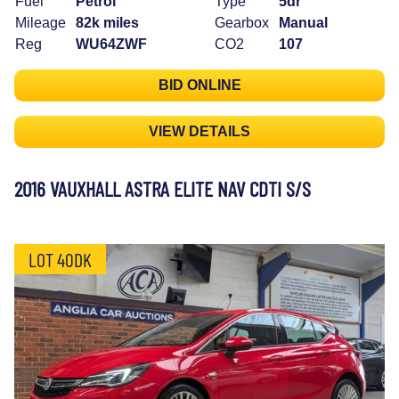
Fuel
Petrol
Type
5dr
Mileage
82k miles
Gearbox
Manual
Reg
WU64ZWF
CO2
107
BID ONLINE
VIEW DETAILS
2016 VAUXHALL ASTRA ELITE NAV CDTI S/S
LOT 40DK