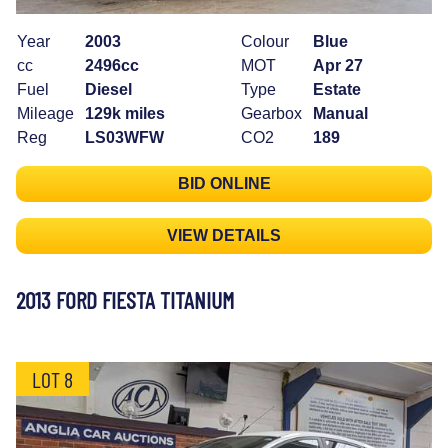
Year
2003
Colour
Blue
cc
2496cc
MOT
Apr 27
Fuel
Diesel
Type
Estate
Mileage
129k miles
Gearbox
Manual
Reg
LS03WFW
CO2
189
BID ONLINE
VIEW DETAILS
2013 FORD FIESTA TITANIUM
LOT 8