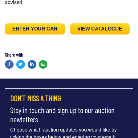
advised
ENTER YOUR CAR
VIEW CATALOGUE
Share with
Facebook
Twitter
LinkedIn
Email
DON'T MISS A THING
Stay in touch and sign up to our auction
newletters
Choose which auction updates you would like by
ticking the boxes below and entering your email: