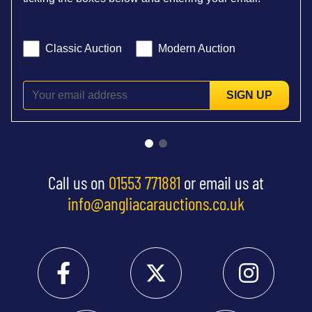
Classic Auction
Modern Auction
SIGN UP
Call us on
01553 771881
or email us at
info@angliacarauctions.co.uk