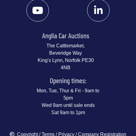
Anglia Car Auctions
The Cattlemarket,
Beveridge Way
King's Lynn, Norfolk PE30
4NB
Opening times:
Mon, Tue, Thur & Fri - 9am to
5pm
Wed 9am until sale ends
Sat 9am to 1pm
Copyright
/
Terms
/
Privacy
/ Company Registration