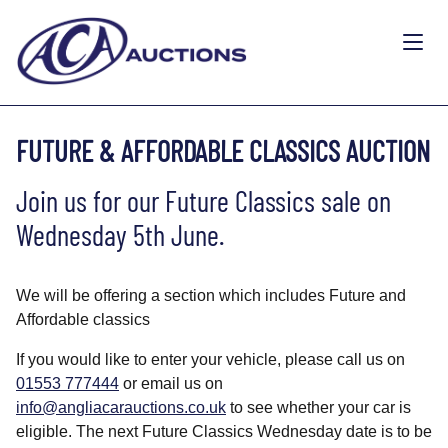
FUTURE & AFFORDABLE CLASSICS AUCTION
Join us for our Future Classics sale on
Wednesday 5th June.
We will be offering a section which includes Future and
Affordable classics
If you would like to enter your vehicle, please call us on
01553 777444
or email us on
info@angliacarauctions.co.uk
to see whether your car is
eligible. The next Future Classics Wednesday date is to be