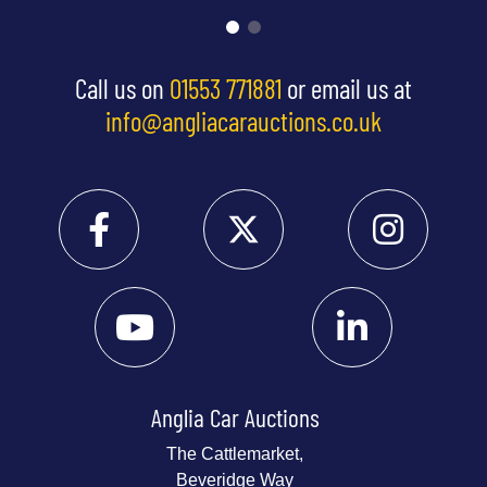
Call us on
01553 771881
or email us at
info@angliacarauctions.co.uk
Anglia Car Auctions
The Cattlemarket,
Beveridge Way