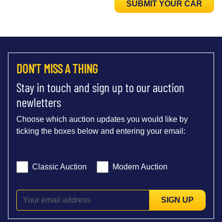
SUBMIT YOUR CAR
DON'T MISS A THING
Stay in touch and sign up to our auction
newletters
Choose which auction updates you would like by
ticking the boxes below and entering your email:
Classic Auction
Modern Auction
SIGN UP