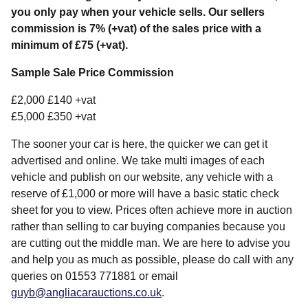
you only pay when your vehicle sells. Our sellers
commission is 7% (+vat) of the sales price with a
minimum of £75 (+vat).
Sample Sale Price Commission
£2,000 £140 +vat
£5,000 £350 +vat
The sooner your car is here, the quicker we can get it
advertised and online. We take multi images of each
vehicle and publish on our website, any vehicle with a
reserve of £1,000 or more will have a basic static check
sheet for you to view. Prices often achieve more in auction
rather than selling to car buying companies because you
are cutting out the middle man. We are here to advise you
and help you as much as possible, please do call with any
queries on 01553 771881 or email
guyb@angliacarauctions.co.uk
.