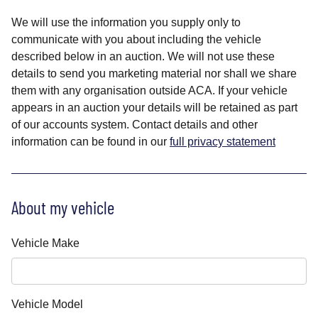
We will use the information you supply only to
communicate with you about including the vehicle
described below in an auction. We will not use these
details to send you marketing material nor shall we share
them with any organisation outside ACA. If your vehicle
appears in an auction your details will be retained as part
of our accounts system. Contact details and other
information can be found in our
full privacy statement
About my vehicle
Vehicle Make
Vehicle Model