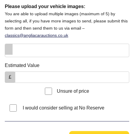
Please upload your vehicle images:
You are able to upload multiple images (maximum of 5) by
selecting all, if you have more images to send, please submit this
form and then send them to us via email –
classics@angliacarauctions.co.uk
Estimated Value
£
Unsure of price
I would consider selling at No Reserve