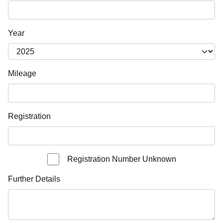
Year
Mileage
Registration
Registration Number Unknown
Further Details