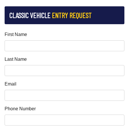
CLASSIC VEHICLE
ENTRY REQUEST
First Name
Last Name
Email
Phone Number