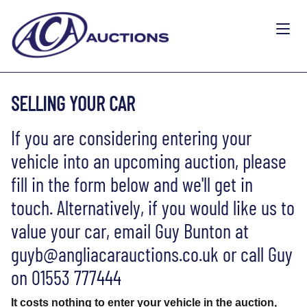
SELLING YOUR CAR
If you are considering entering your
vehicle into an upcoming auction, please
fill in the form below and we'll get in
touch. Alternatively, if you would like us to
value your car, email Guy Bunton at
guyb@angliacarauctions.co.uk or call Guy
on 01553 777444
It costs nothing to enter your vehicle in the auction,