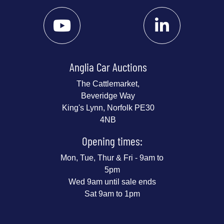
Anglia Car Auctions
The Cattlemarket,
Beveridge Way
King's Lynn, Norfolk PE30
4NB
Opening times:
Mon, Tue, Thur & Fri - 9am to
5pm
Wed 9am until sale ends
Sat 9am to 1pm