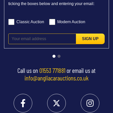
ticking the boxes below and entering your email:
Classic Auction
Modern Auction
SIGN UP
Call us on
01553 771881
or email us at
info@angliacarauctions.co.uk