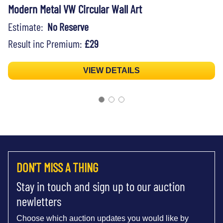
Modern Metal VW Circular Wall Art
Estimate:
No Reserve
Result inc Premium:
£29
VIEW DETAILS
DON'T MISS A THING
Stay in touch and sign up to our auction
newletters
Choose which auction updates you would like by