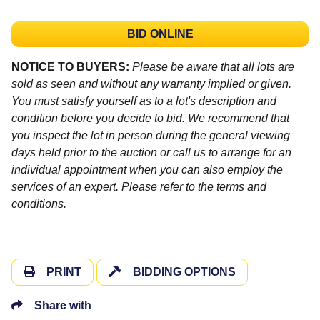
BID ONLINE
NOTICE TO BUYERS:
Please be aware that all lots are
sold as seen and without any warranty implied or given.
You must satisfy yourself as to a lot's description and
condition before you decide to bid. We recommend that
you inspect the lot in person during the general viewing
days held prior to the auction or call us to arrange for an
individual appointment when you can also employ the
services of an expert. Please refer to the terms and
conditions.
PRINT
BIDDING OPTIONS
Share with