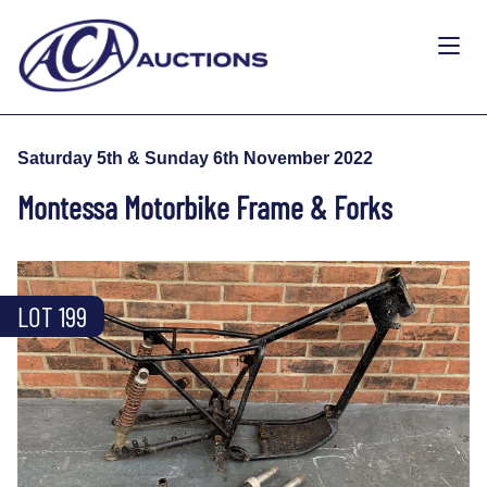
Saturday 5th & Sunday 6th November 2022
Montessa Motorbike Frame & Forks
LOT 199