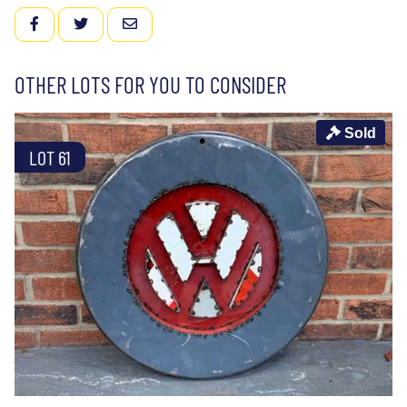
FACEBOOK
TWITTER
EMAIL
OTHER LOTS FOR YOU TO CONSIDER
Sold
LOT 61