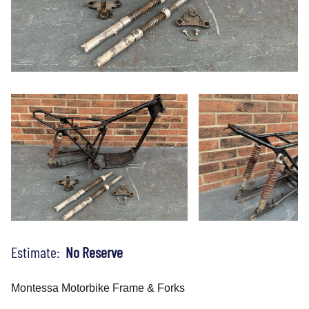
Estimate:
No Reserve
Montessa Motorbike Frame & Forks