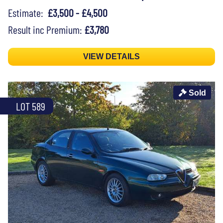
Estimate:
£3,500 - £4,500
Result inc Premium:
£3,780
VIEW DETAILS
Sold
LOT 589