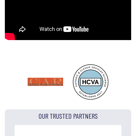
OUR TRUSTED PARTNERS