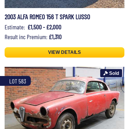
2003 ALFA ROMEO 156 T SPARK LUSSO
Estimate:
£1,500 - £2,000
Result inc Premium:
£1,310
VIEW DETAILS
Sold
LOT 583