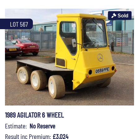
Sold
LOT 567
1989 AGILATOR 6 WHEEL
Estimate:
No Reserve
Result inc Premium:
£3,024