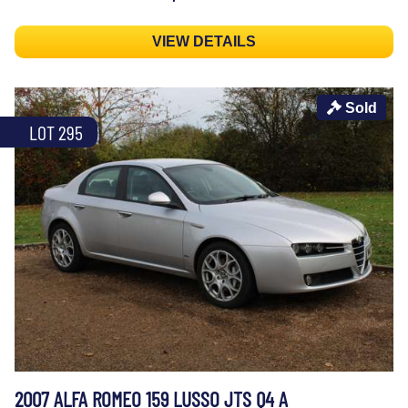
VIEW DETAILS
Sold
LOT 295
2007 ALFA ROMEO 159 LUSSO JTS Q4 A