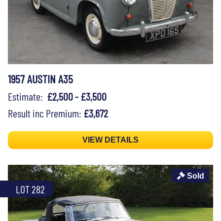
1957 AUSTIN A35
Estimate:
£2,500 - £3,500
Result inc Premium:
£3,672
VIEW DETAILS
Sold
LOT 282