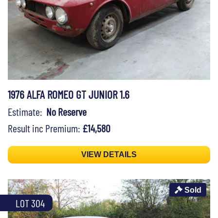
1976 ALFA ROMEO GT JUNIOR 1.6
Estimate:
No Reserve
Result inc Premium:
£14,580
VIEW DETAILS
Sold
LOT 304