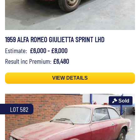
1959 ALFA ROMEO GIULIETTA SPRINT LHD
Estimate:
£6,000 - £8,000
Result inc Premium:
£6,480
VIEW DETAILS
Sold
LOT 582