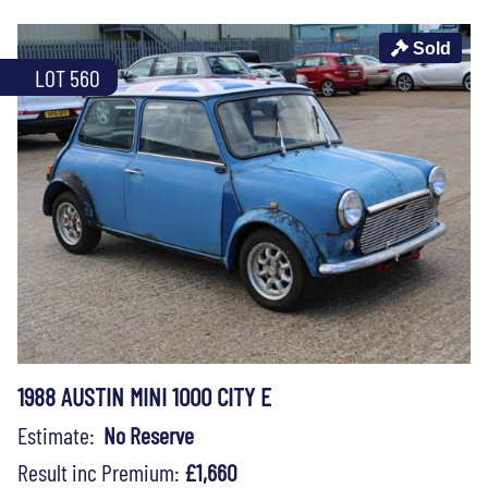
Sold
LOT 560
1988 AUSTIN MINI 1000 CITY E
Estimate:
No Reserve
Result inc Premium:
£1,660