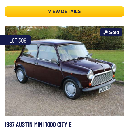
VIEW DETAILS
Sold
LOT 309
1987 AUSTIN MINI 1000 CITY E