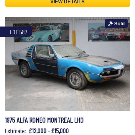
VIEW DETAILS
Sold
LOT 587
1975 ALFA ROMEO MONTREAL LHD
Estimate:
£12,000 - £15,000