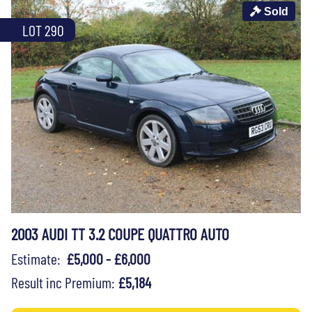
Sold
LOT 290
2003 AUDI TT 3.2 COUPE QUATTRO AUTO
Estimate:
£5,000 - £6,000
Result inc Premium:
£5,184