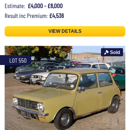
Estimate:
£4,000 - £6,000
Result inc Premium:
£4,536
VIEW DETAILS
Sold
LOT 550