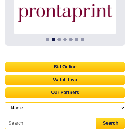
Bid Online
Watch Live
Our Partners
Search