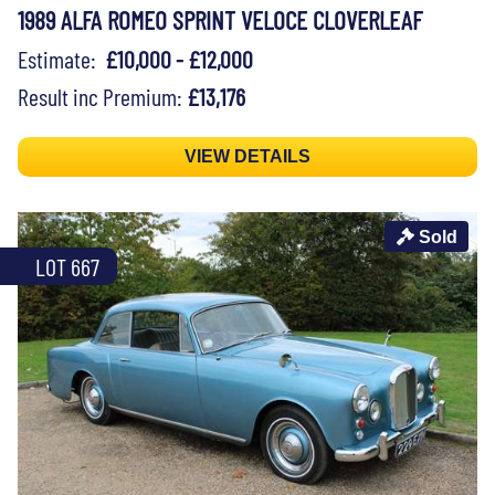
1989 ALFA ROMEO SPRINT VELOCE CLOVERLEAF
Estimate:
£10,000 - £12,000
Result inc Premium:
£13,176
VIEW DETAILS
Sold
LOT 667