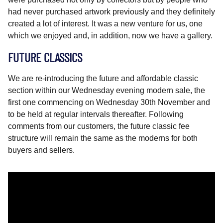
had never purchased artwork previously and they definitely
created a lot of interest. It was a new venture for us, one
which we enjoyed and, in addition, now we have a gallery.
FUTURE CLASSICS
We are re-introducing the future and affordable classic
section within our Wednesday evening modern sale, the
first one commencing on Wednesday 30th November and
to be held at regular intervals thereafter. Following
comments from our customers, the future classic fee
structure will remain the same as the moderns for both
buyers and sellers.