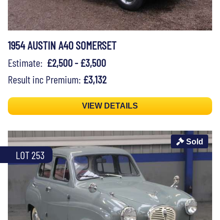
1954 AUSTIN A40 SOMERSET
Estimate:
£2,500 - £3,500
Result inc Premium:
£3,132
VIEW DETAILS
Sold
LOT 253