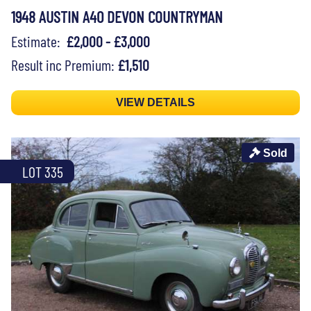
1948 AUSTIN A40 DEVON COUNTRYMAN
Estimate:
£2,000 - £3,000
Result inc Premium:
£1,510
VIEW DETAILS
Sold
LOT 335