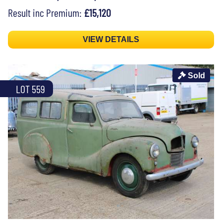
Result inc Premium:
£15,120
VIEW DETAILS
Sold
LOT 559