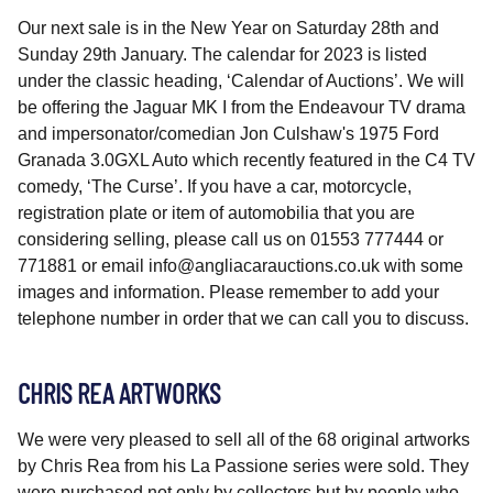
Our next sale is in the New Year on Saturday 28th and
Sunday 29th January. The calendar for 2023 is listed
under the classic heading, ‘Calendar of Auctions’. We will
be offering the Jaguar MK I from the Endeavour TV drama
and impersonator/comedian Jon Culshaw's 1975 Ford
Granada 3.0GXL Auto which recently featured in the C4 TV
comedy, ‘The Curse’. If you have a car, motorcycle,
registration plate or item of automobilia that you are
considering selling, please call us on 01553 777444 or
771881 or email info@angliacarauctions.co.uk with some
images and information. Please remember to add your
telephone number in order that we can call you to discuss.
CHRIS REA ARTWORKS
We were very pleased to sell all of the 68 original artworks
by Chris Rea from his La Passione series were sold. They
were purchased not only by collectors but by people who