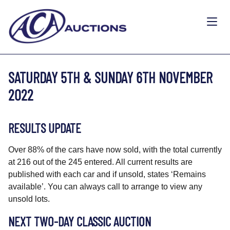
SATURDAY 5TH & SUNDAY 6TH NOVEMBER
2022
RESULTS UPDATE
Over 88% of the cars have now sold, with the total currently
at 216 out of the 245 entered. All current results are
published with each car and if unsold, states ‘Remains
available’. You can always call to arrange to view any
unsold lots.
NEXT TWO-DAY CLASSIC AUCTION