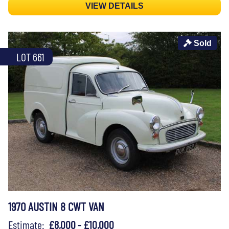
VIEW DETAILS
Sold
LOT 661
1970 AUSTIN 8 CWT VAN
Estimate:
£8,000 - £10,000