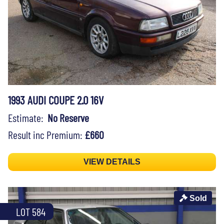
1993 AUDI COUPE 2.0 16V
Estimate:
No Reserve
Result inc Premium:
£660
VIEW DETAILS
Sold
LOT 584