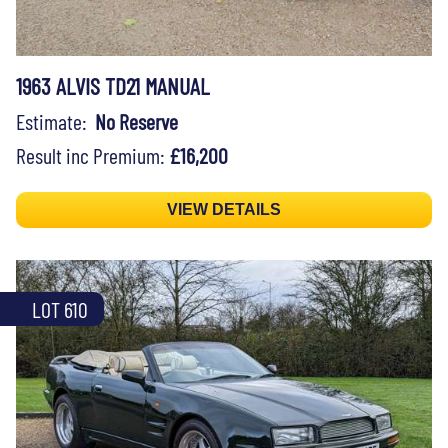
1963 ALVIS TD21 MANUAL
Estimate:
No Reserve
Result inc Premium:
£16,200
VIEW DETAILS
LOT 610