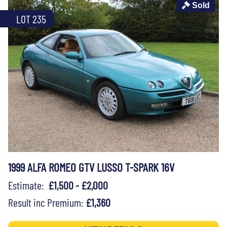
Sold
LOT 235
1999 ALFA ROMEO GTV LUSSO T-SPARK 16V
Estimate:
£1,500 - £2,000
Result inc Premium:
£1,360