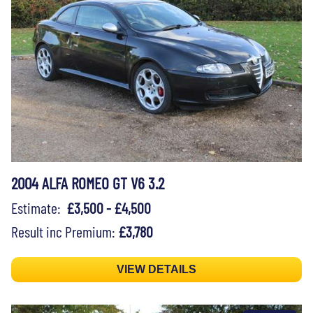
2004 ALFA ROMEO GT V6 3.2
Estimate:
£3,500 - £4,500
Result inc Premium:
£3,780
VIEW DETAILS