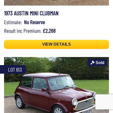
1973 AUSTIN MINI CLUBMAN
Estimate:
No Reserve
Result inc Premium:
£2,268
VIEW DETAILS
Sold
LOT 613