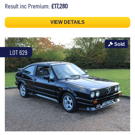
Result inc Premium:
£17,280
VIEW DETAILS
Sold
LOT 629