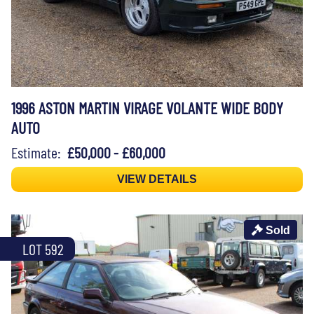
1996 ASTON MARTIN VIRAGE VOLANTE WIDE BODY
AUTO
Estimate:
£50,000 - £60,000
VIEW DETAILS
Sold
LOT 592