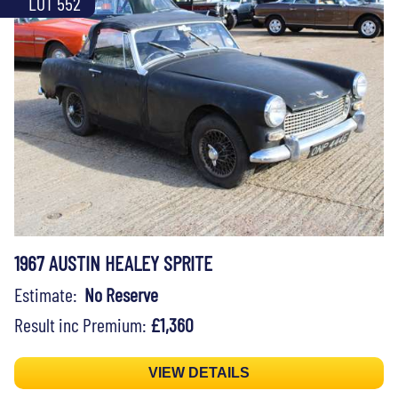
LOT 552
1967 AUSTIN HEALEY SPRITE
Estimate:
No Reserve
Result inc Premium:
£1,360
VIEW DETAILS