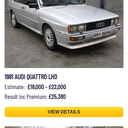
1981 AUDI QUATTRO LHD
Estimate:
£18,000 - £22,000
Result inc Premium:
£25,380
VIEW DETAILS