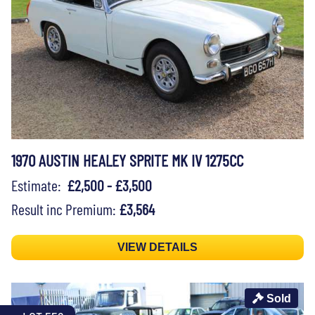
1970 AUSTIN HEALEY SPRITE MK IV 1275CC
Estimate:
£2,500 - £3,500
Result inc Premium:
£3,564
VIEW DETAILS
Sold