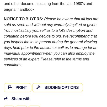
and other documents dating from the late 1980's and
original handbook.
NOTICE TO BUYERS:
Please be aware that all lots are
sold as seen and without any warranty implied or given.
You must satisfy yourself as to a lot's description and
condition before you decide to bid. We recommend that
you inspect the lot in person during the general viewing
days held prior to the auction or call us to arrange for an
individual appointment when you can also employ the
services of an expert. Please refer to the terms and
conditions.
PRINT
BIDDING OPTIONS
Share with