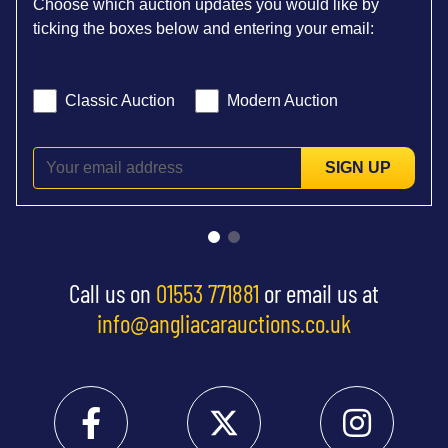
Choose which auction updates you would like by
ticking the boxes below and entering your email:
Classic Auction
Modern Auction
SIGN UP
Call us on
01553 771881
or email us at
info@angliacarauctions.co.uk