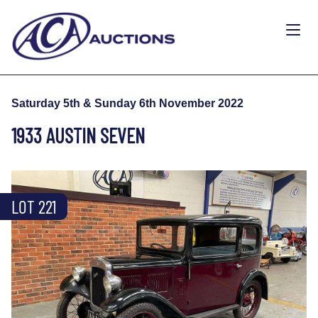
Saturday 5th & Sunday 6th November 2022
1933 AUSTIN SEVEN
LOT 221