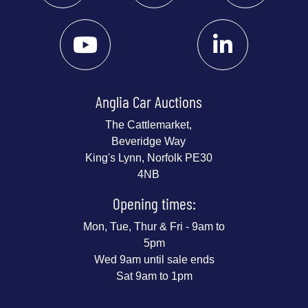
Anglia Car Auctions
The Cattlemarket,
Beveridge Way
King's Lynn, Norfolk PE30
4NB
Opening times:
Mon, Tue, Thur & Fri - 9am to
5pm
Wed 9am until sale ends
Sat 9am to 1pm