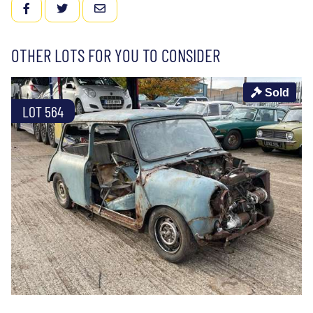
FACEBOOK
TWITTER
EMAIL
OTHER LOTS FOR YOU TO CONSIDER
Sold
LOT 564