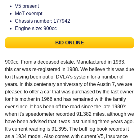
V5 present
MoT exempt
Chassis number: 177942
Engine size: 900cc
BID ONLINE
900cc. From a deceased estate. Manufactured in 1933,
this car was re-registered in 1988. We believe this was due
to it having been out of DVLA's system for a number of
years. In this centenary anniversary of the Austin 7, we are
pleased to offer a car that was purchased by the last owner
for his mother in 1966 and has remained with the family
ever since. It has been off the road since the late 1980's
when it's speedometer recorded 91,382 miles, although we
have been advised that it was last running three years ago.
It's current reading is 91,395. The buff log book records it
as a 1934 model. Also comes with current V5, insurance