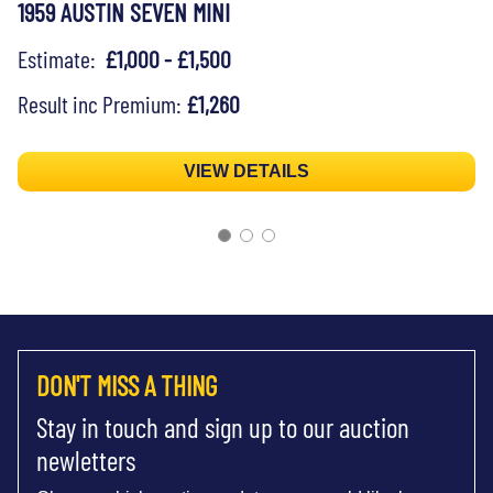
1959 AUSTIN SEVEN MINI
Estimate:
£1,000 - £1,500
Result inc Premium:
£1,260
VIEW DETAILS
DON'T MISS A THING
Stay in touch and sign up to our auction
newletters