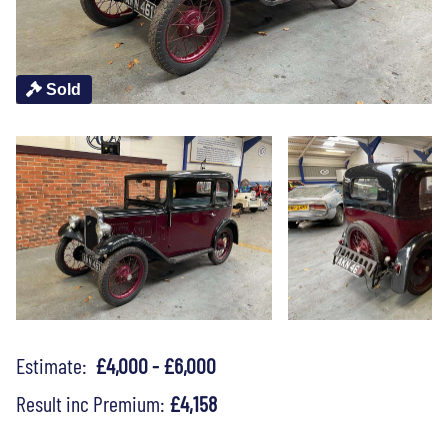
Sold
Estimate:
£4,000 - £6,000
Result inc Premium:
£4,158