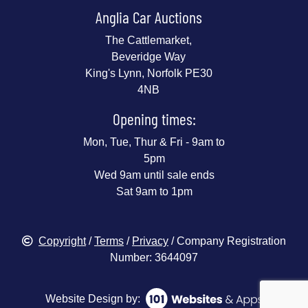
Anglia Car Auctions
The Cattlemarket,
Beveridge Way
King's Lynn, Norfolk PE30
4NB
Opening times:
Mon, Tue, Thur & Fri - 9am to
5pm
Wed 9am until sale ends
Sat 9am to 1pm
Copyright
/
Terms
/
Privacy
/ Company Registration
Number: 3644097
Website Design by: