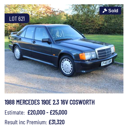
Sold
LOT 621
1988 MERCEDES 190E 2.3 16V COSWORTH
Estimate:
£20,000 - £25,000
Result inc Premium:
£31,320