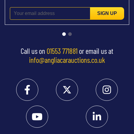
SIGN UP
Call us on
01553 771881
or email us at
info@angliacarauctions.co.uk