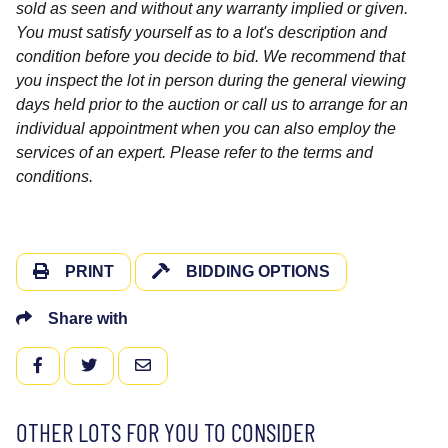
sold as seen and without any warranty implied or given.
You must satisfy yourself as to a lot's description and
condition before you decide to bid. We recommend that
you inspect the lot in person during the general viewing
days held prior to the auction or call us to arrange for an
individual appointment when you can also employ the
services of an expert. Please refer to the terms and
conditions.
PRINT
BIDDING OPTIONS
Share with
FACEBOOK
TWITTER
EMAIL
OTHER LOTS FOR YOU TO CONSIDER