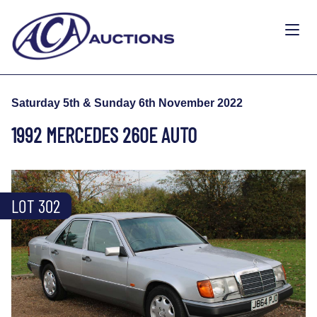
Saturday 5th & Sunday 6th November 2022
1992 MERCEDES 260E AUTO
LOT 302