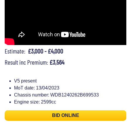
Estimate:
£3,000 - £4,000
Result inc Premium:
£3,564
V5 present
MoT date: 13/04/2023
Chassis number: WDB1240262B699533
Engine size: 2599cc
BID ONLINE