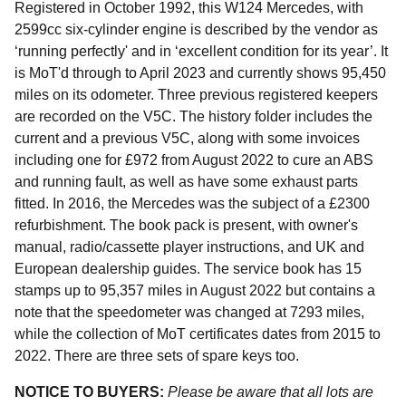
Registered in October 1992, this W124 Mercedes, with
2599cc six-cylinder engine is described by the vendor as
‘running perfectly' and in ‘excellent condition for its year’. It
is MoT'd through to April 2023 and currently shows 95,450
miles on its odometer. Three previous registered keepers
are recorded on the V5C. The history folder includes the
current and a previous V5C, along with some invoices
including one for £972 from August 2022 to cure an ABS
and running fault, as well as have some exhaust parts
fitted. In 2016, the Mercedes was the subject of a £2300
refurbishment. The book pack is present, with owner's
manual, radio/cassette player instructions, and UK and
European dealership guides. The service book has 15
stamps up to 95,357 miles in August 2022 but contains a
note that the speedometer was changed at 7293 miles,
while the collection of MoT certificates dates from 2015 to
2022. There are three sets of spare keys too.
NOTICE TO BUYERS:
Please be aware that all lots are