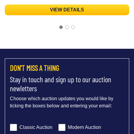
VIEW DETAILS
DON'T MISS A THING
Stay in touch and sign up to our auction
newletters
Choose which auction updates you would like by
ticking the boxes below and entering your email:
Classic Auction
Modern Auction