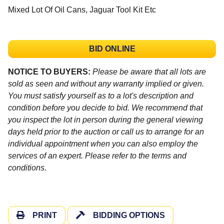
Mixed Lot Of Oil Cans, Jaguar Tool Kit Etc
BID ONLINE
NOTICE TO BUYERS:
Please be aware that all lots are
sold as seen and without any warranty implied or given.
You must satisfy yourself as to a lot's description and
condition before you decide to bid. We recommend that
you inspect the lot in person during the general viewing
days held prior to the auction or call us to arrange for an
individual appointment when you can also employ the
services of an expert. Please refer to the terms and
conditions.
PRINT
BIDDING OPTIONS