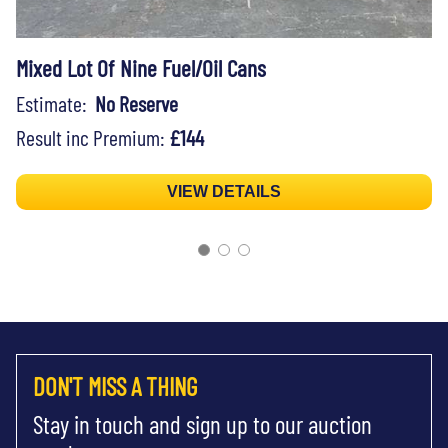
Mixed Lot Of Nine Fuel/Oil Cans
Estimate:
No Reserve
Result inc Premium:
£144
VIEW DETAILS
DON'T MISS A THING
Stay in touch and sign up to our auction