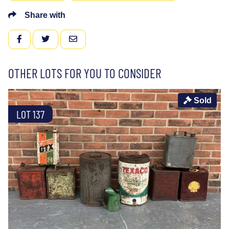
Share with
FACEBOOK
TWITTER
EMAIL
OTHER LOTS FOR YOU TO CONSIDER
Sold
LOT 137