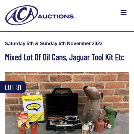
Saturday 5th & Sunday 6th November 2022
Mixed Lot Of Oil Cans, Jaguar Tool Kit Etc
LOT 81