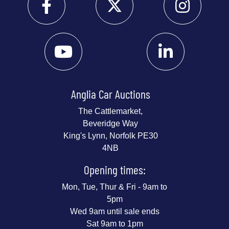
Anglia Car Auctions
The Cattlemarket,
Beveridge Way
King's Lynn, Norfolk PE30
4NB
Opening times:
Mon, Tue, Thur & Fri - 9am to
5pm
Wed 9am until sale ends
Sat 9am to 1pm