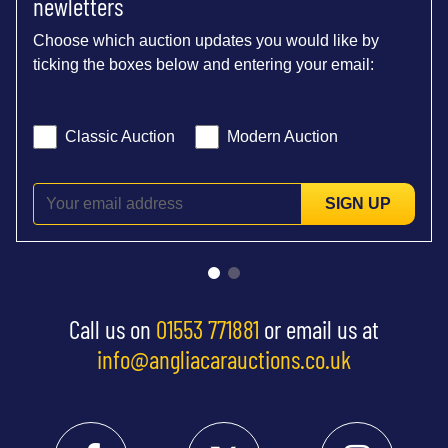
newletters
Choose which auction updates you would like by
ticking the boxes below and entering your email:
Classic Auction
Modern Auction
SIGN UP
Call us on
01553 771881
or email us at
info@angliacarauctions.co.uk