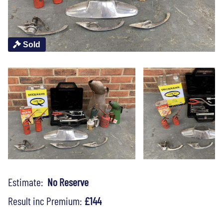
Sold
Estimate:
No Reserve
Result inc Premium:
£144