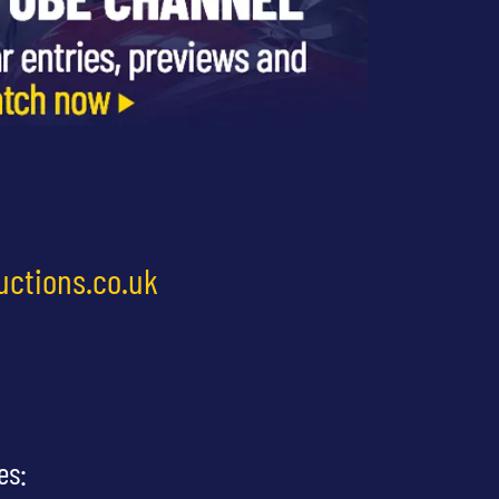
uctions.co.uk
es: