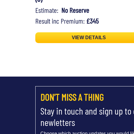
Estimate:
No Reserve
Result inc Premium:
£345
VIEW DETAILS
DON'T MISS A THING
Stay in touch and sign up to
newletters
Choose which auction updates you would lik