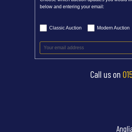
below and entering your email:
Classic Auction
Modern Auction
Call us on
01
Angli