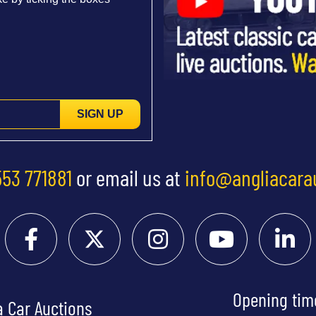
SIGN UP
553 771881
or email us at
info@angliacara
Opening tim
a Car Auctions