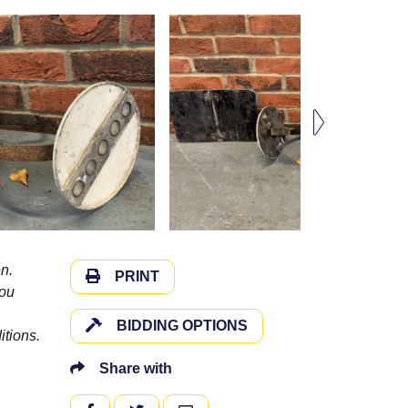
n.
PRINT
you
BIDDING OPTIONS
itions.
Share with