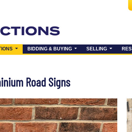
(CURRENT)
TIONS
BIDDING & BUYING
SELLING
RES
minium Road Signs