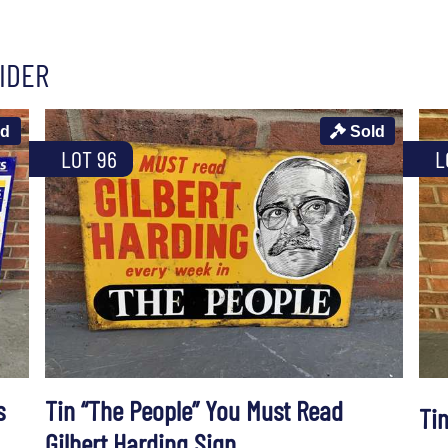
IDER
ld
Sold
LOT 96
L
s
Tin “The People” You Must Read
Ti
Gilbert Harding Sign