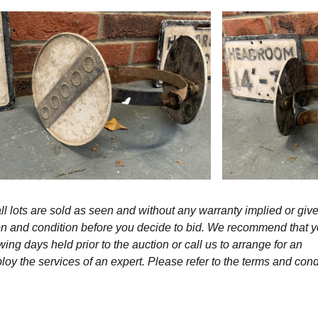
l lots are sold as seen and without any warranty implied or give
ption and condition before you decide to bid. We recommend that 
wing days held prior to the auction or call us to arrange for an
y the services of an expert. Please refer to the terms and cond