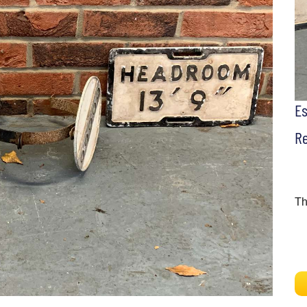
E
Re
Th