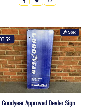
FACEBOOK
TWITTER
EMAIL
Sold
OT 32
n Goodyear Approved Dealer Sign