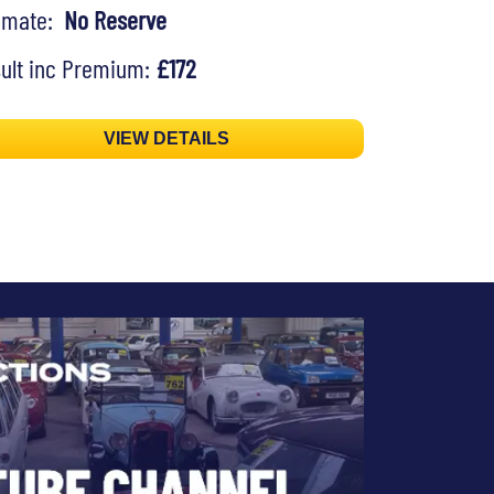
timate:
No Reserve
ult inc Premium:
£172
VIEW DETAILS