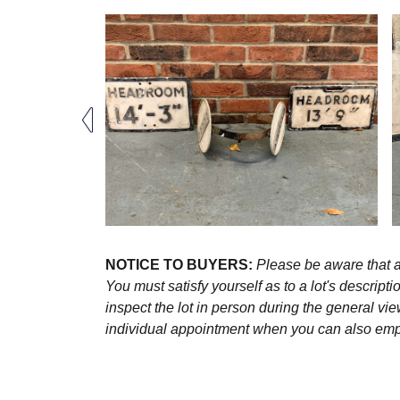
NOTICE TO BUYERS:
Please be aware that al
You must satisfy yourself as to a lot's descri
inspect the lot in person during the general vie
individual appointment when you can also emplo