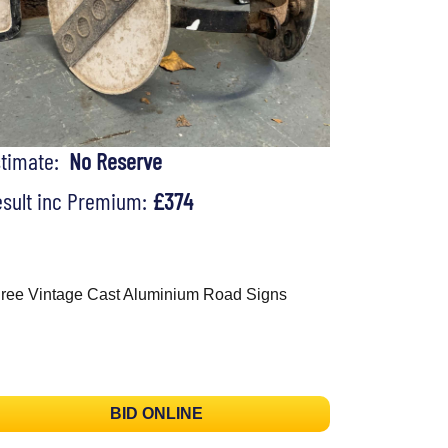
stimate:
No Reserve
sult inc Premium:
£374
ree Vintage Cast Aluminium Road Signs
BID ONLINE