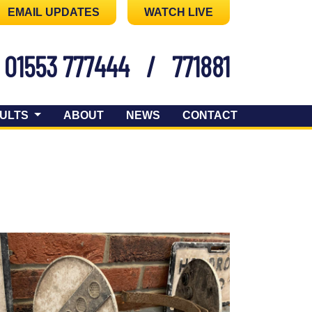
EMAIL UPDATES
WATCH LIVE
01553 777444
/
771881
ULTS
ABOUT
NEWS
CONTACT