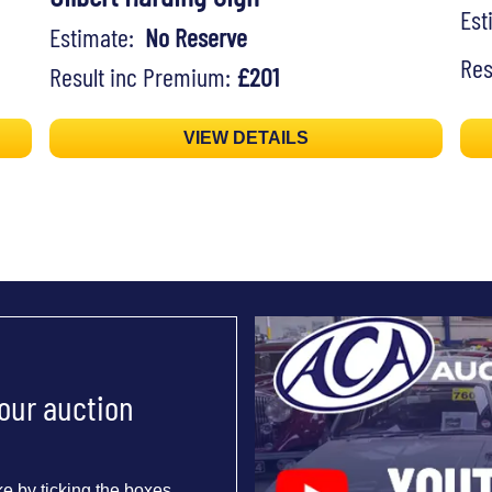
Es
Estimate:
No Reserve
Res
Result inc Premium:
£201
VIEW DETAILS
 our auction
e by ticking the boxes