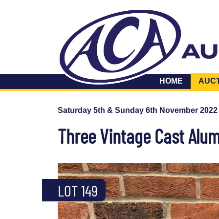
HOME
AUC
Saturday 5th & Sunday 6th November 2022
Three Vintage Cast Alu
LOT 149