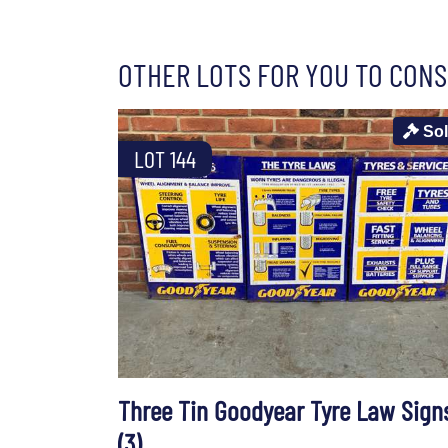
OTHER LOTS FOR YOU TO CONS
So
LOT 144
Three Tin Goodyear Tyre Law Sign
(3)