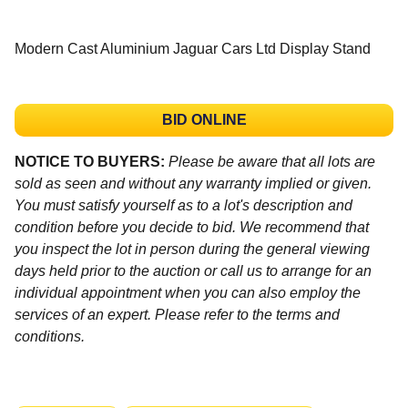
Modern Cast Aluminium Jaguar Cars Ltd Display Stand
BID ONLINE
NOTICE TO BUYERS:
Please be aware that all lots are
sold as seen and without any warranty implied or given.
You must satisfy yourself as to a lot's description and
condition before you decide to bid. We recommend that
you inspect the lot in person during the general viewing
days held prior to the auction or call us to arrange for an
individual appointment when you can also employ the
services of an expert. Please refer to the terms and
conditions.