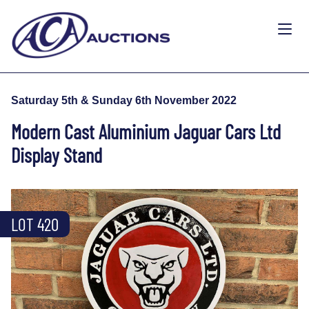
Saturday 5th & Sunday 6th November 2022
Modern Cast Aluminium Jaguar Cars Ltd
Display Stand
LOT 420