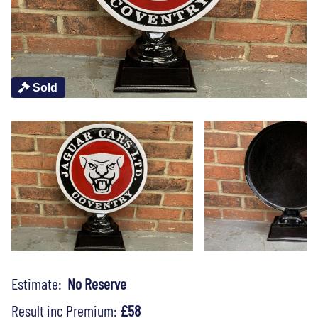
Sold
Estimate:
No Reserve
Result inc Premium:
£58