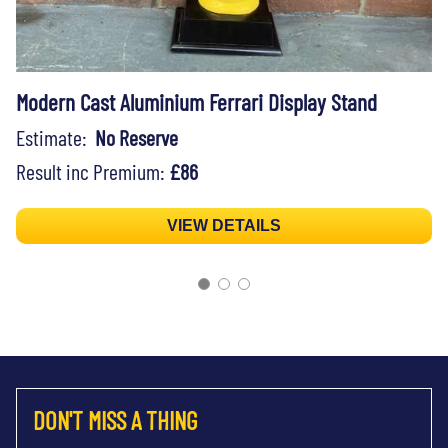
Modern Cast Aluminium Ferrari Display Stand
Estimate:
No Reserve
Result inc Premium:
£86
VIEW DETAILS
DON'T MISS A THING