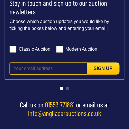
Stay in touch and sign up to our auction
newletters
Choose which auction updates you would like by
ticking the boxes below and entering your email:
Classic Auction
Modern Auction
SIGN UP
Call us on
01553 771881
or email us at
info@angliacarauctions.co.uk