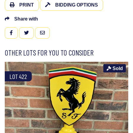
PRINT
BIDDING OPTIONS
Share with
FACEBOOK
TWITTER
EMAIL
OTHER LOTS FOR YOU TO CONSIDER
Sold
LOT 422