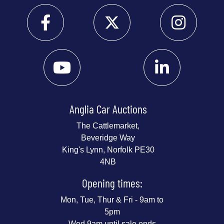
Anglia Car Auctions
The Cattlemarket,
Beveridge Way
King's Lynn, Norfolk PE30
4NB
Opening times:
Mon, Tue, Thur & Fri - 9am to
5pm
Wed 9am until sale ends