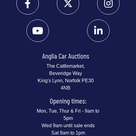
Anglia Car Auctions
The Cattlemarket,
Beveridge Way
King's Lynn, Norfolk PE30
4NB
Opening times:
Mon, Tue, Thur & Fri - 9am to
5pm
Wed 9am until sale ends
Sat 9am to 1pm