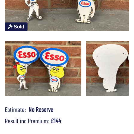
Sold
Estimate:
No Reserve
Result inc Premium:
£144