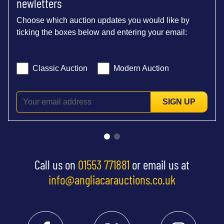
newletters
Choose which auction updates you would like by
ticking the boxes below and entering your email:
Classic Auction
Modern Auction
SIGN UP
Call us on
01553 771881
or email us at
info@angliacarauctions.co.uk