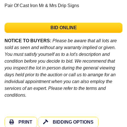
Pair Of Cast Iron Mr & Mrs Drip Signs
BID ONLINE
NOTICE TO BUYERS:
Please be aware that all lots are
sold as seen and without any warranty implied or given.
You must satisfy yourself as to a lot's description and
condition before you decide to bid. We recommend that
you inspect the lot in person during the general viewing
days held prior to the auction or call us to arrange for an
individual appointment when you can also employ the
services of an expert. Please refer to the terms and
conditions.
PRINT
BIDDING OPTIONS