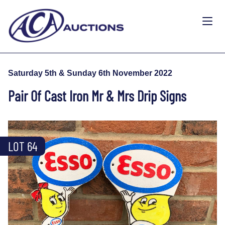
Saturday 5th & Sunday 6th November 2022
Pair Of Cast Iron Mr & Mrs Drip Signs
LOT 64