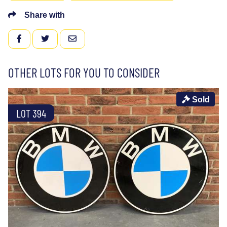
Share with
FACEBOOK
TWITTER
EMAIL
OTHER LOTS FOR YOU TO CONSIDER
Sold
LOT 394