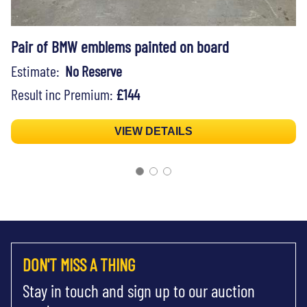
Pair of BMW emblems painted on board
Estimate:
No Reserve
Result inc Premium:
£144
VIEW DETAILS
DON'T MISS A THING
Stay in touch and sign up to our auction