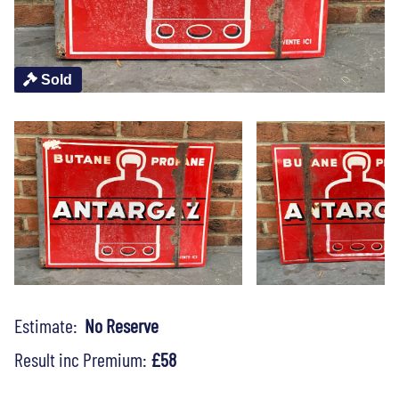
Sold
Estimate:
No Reserve
Result inc Premium:
£58