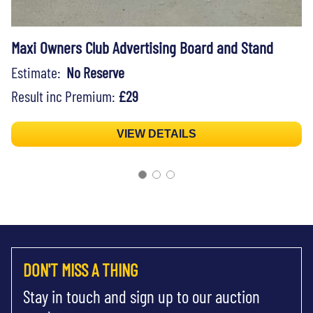
Maxi Owners Club Advertising Board and Stand
Estimate:
No Reserve
Result inc Premium:
£29
VIEW DETAILS
DON'T MISS A THING
Stay in touch and sign up to our auction