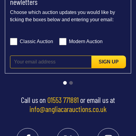
newletters
Choose which auction updates you would like by
ticking the boxes below and entering your email:
Classic Auction
Modern Auction
SIGN UP
Call us on
01553 771881
or email us at
info@angliacarauctions.co.uk