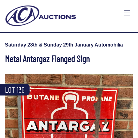
Saturday 28th & Sunday 29th January Automobilia
Metal Antargaz Flanged Sign
LOT 139