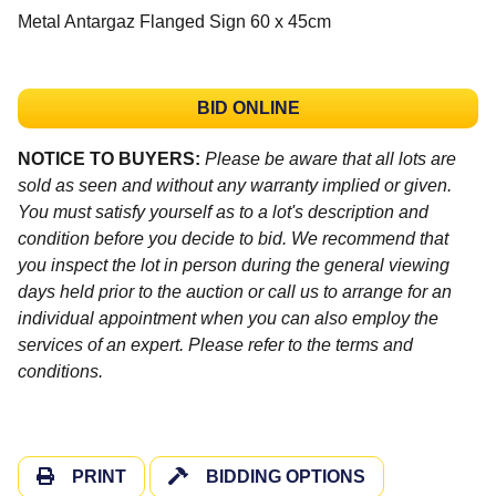
Metal Antargaz Flanged Sign 60 x 45cm
BID ONLINE
NOTICE TO BUYERS:
Please be aware that all lots are
sold as seen and without any warranty implied or given.
You must satisfy yourself as to a lot's description and
condition before you decide to bid. We recommend that
you inspect the lot in person during the general viewing
days held prior to the auction or call us to arrange for an
individual appointment when you can also employ the
services of an expert. Please refer to the terms and
conditions.
PRINT
BIDDING OPTIONS