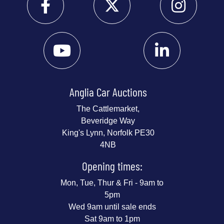
Anglia Car Auctions
The Cattlemarket,
Beveridge Way
King's Lynn, Norfolk PE30
4NB
Opening times:
Mon, Tue, Thur & Fri - 9am to
5pm
Wed 9am until sale ends
Sat 9am to 1pm