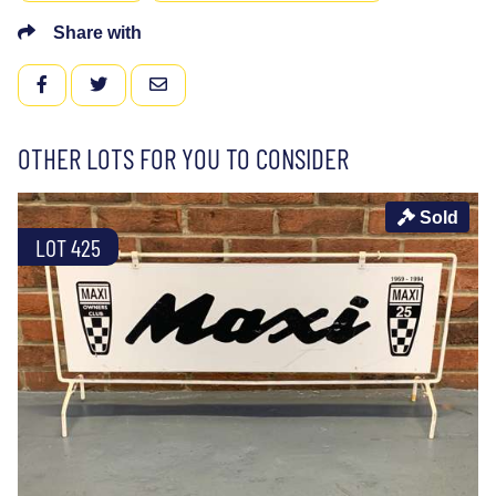
Share with
FACEBOOK
TWITTER
EMAIL
OTHER LOTS FOR YOU TO CONSIDER
Sold
LOT 425