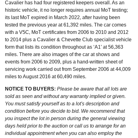
Cavalier has had four registered keepers overall. As an
historic vehicle, it no longer requires annual MoT testing;
its last MoT expired in March 2022, after having been
tested the previous year at 61,392 miles. The car comes
with a V5C, MoT certificates from 2006 to 2010 and 2012
to 2014 plus a Cavalier & Chevette Club specialist vehicle
form that lists its condition throughout as ‘A1’ at 56,363
miles. There are also images of the car at shows and
events from 2006 to 2009, plus a hand-written sheet of
servicing work carried out from September 2006 at 44,009
miles to August 2016 at 60,490 miles.
NOTICE TO BUYERS:
Please be aware that all lots are
sold as seen and without any warranty implied or given.
You must satisfy yourself as to a lot's description and
condition before you decide to bid. We recommend that
you inspect the lot in person during the general viewing
days held prior to the auction or call us to arrange for an
individual appointment when you can also employ the