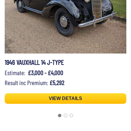
1946 VAUXHALL 14 J-TYPE
Estimate:
£3,000 - £4,000
Result inc Premium:
£5,292
VIEW DETAILS