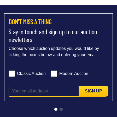
DON'T MISS A THING
Stay in touch and sign up to our auction
newletters
Choose which auction updates you would like by
ticking the boxes below and entering your email:
Classic Auction
Modern Auction
SIGN UP