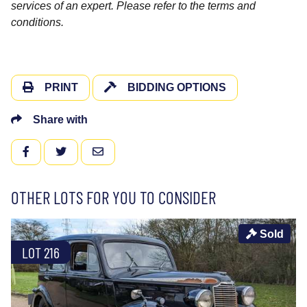
services of an expert. Please refer to the terms and
conditions.
PRINT
BIDDING OPTIONS
Share with
FACEBOOK
TWITTER
EMAIL
OTHER LOTS FOR YOU TO CONSIDER
Sold
LOT 216