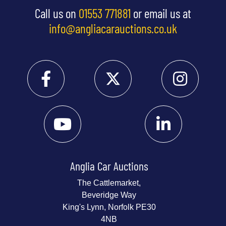
Call us on
01553 771881
or email us at
info@angliacarauctions.co.uk
Anglia Car Auctions
The Cattlemarket,
Beveridge Way
King's Lynn, Norfolk PE30
4NB