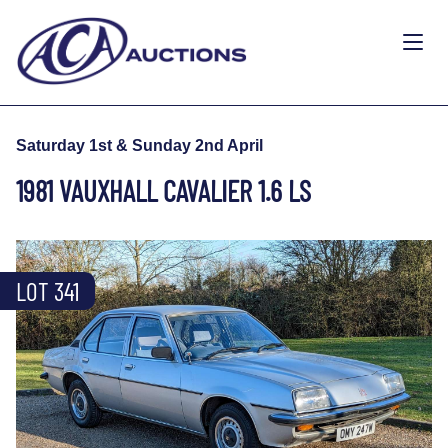
Saturday 1st & Sunday 2nd April
1981 VAUXHALL CAVALIER 1.6 LS
LOT 341