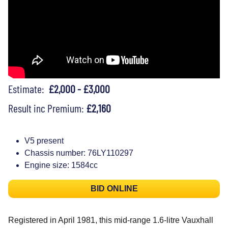
Estimate:
£2,000 - £3,000
Result inc Premium:
£2,160
V5 present
Chassis number: 76LY110297
Engine size: 1584cc
BID ONLINE
Registered in April 1981, this mid-range 1.6-litre Vauxhall