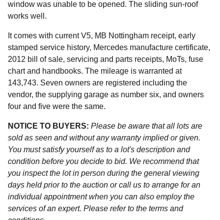
window was unable to be opened. The sliding sun-roof
works well.
It comes with current V5, MB Nottingham receipt, early
stamped service history, Mercedes manufacture certificate,
2012 bill of sale, servicing and parts receipts, MoTs, fuse
chart and handbooks. The mileage is warranted at
143,743. Seven owners are registered including the
vendor, the supplying garage as number six, and owners
four and five were the same.
NOTICE TO BUYERS:
Please be aware that all lots are
sold as seen and without any warranty implied or given.
You must satisfy yourself as to a lot's description and
condition before you decide to bid. We recommend that
you inspect the lot in person during the general viewing
days held prior to the auction or call us to arrange for an
individual appointment when you can also employ the
services of an expert. Please refer to the terms and