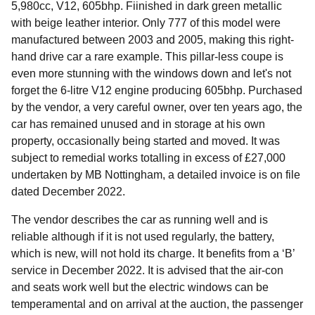
5,980cc, V12, 605bhp. Fiinished in dark green metallic
with beige leather interior. Only 777 of this model were
manufactured between 2003 and 2005, making this right-
hand drive car a rare example. This pillar-less coupe is
even more stunning with the windows down and let's not
forget the 6-litre V12 engine producing 605bhp. Purchased
by the vendor, a very careful owner, over ten years ago, the
car has remained unused and in storage at his own
property, occasionally being started and moved. It was
subject to remedial works totalling in excess of £27,000
undertaken by MB Nottingham, a detailed invoice is on file
dated December 2022.
The vendor describes the car as running well and is
reliable although if it is not used regularly, the battery,
which is new, will not hold its charge. It benefits from a ‘B’
service in December 2022. It is advised that the air-con
and seats work well but the electric windows can be
temperamental and on arrival at the auction, the passenger