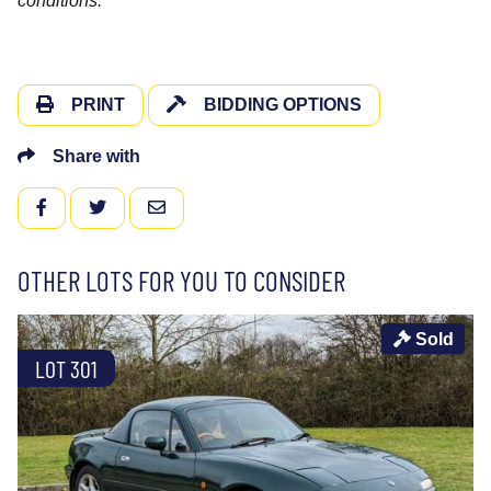
conditions.
PRINT
BIDDING OPTIONS
Share with
FACEBOOK
TWITTER
EMAIL
OTHER LOTS FOR YOU TO CONSIDER
Sold
LOT 301