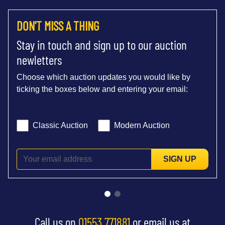
DON'T MISS A THING
Stay in touch and sign up to our auction
newletters
Choose which auction updates you would like by
ticking the boxes below and entering your email:
Classic Auction
Modern Auction
SIGN UP
Call us on
01553 771881
or email us at