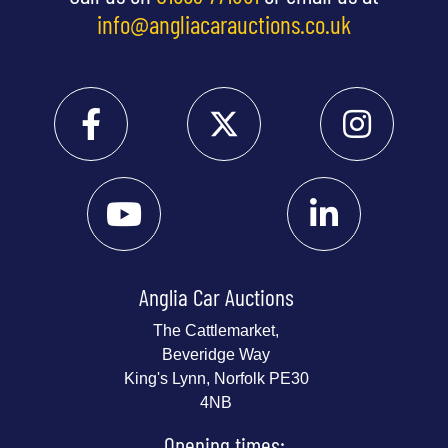
info@angliacarauctions.co.uk
Anglia Car Auctions
The Cattlemarket,
Beveridge Way
King's Lynn, Norfolk PE30
4NB
Opening times: