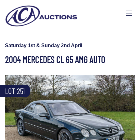
Saturday 1st & Sunday 2nd April
2004 MERCEDES CL 65 AMG AUTO
LOT 251