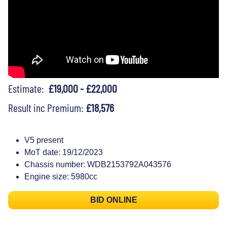
Estimate:
£19,000 - £22,000
Result inc Premium:
£18,576
V5 present
MoT date: 19/12/2023
Chassis number: WDB2153792A043576
Engine size: 5980cc
BID ONLINE