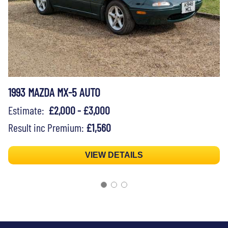
1993 MAZDA MX-5 AUTO
Estimate:
£2,000 - £3,000
Result inc Premium:
£1,560
VIEW DETAILS