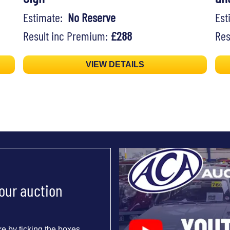
Estimate:
No Reserve
Es
Result inc Premium:
£288
Res
VIEW DETAILS
 our auction
e by ticking the boxes