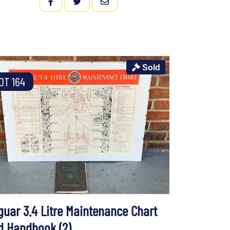
FACEBOOK
TWITTER
EMAIL
Sold
OT 164
guar 3.4 Litre Maintenance Chart
d Handbook (2)