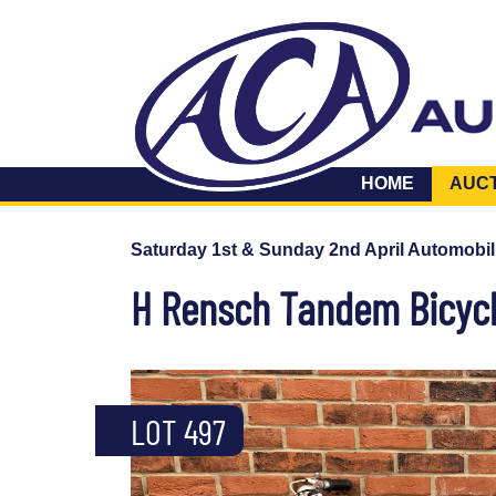
HOME
AUC
Saturday 1st & Sunday 2nd April Automobil
H Rensch Tandem Bicyc
LOT 497