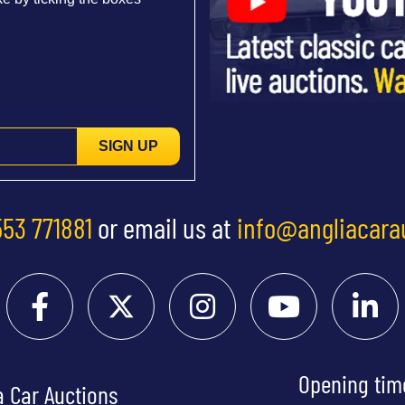
SIGN UP
553 771881
or email us at
info@angliacara
Opening tim
a Car Auctions