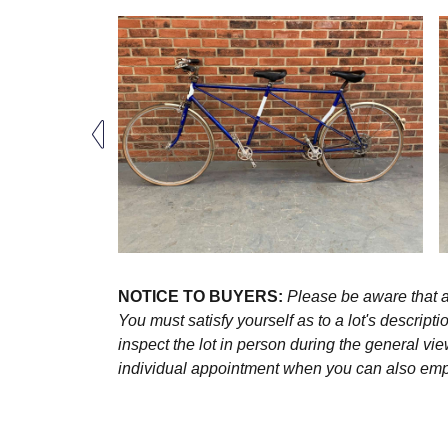
NOTICE TO BUYERS:
Please be aware that al
You must satisfy yourself as to a lot's descri
inspect the lot in person during the general vie
individual appointment when you can also emplo