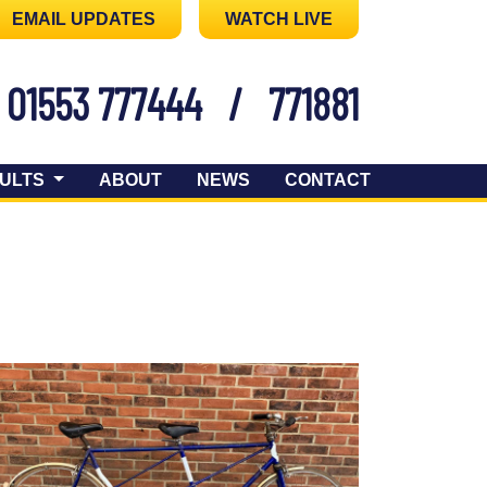
EMAIL UPDATES
WATCH LIVE
01553 777444
/
771881
ULTS
ABOUT
NEWS
CONTACT