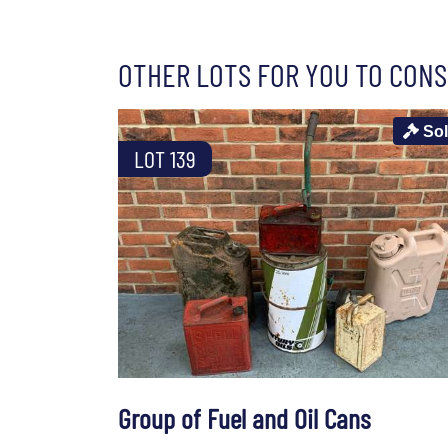
OTHER LOTS FOR YOU TO CONS
So
LOT 139
Group of Fuel and Oil Cans