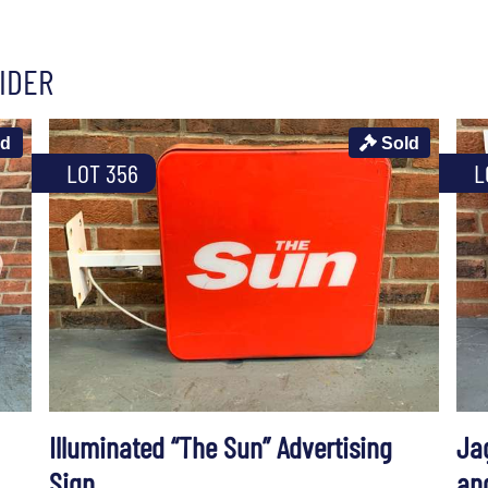
IDER
ld
Sold
LOT 356
L
Illuminated “The Sun” Advertising
Ja
Sign
an