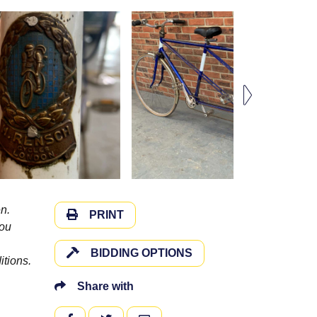
n.
PRINT
you
BIDDING OPTIONS
itions.
Share with