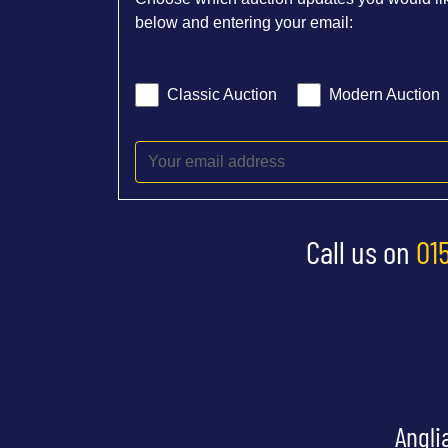
below and entering your email:
Classic Auction
Modern Auction
Call us on
01
Angli