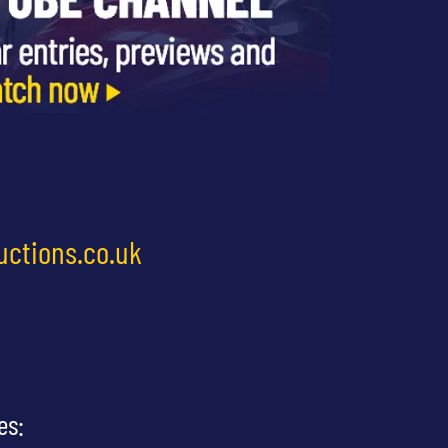
uctions.co.uk
es: