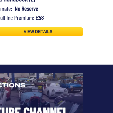
timate:
No Reserve
ult inc Premium:
£58
VIEW DETAILS