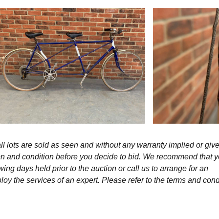
l lots are sold as seen and without any warranty implied or give
ption and condition before you decide to bid. We recommend that 
wing days held prior to the auction or call us to arrange for an
y the services of an expert. Please refer to the terms and cond