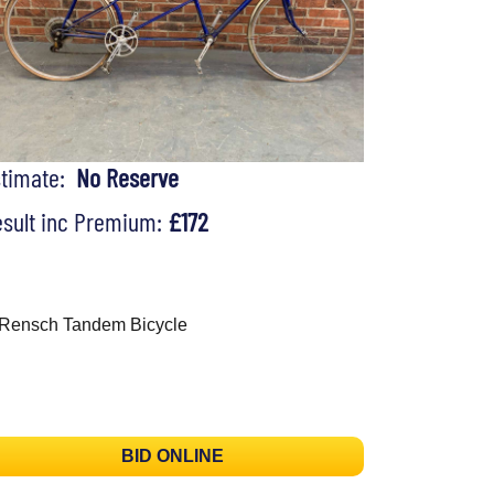
stimate:
No Reserve
sult inc Premium:
£172
Rensch Tandem Bicycle
BID ONLINE