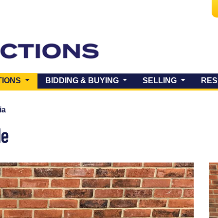
(CURRENT)
TIONS
BIDDING & BUYING
SELLING
RES
ia
le