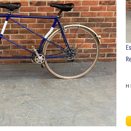
E
Re
H 