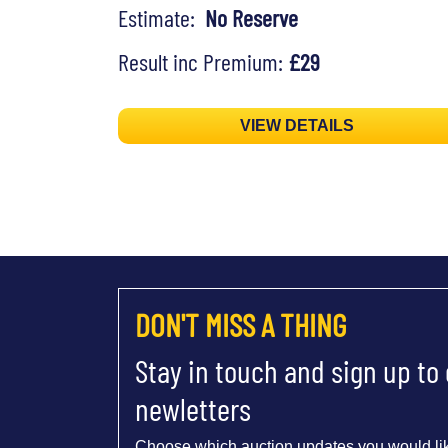
Estimate:
No Reserve
Result inc Premium:
£29
VIEW DETAILS
DON'T MISS A THING
Stay in touch and sign up to
newletters
Choose which auction updates you would lik