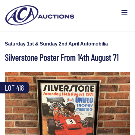
Saturday 1st & Sunday 2nd April Automobilia
Silverstone Poster From 14th August 71
LOT 418