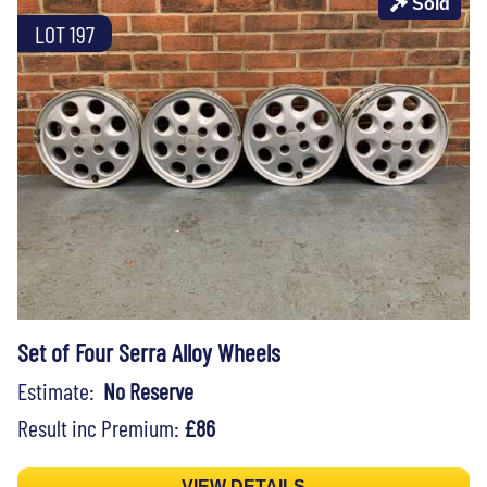
Sold
LOT 197
Set of Four Serra Alloy Wheels
Estimate:
No Reserve
Result inc Premium:
£86
VIEW DETAILS