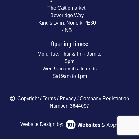
The Cattlemarket,
Beveridge Way
King's Lynn, Norfolk PE30
4NB
Opening times:
Mon, Tue, Thur & Fri - 9am to
5pm
Wed 9am until sale ends
Sat 9am to 1pm
Copyright
/
Terms
/
Privacy
/ Company Registration
Number: 3644097
Website Design by: