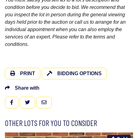
condition before you decide to bid. We recommend that
you inspect the lot in person during the general viewing
days held prior to the auction or call us to arrange for an
individual appointment when you can also employ the
services of an expert. Please refer to the terms and
conditions.
PRINT
BIDDING OPTIONS
Share with
FACEBOOK
TWITTER
EMAIL
OTHER LOTS FOR YOU TO CONSIDER