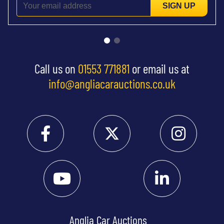
SIGN UP
Call us on
01553 771881
or email us at
info@angliacarauctions.co.uk
Anglia Car Auctions