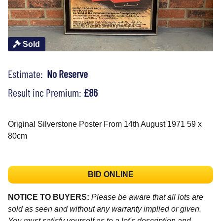
Sold
Estimate:
No Reserve
Result inc Premium:
£86
Original Silverstone Poster From 14th August 1971 59 x
80cm
BID ONLINE
NOTICE TO BUYERS:
Please be aware that all lots are
sold as seen and without any warranty implied or given.
You must satisfy yourself as to a lot's description and