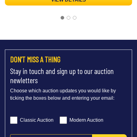
DON'T MISS A THING
Stay in touch and sign up to our auction
newletters
Choose which auction updates you would like by
ticking the boxes below and entering your email:
Classic Auction
Modern Auction