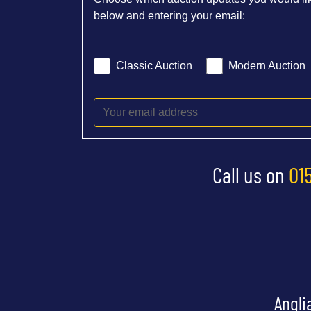
below and entering your email:
Classic Auction
Modern Auction
Call us on
01
Angli