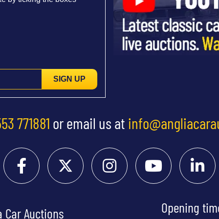
SIGN UP
553 771881
or email us at
info@angliacara
Opening tim
a Car Auctions