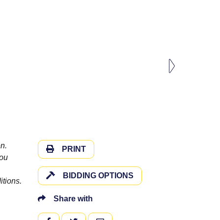
n.
PRINT
you
BIDDING OPTIONS
itions.
Share with