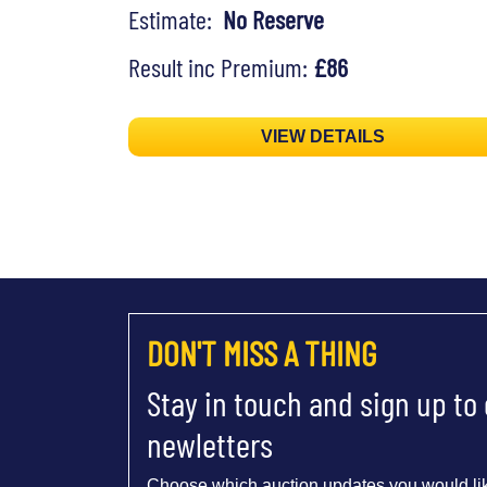
Estimate:
No Reserve
Result inc Premium:
£86
VIEW DETAILS
DON'T MISS A THING
Stay in touch and sign up to
newletters
Choose which auction updates you would lik