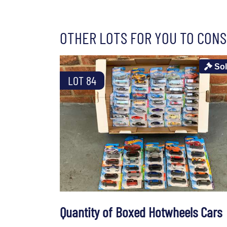
OTHER LOTS FOR YOU TO CONS
So
LOT 84
Quantity of Boxed Hotwheels Cars