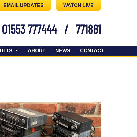
EMAIL UPDATES
WATCH LIVE
01553 777444
/
771881
ULTS
ABOUT
NEWS
CONTACT