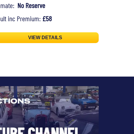
timate:
No Reserve
ult inc Premium:
£58
VIEW DETAILS