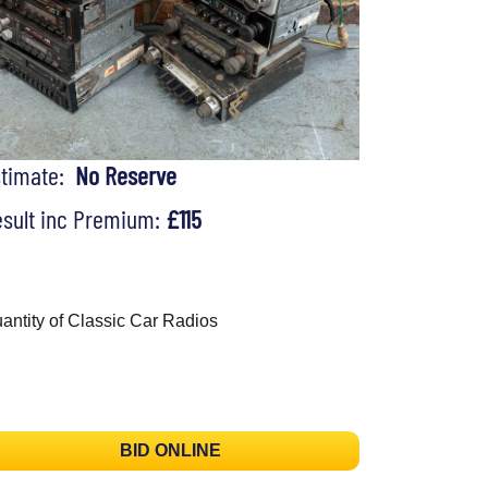
stimate:
No Reserve
sult inc Premium:
£115
antity of Classic Car Radios
BID ONLINE