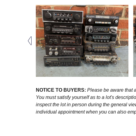
NOTICE TO BUYERS:
Please be aware that al
You must satisfy yourself as to a lot's descri
inspect the lot in person during the general vie
individual appointment when you can also emplo