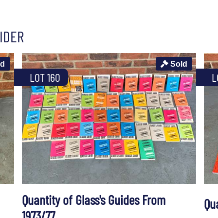
IDER
ld
Sold
LOT 160
L
Quantity of Glass's Guides From
Qu
1973/77