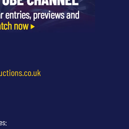
uctions.co.uk
es: