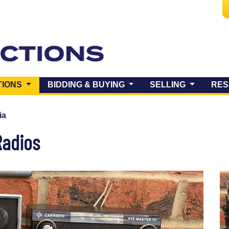
(CURRENT)
TIONS
BIDDING & BUYING
SELLING
RES
ia
Radios