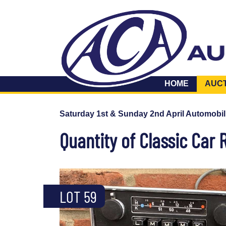
HOME
AUC
Saturday 1st & Sunday 2nd April Automobil
Quantity of Classic Car 
LOT 59