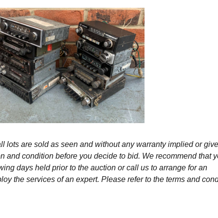
l lots are sold as seen and without any warranty implied or give
ption and condition before you decide to bid. We recommend that 
wing days held prior to the auction or call us to arrange for an
y the services of an expert. Please refer to the terms and cond