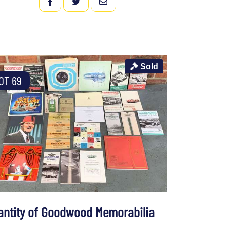
FACEBOOK
TWITTER
EMAIL
Sold
OT 69
antity of Goodwood Memorabilia