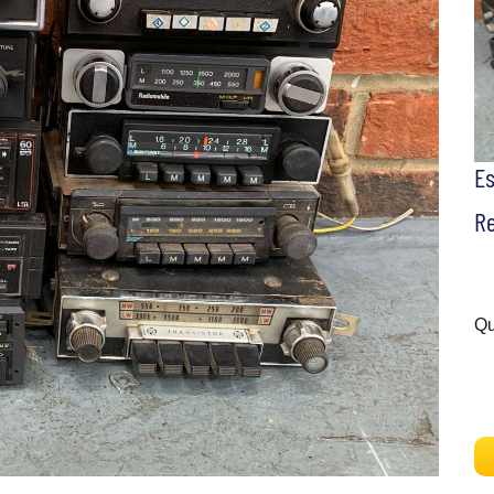
E
Re
Qu