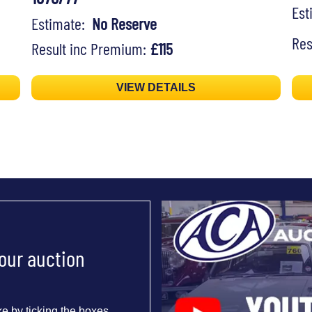
Es
Estimate:
No Reserve
Res
Result inc Premium:
£115
VIEW DETAILS
 our auction
e by ticking the boxes