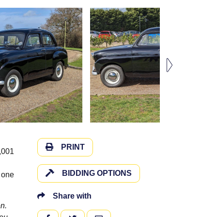
PRINT
,001
BIDDING OPTIONS
n one
Share with
n.