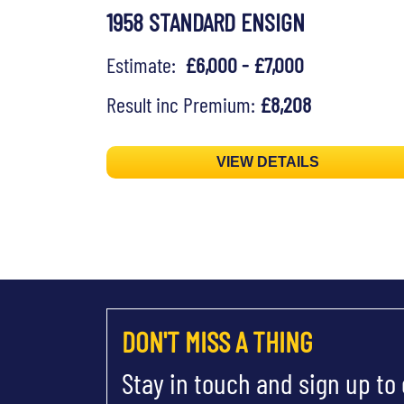
1958 STANDARD ENSIGN
Estimate:
£6,000 - £7,000
Result inc Premium:
£8,208
VIEW DETAILS
DON'T MISS A THING
Stay in touch and sign up to