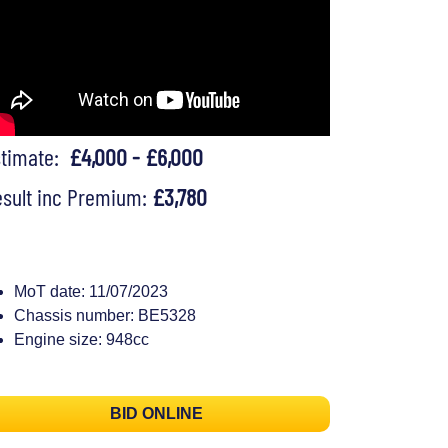
stimate:
£4,000 - £6,000
sult inc Premium:
£3,780
MoT date: 11/07/2023
Chassis number: BE5328
Engine size: 948cc
BID ONLINE