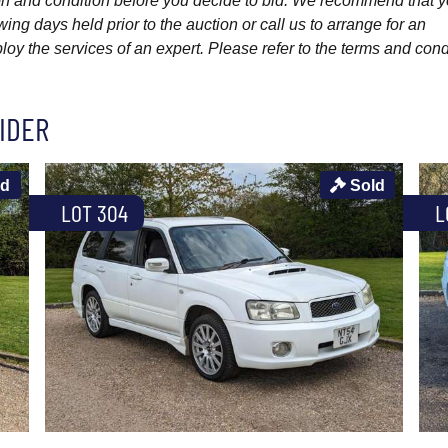
ption and condition before you decide to bid. We recommend that 
wing days held prior to the auction or call us to arrange for an
y the services of an expert. Please refer to the terms and cond
IDER
ld
Sold
LOT 304
L