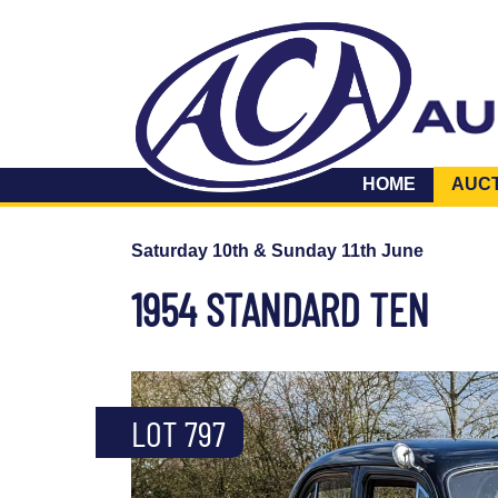
HOME
AUC
Saturday 10th & Sunday 11th June
1954 STANDARD TEN
LOT 797