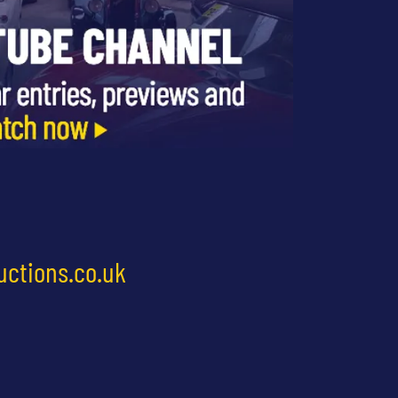
uctions.co.uk