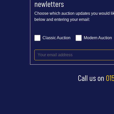
newletters
Choose which auction updates you would lik
below and entering your email:
Classic Auction
Modern Auction
Call us on
01