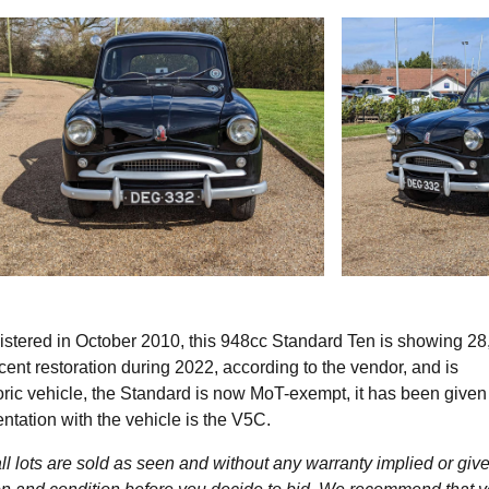
istered in October 2010, this 948cc Standard Ten is showing 28
ecent restoration during 2022, according to the vendor, and is
oric vehicle, the Standard is now MoT-exempt, it has been give
entation with the vehicle is the V5C.
l lots are sold as seen and without any warranty implied or give