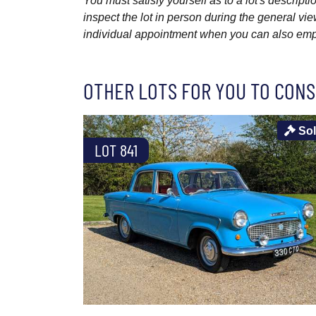
You must satisfy yourself as to a lot's descri
inspect the lot in person during the general vie
individual appointment when you can also emplo
OTHER LOTS FOR YOU TO CONS
So
LOT 841