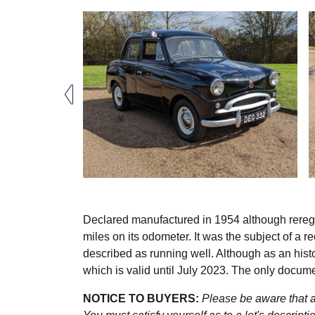
Declared manufactured in 1954 although rereg
miles on its odometer. It was the subject of a r
described as running well. Although as an hist
which is valid until July 2023. The only docum
NOTICE TO BUYERS:
Please be aware that al