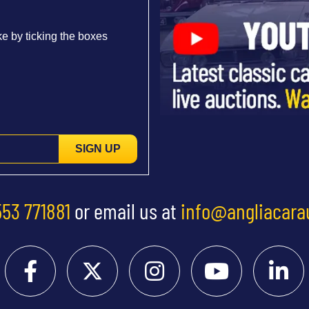
e by ticking the boxes
SIGN UP
553 771881
or email us at
info@angliacara