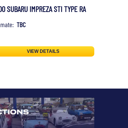
00 SUBARU IMPREZA STI TYPE RA
timate:
TBC
VIEW DETAILS