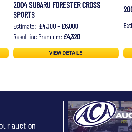
2004 SUBARU FORESTER CROSS
20
SPORTS
Es
Estimate:
£4,000 - £6,000
Result inc Premium:
£4,320
VIEW DETAILS
 our auction