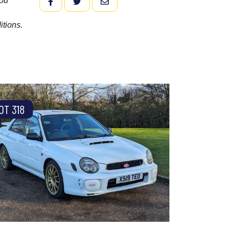
you
FACEBOOK
TWITTER
EMAIL
itions.
OT 318