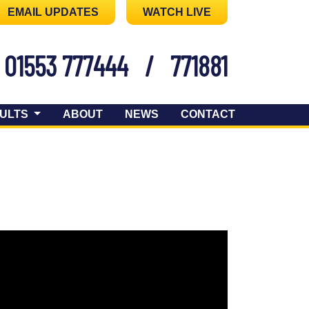
EMAIL UPDATES
WATCH LIVE
01553 777444
/
771881
ULTS
ABOUT
NEWS
CONTACT