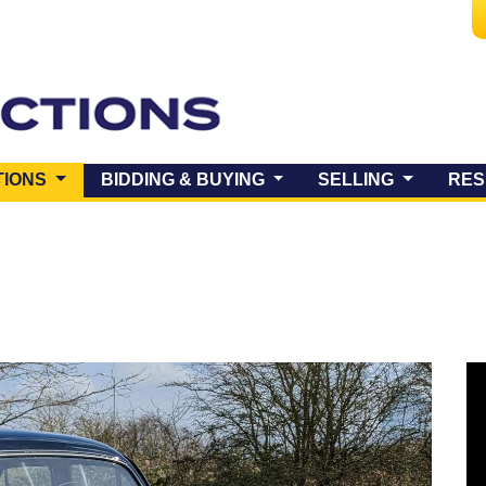
(CURRENT)
TIONS
BIDDING & BUYING
SELLING
RES