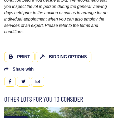
condition before you decide to bid. We recommend that
you inspect the lot in person during the general viewing
days held prior to the auction or call us to arrange for an
individual appointment when you can also employ the
services of an expert. Please refer to the terms and
conditions.
PRINT
BIDDING OPTIONS
Share with
FACEBOOK
TWITTER
EMAIL
OTHER LOTS FOR YOU TO CONSIDER