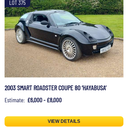
LOT 375
2003 SMART ROADSTER COUPE 80 ‘HAYABUSA’
Estimate:
£6,000 - £8,000
VIEW DETAILS