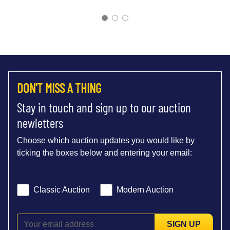
DON'T MISS A THING
Stay in touch and sign up to our auction
newletters
Choose which auction updates you would like by
ticking the boxes below and entering your email:
Classic Auction
Modern Auction
SIGN UP