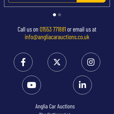
Call us on
01553 771881
or email us at
info@angliacarauctions.co.uk
Anglia Car Auctions