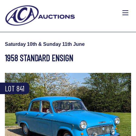
Saturday 10th & Sunday 11th June
1958 STANDARD ENSIGN
LOT 841