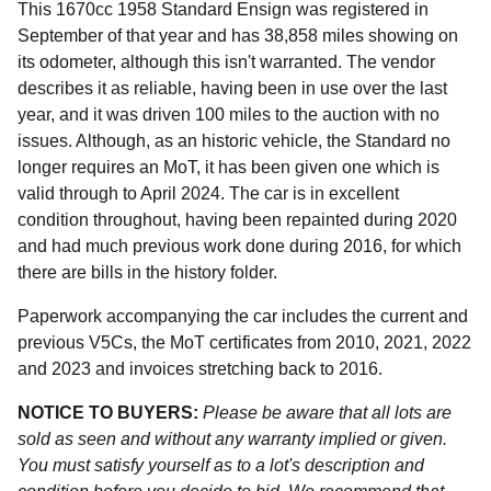
This 1670cc 1958 Standard Ensign was registered in
September of that year and has 38,858 miles showing on
its odometer, although this isn't warranted. The vendor
describes it as reliable, having been in use over the last
year, and it was driven 100 miles to the auction with no
issues. Although, as an historic vehicle, the Standard no
longer requires an MoT, it has been given one which is
valid through to April 2024. The car is in excellent
condition throughout, having been repainted during 2020
and had much previous work done during 2016, for which
there are bills in the history folder.
Paperwork accompanying the car includes the current and
previous V5Cs, the MoT certificates from 2010, 2021, 2022
and 2023 and invoices stretching back to 2016.
NOTICE TO BUYERS:
Please be aware that all lots are
sold as seen and without any warranty implied or given.
You must satisfy yourself as to a lot's description and