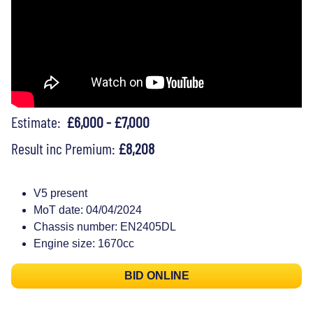
Estimate:
£6,000 - £7,000
Result inc Premium:
£8,208
V5 present
MoT date: 04/04/2024
Chassis number: EN2405DL
Engine size: 1670cc
BID ONLINE