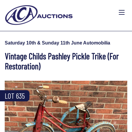
Saturday 10th & Sunday 11th June Automobilia
Vintage Childs Pashley Pickle Trike (For
Restoration)
LOT 635