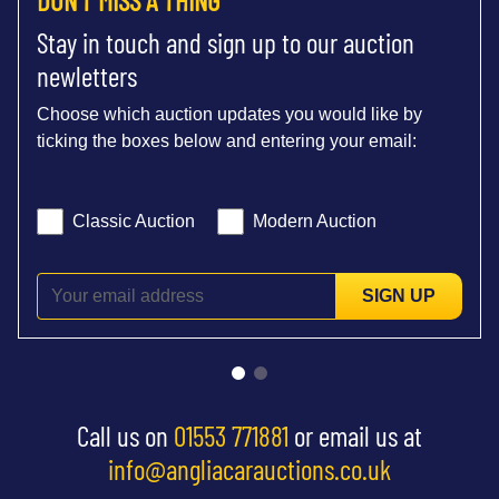
Stay in touch and sign up to our auction
newletters
Choose which auction updates you would like by
ticking the boxes below and entering your email:
Classic Auction
Modern Auction
SIGN UP
Call us on
01553 771881
or email us at
info@angliacarauctions.co.uk