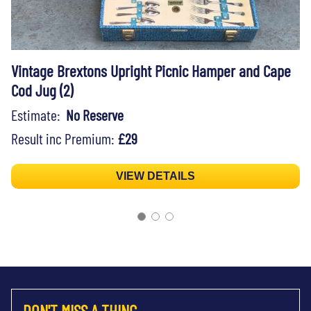
Vintage Brextons Upright Picnic Hamper and Cape
Cod Jug (2)
Estimate:
No Reserve
Result inc Premium:
£29
VIEW DETAILS
DON'T MISS A THING