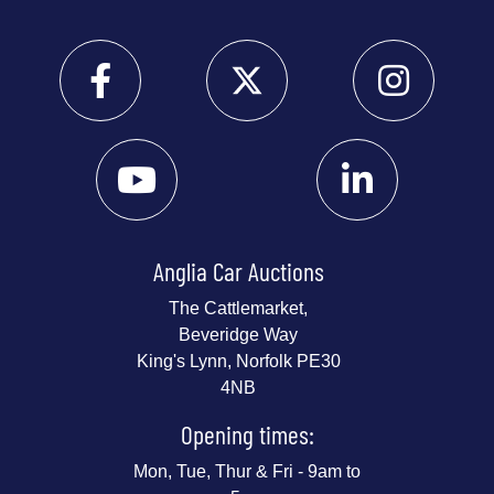
Anglia Car Auctions
The Cattlemarket,
Beveridge Way
King's Lynn, Norfolk PE30
4NB
Opening times:
Mon, Tue, Thur & Fri - 9am to