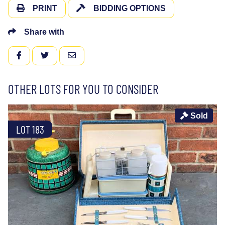
PRINT
BIDDING OPTIONS
Share with
FACEBOOK
TWITTER
EMAIL
OTHER LOTS FOR YOU TO CONSIDER
Sold
LOT 183