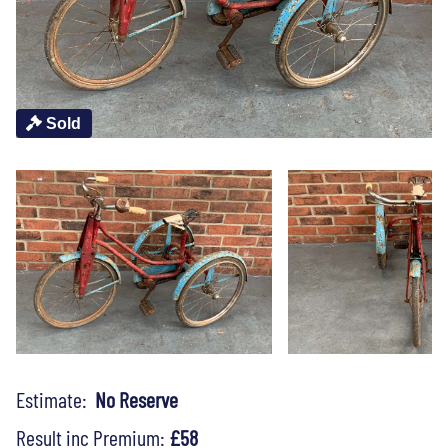
Sold
Estimate:
No Reserve
Result inc Premium:
£58