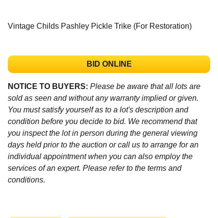
Vintage Childs Pashley Pickle Trike (For Restoration)
BID ONLINE
NOTICE TO BUYERS:
Please be aware that all lots are
sold as seen and without any warranty implied or given.
You must satisfy yourself as to a lot's description and
condition before you decide to bid. We recommend that
you inspect the lot in person during the general viewing
days held prior to the auction or call us to arrange for an
individual appointment when you can also employ the
services of an expert. Please refer to the terms and
conditions.