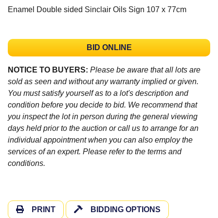
Enamel Double sided Sinclair Oils Sign 107 x 77cm
BID ONLINE
NOTICE TO BUYERS:
Please be aware that all lots are
sold as seen and without any warranty implied or given.
You must satisfy yourself as to a lot's description and
condition before you decide to bid. We recommend that
you inspect the lot in person during the general viewing
days held prior to the auction or call us to arrange for an
individual appointment when you can also employ the
services of an expert. Please refer to the terms and
conditions.
PRINT
BIDDING OPTIONS