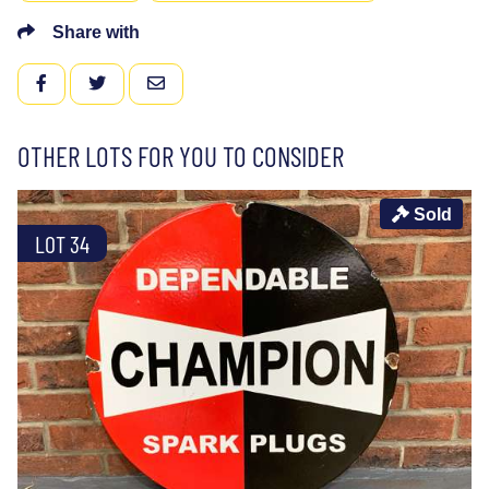
Share with
FACEBOOK
TWITTER
EMAIL
OTHER LOTS FOR YOU TO CONSIDER
Sold
LOT 34