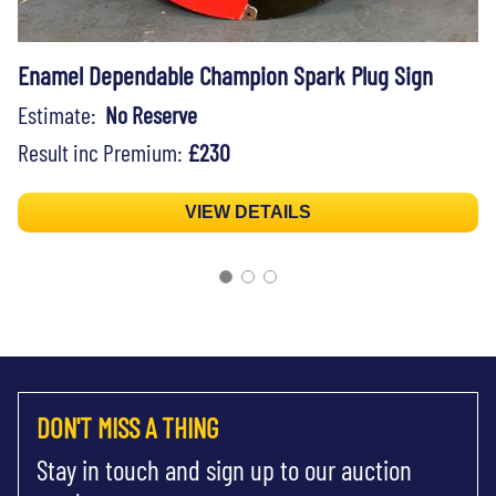
Enamel Dependable Champion Spark Plug Sign
Estimate:
No Reserve
Result inc Premium:
£230
VIEW DETAILS
DON'T MISS A THING
Stay in touch and sign up to our auction