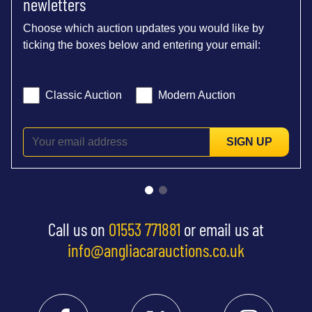
newletters
Choose which auction updates you would like by
ticking the boxes below and entering your email:
Classic Auction
Modern Auction
SIGN UP
Call us on
01553 771881
or email us at
info@angliacarauctions.co.uk