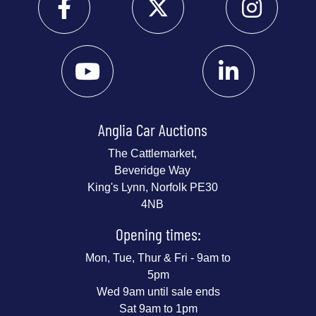
Anglia Car Auctions
The Cattlemarket,
Beveridge Way
King's Lynn, Norfolk PE30
4NB
Opening times:
Mon, Tue, Thur & Fri - 9am to
5pm
Wed 9am until sale ends
Sat 9am to 1pm