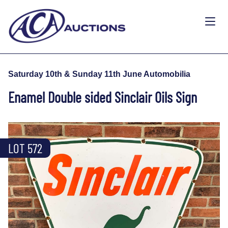
Saturday 10th & Sunday 11th June Automobilia
Enamel Double sided Sinclair Oils Sign
LOT 572