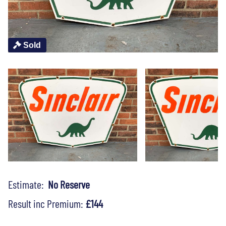
Sold
Estimate:
No Reserve
Result inc Premium:
£144