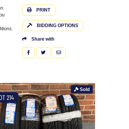
n.
PRINT
you
BIDDING OPTIONS
itions.
Share with
FACEBOOK
TWITTER
EMAIL
Sold
OT 214