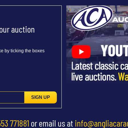
 our auction
e by ticking the boxes
SIGN UP
553 771881
or email us at
info@angliacara