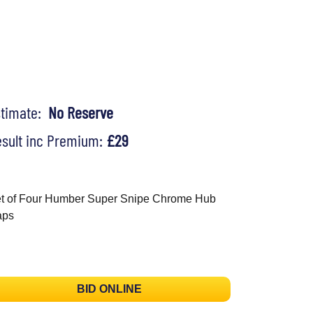
stimate:
No Reserve
sult inc Premium:
£29
t of Four Humber Super Snipe Chrome Hub
aps
BID ONLINE