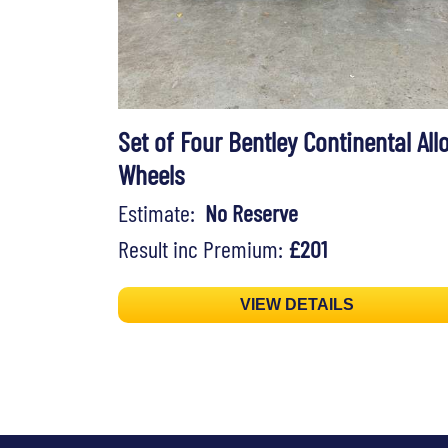
Set of Four Bentley Continental All
Wheels
Estimate:
No Reserve
Result inc Premium:
£201
VIEW DETAILS