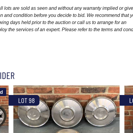
l lots are sold as seen and without any warranty implied or give
ption and condition before you decide to bid. We recommend that 
wing days held prior to the auction or call us to arrange for an
y the services of an expert. Please refer to the terms and cond
IDER
ld
LOT 98
L