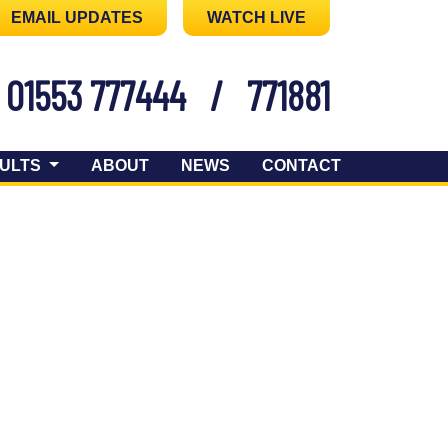
EMAIL UPDATES
WATCH LIVE
01553 777444
/
771881
ULTS
ABOUT
NEWS
CONTACT