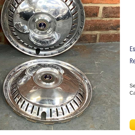
E
Re
Se
C