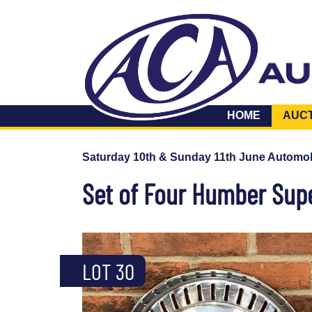
HOME
AUC
Saturday 10th & Sunday 11th June Automob
Set of Four Humber Sup
LOT 30