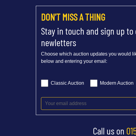
DON'T MISS A THING
Stay in touch and sign up to
newletters
Choose which auction updates you would lik
below and entering your email:
Classic Auction
Modern Auction
Call us on
01