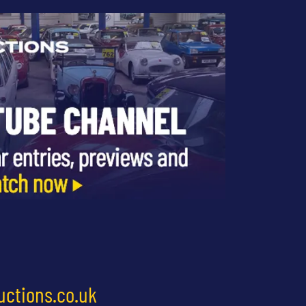
uctions.co.uk