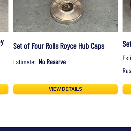
oy
Set
Set of Four Rolls Royce Hub Caps
Es
Estimate:
No Reserve
Res
VIEW DETAILS