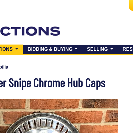
(CURRENT)
TIONS
BIDDING & BUYING
SELLING
RES
ilia
er Snipe Chrome Hub Caps