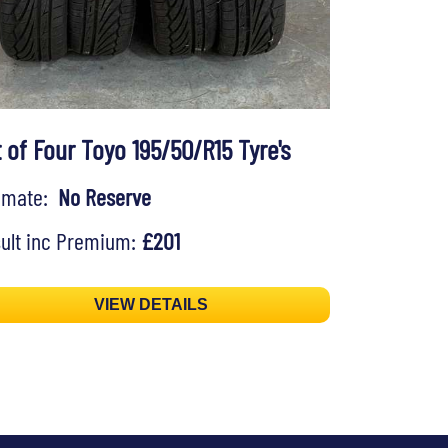
 of Four Toyo 195/50/R15 Tyre's
timate:
No Reserve
ult inc Premium:
£201
VIEW DETAILS