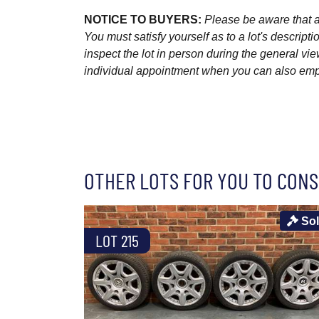
NOTICE TO BUYERS:
Please be aware that al
You must satisfy yourself as to a lot's descri
inspect the lot in person during the general vie
individual appointment when you can also emplo
OTHER LOTS FOR YOU TO CONS
So
LOT 215