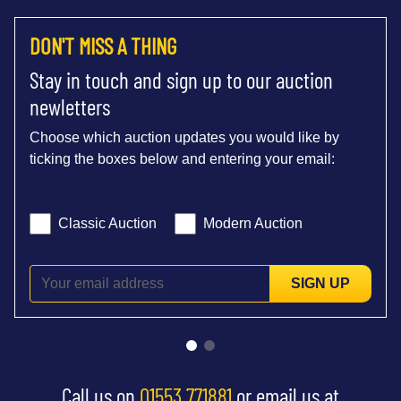
DON'T MISS A THING
Stay in touch and sign up to our auction
newletters
Choose which auction updates you would like by
ticking the boxes below and entering your email:
Classic Auction
Modern Auction
SIGN UP
Call us on
01553 771881
or email us at