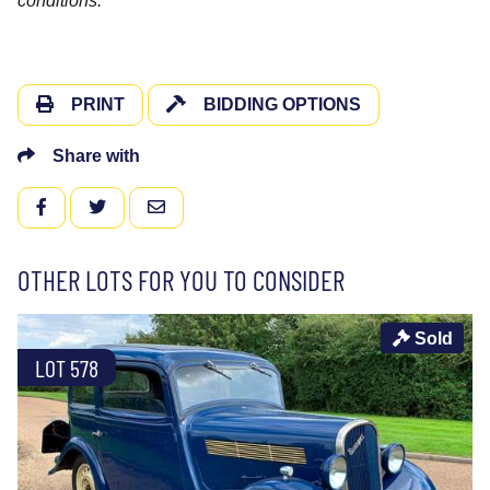
conditions.
PRINT
BIDDING OPTIONS
Share with
FACEBOOK
TWITTER
EMAIL
OTHER LOTS FOR YOU TO CONSIDER
Sold
LOT 578