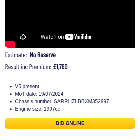
Estimate:
No Reserve
Result inc Premium:
£1,760
V5 present
MoT date: 19/07/2024
Chassis number: SARRHZLBBXM352897
Engine size: 1997cc
BID ONLINE