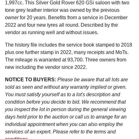
1,997cc. This Silver Gold Rover 620 GSi saloon with two
tone grey leather interior was owned by the previous
owner for 20 years. Benefits from a service in December
2022 and four new tyres all round. Described by the
vendor as running well and without issues.
The history file includes the service book stamped to 2018
plus one further stamp in 2022, many receipts and MoTs.
The mileage is warranted at 93,700. Three owners from
new including the vendor since 2022.
NOTICE TO BUYERS:
Please be aware that all lots are
sold as seen and without any warranty implied or given.
You must satisfy yourself as to a lot's description and
condition before you decide to bid. We recommend that
you inspect the lot in person during the general viewing
days held prior to the auction or call us to arrange for an
individual appointment when you can also employ the
services of an expert. Please refer to the terms and