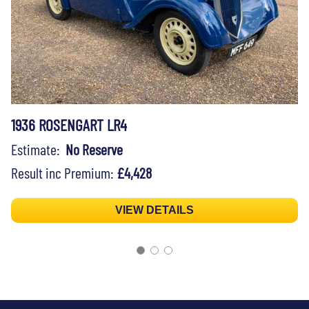
1936 ROSENGART LR4
Estimate:
No Reserve
Result inc Premium:
£4,428
VIEW DETAILS