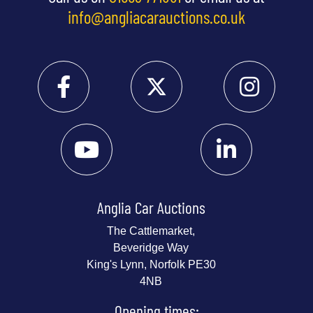
info@angliacarauctions.co.uk
Anglia Car Auctions
The Cattlemarket,
Beveridge Way
King's Lynn, Norfolk PE30
4NB
Opening times: