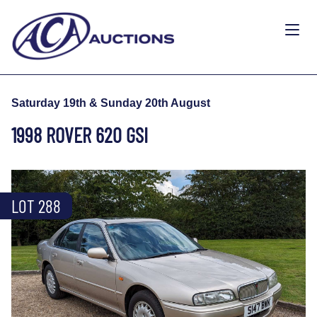
Saturday 19th & Sunday 20th August
1998 ROVER 620 GSI
LOT 288