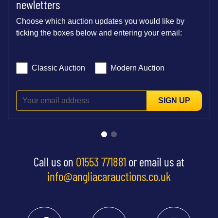
newletters
Choose which auction updates you would like by
ticking the boxes below and entering your email:
Classic Auction
Modern Auction
SIGN UP
Call us on
01553 771881
or email us at
info@angliacarauctions.co.uk