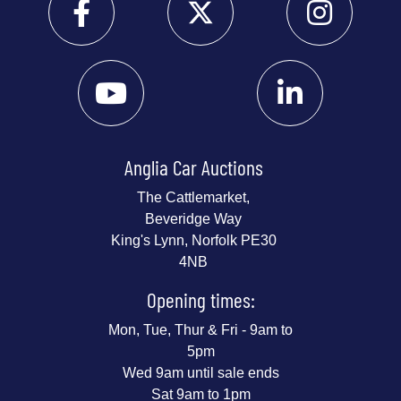
Anglia Car Auctions
The Cattlemarket,
Beveridge Way
King's Lynn, Norfolk PE30
4NB
Opening times:
Mon, Tue, Thur & Fri - 9am to
5pm
Wed 9am until sale ends
Sat 9am to 1pm