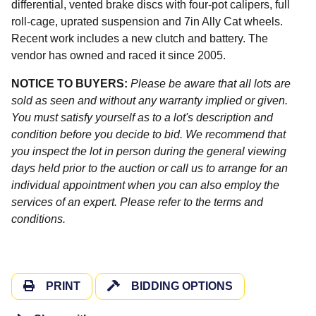
differential, vented brake discs with four-pot calipers, full
roll-cage, uprated suspension and 7in Ally Cat wheels.
Recent work includes a new clutch and battery. The
vendor has owned and raced it since 2005.
NOTICE TO BUYERS:
Please be aware that all lots are
sold as seen and without any warranty implied or given.
You must satisfy yourself as to a lot's description and
condition before you decide to bid. We recommend that
you inspect the lot in person during the general viewing
days held prior to the auction or call us to arrange for an
individual appointment when you can also employ the
services of an expert. Please refer to the terms and
conditions.
PRINT
BIDDING OPTIONS