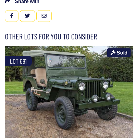
Share with
FACEBOOK
TWITTER
EMAIL
OTHER LOTS FOR YOU TO CONSIDER
Sold
LOT 681