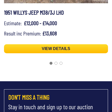
1951 WILLYS JEEP M38/3J LHD
Estimate:
£12,000 - £14,000
Result inc Premium:
£13,608
VIEW DETAILS
DON'T MISS A THING
Stay in touch and sign up to our auction