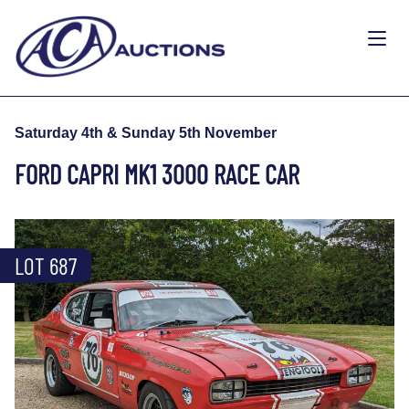
Saturday 4th & Sunday 5th November
FORD CAPRI MK1 3000 RACE CAR
LOT 687