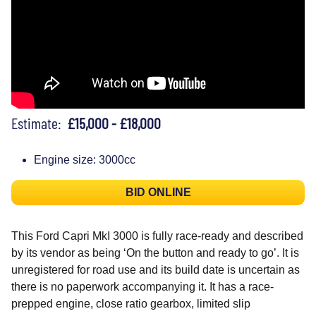
Estimate:
£15,000 - £18,000
Engine size: 3000cc
BID ONLINE
This Ford Capri MkI 3000 is fully race-ready and described
by its vendor as being ‘On the button and ready to go’. It is
unregistered for road use and its build date is uncertain as
there is no paperwork accompanying it. It has a race-
prepped engine, close ratio gearbox, limited slip