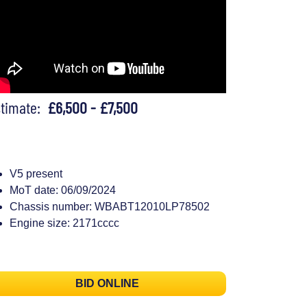
stimate:
£6,500 - £7,500
V5 present
MoT date: 06/09/2024
Chassis number: WBABT12010LP78502
Engine size: 2171cccc
BID ONLINE