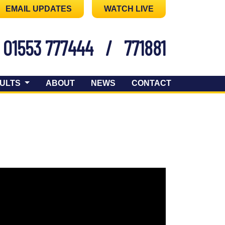
EMAIL UPDATES
WATCH LIVE
01553 777444
/
771881
ULTS
ABOUT
NEWS
CONTACT