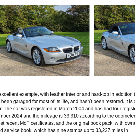
ellent example, with leather interior and hard-top in addition t
 been garaged for most of its life, and hasn't been restored. It is 
r. The car was registered in March 2004 and has had four regis
tember 2024 and the mileage is 33,310 according to the odometer
 recent MoT certificates, and the original book pack, with owne
nd service book, which has nine stamps up to 33,227 miles in