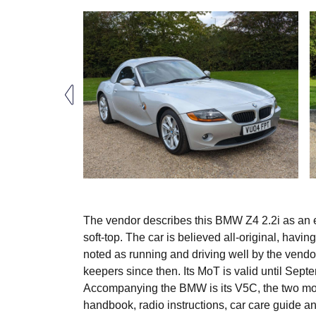
The vendor describes this BMW Z4 2.2i as an exc
soft-top. The car is believed all-original, having
noted as running and driving well by the vendo
keepers since then. Its MoT is valid until Sep
Accompanying the BMW is its V5C, the two most
handbook, radio instructions, car care guide a