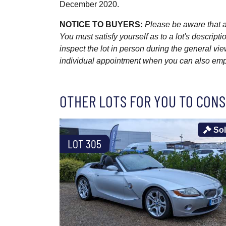
December 2020.
NOTICE TO BUYERS:
Please be aware that al
You must satisfy yourself as to a lot's descri
inspect the lot in person during the general vie
individual appointment when you can also emplo
OTHER LOTS FOR YOU TO CONS
So
LOT 305