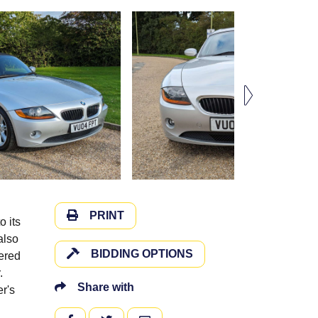
PRINT
o its
also
BIDDING OPTIONS
tered
.
Share with
r's