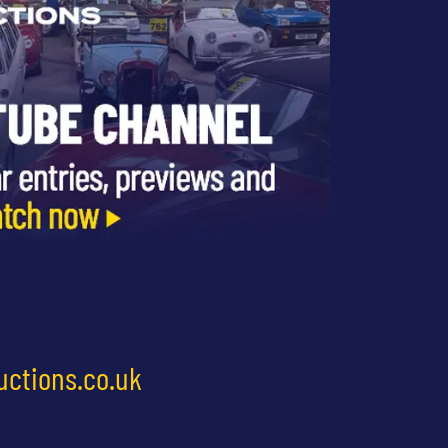
uctions.co.uk