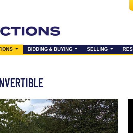
(CURRENT)
TIONS
BIDDING & BUYING
SELLING
RES
ONVERTIBLE