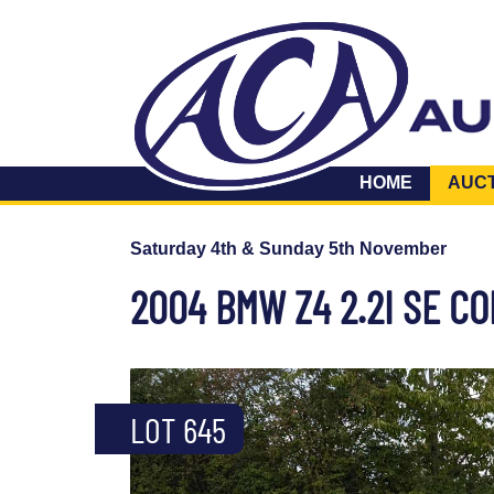
HOME
AUC
Saturday 4th & Sunday 5th November
2004 BMW Z4 2.2I SE C
LOT 645