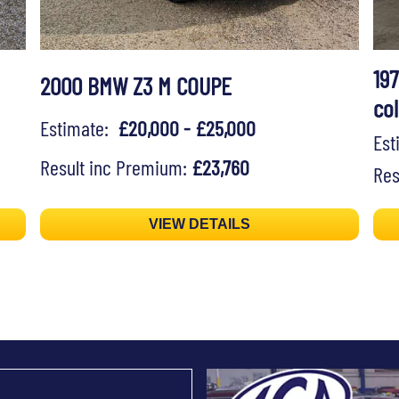
19
2000 BMW Z3 M COUPE
col
Estimate:
£20,000 - £25,000
Es
Result inc Premium:
£23,760
Res
VIEW DETAILS