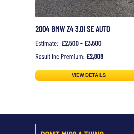
2004 BMW Z4 3.0I SE AUTO
Estimate:
£2,500 - £3,500
Result inc Premium:
£2,808
VIEW DETAILS