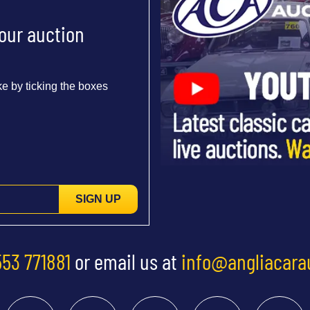
 our auction
e by ticking the boxes
SIGN UP
553 771881
or email us at
info@angliacara