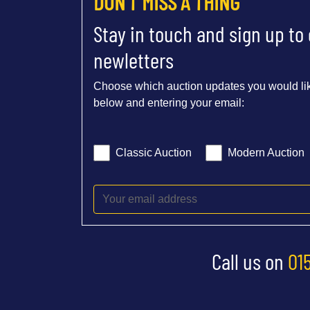
DON'T MISS A THING
Stay in touch and sign up to
newletters
Choose which auction updates you would lik
below and entering your email:
Classic Auction
Modern Auction
Call us on
01