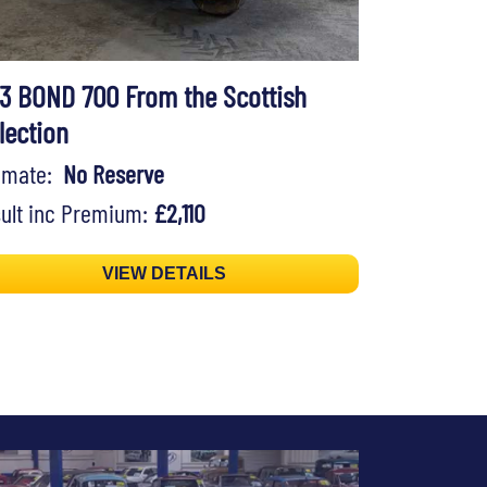
73 BOND 700 From the Scottish
lection
timate:
No Reserve
ult inc Premium:
£2,110
VIEW DETAILS