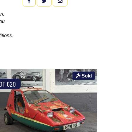
FACEBOOK
TWITTER
EMAIL
n.
you
itions.
Sold
OT 620