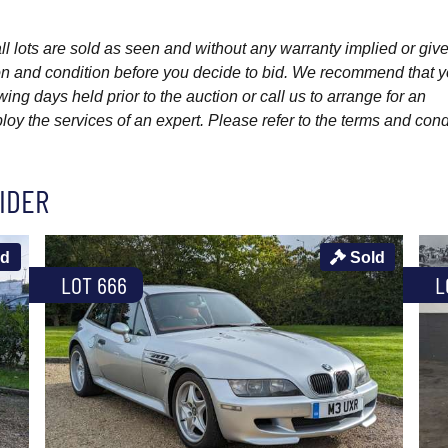
l lots are sold as seen and without any warranty implied or give
ption and condition before you decide to bid. We recommend that 
wing days held prior to the auction or call us to arrange for an
y the services of an expert. Please refer to the terms and cond
IDER
ld
Sold
LOT 666
L