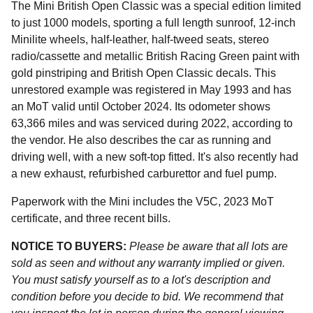
The Mini British Open Classic was a special edition limited
to just 1000 models, sporting a full length sunroof, 12-inch
Minilite wheels, half-leather, half-tweed seats, stereo
radio/cassette and metallic British Racing Green paint with
gold pinstriping and British Open Classic decals. This
unrestored example was registered in May 1993 and has
an MoT valid until October 2024. Its odometer shows
63,366 miles and was serviced during 2022, according to
the vendor. He also describes the car as running and
driving well, with a new soft-top fitted. It's also recently had
a new exhaust, refurbished carburettor and fuel pump.
Paperwork with the Mini includes the V5C, 2023 MoT
certificate, and three recent bills.
NOTICE TO BUYERS:
Please be aware that all lots are
sold as seen and without any warranty implied or given.
You must satisfy yourself as to a lot's description and
condition before you decide to bid. We recommend that