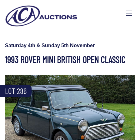
Saturday 4th & Sunday 5th November
1993 ROVER MINI BRITISH OPEN CLASSIC
LOT 286