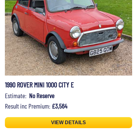
1990 ROVER MINI 1000 CITY E
Estimate:
No Reserve
Result inc Premium:
£3,564
VIEW DETAILS