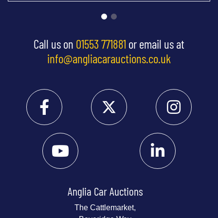
Call us on
01553 771881
or email us at
info@angliacarauctions.co.uk
Anglia Car Auctions
The Cattlemarket,