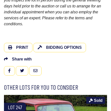
you inspect the lot in person during the general viewing
days held prior to the auction or call us to arrange for an
individual appointment when you can also employ the
services of an expert. Please refer to the terms and
conditions.
PRINT
BIDDING OPTIONS
Share with
FACEBOOK
TWITTER
EMAIL
OTHER LOTS FOR YOU TO CONSIDER
Sold
LOT 247