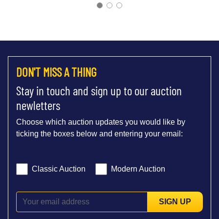
DON'T MISS A THING
Stay in touch and sign up to our auction
newletters
Choose which auction updates you would like by
ticking the boxes below and entering your email:
Classic Auction
Modern Auction
SIGN UP