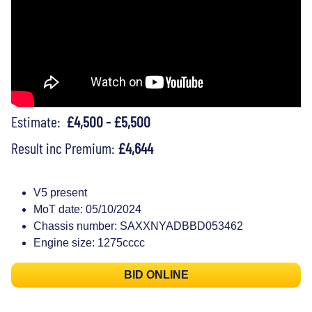
Estimate:
£4,500 - £5,500
Result inc Premium:
£4,644
V5 present
MoT date: 05/10/2024
Chassis number: SAXXNYADBBD053462
Engine size: 1275cccc
BID ONLINE