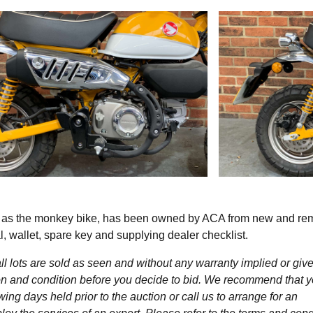
n as the monkey bike, has been owned by ACA from new and re
 wallet, spare key and supplying dealer checklist.
l lots are sold as seen and without any warranty implied or give
ption and condition before you decide to bid. We recommend that 
wing days held prior to the auction or call us to arrange for an