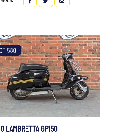
itions.
FACEBOOK
TWITTER
EMAIL
OT 580
80 LAMBRETTA GP150