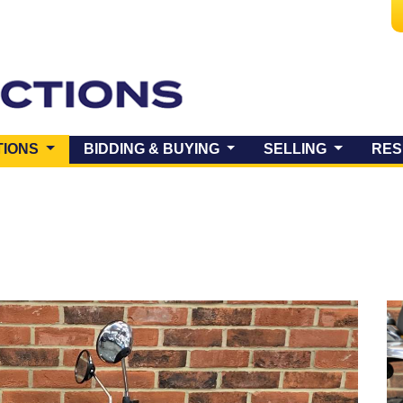
(CURRENT)
TIONS
BIDDING & BUYING
SELLING
RES