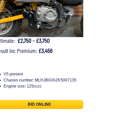
stimate:
£2,750 - £3,750
sult inc Premium:
£3,456
V5 present
Chassis number: MLHJB02A2K5007135
Engine size: 125cccc
BID ONLINE