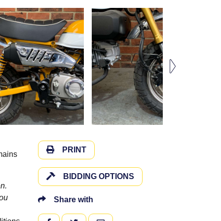
PRINT
mains
BIDDING OPTIONS
n.
you
Share with