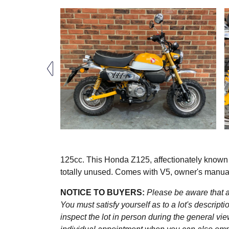
125cc. This Honda Z125, affectionately know
totally unused. Comes with V5, owner's manual,
NOTICE TO BUYERS:
Please be aware that al
You must satisfy yourself as to a lot's descri
inspect the lot in person during the general vie