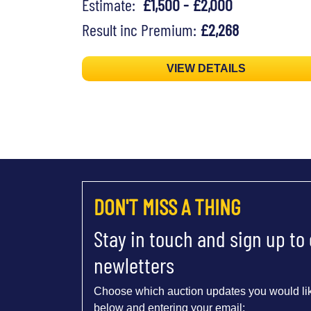
Estimate:
£1,500 - £2,000
Result inc Premium:
£2,268
VIEW DETAILS
DON'T MISS A THING
Stay in touch and sign up to
newletters
Choose which auction updates you would lik
below and entering your email: