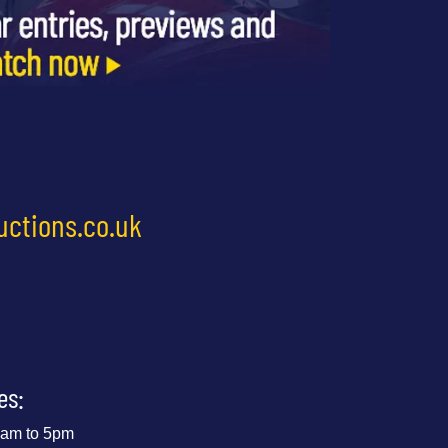
uctions.co.uk
es:
 9am to 5pm