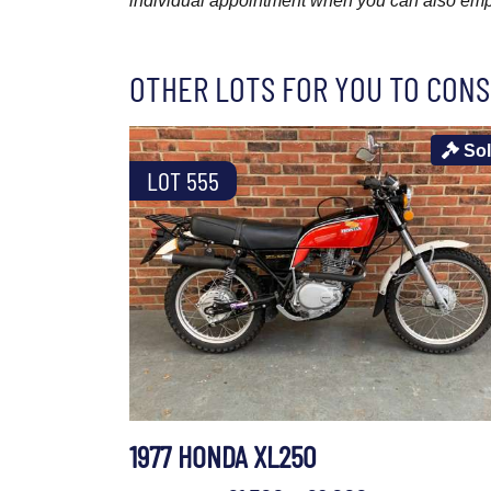
individual appointment when you can also emplo
OTHER LOTS FOR YOU TO CONS
So
LOT 555
1977 HONDA XL250