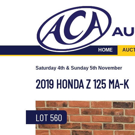
HOME
AUC
Saturday 4th & Sunday 5th November
2019 HONDA Z 125 MA-K
LOT 560