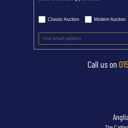
Classic Auction
Modern Auction
Call us on
01
Angli
The Cattle