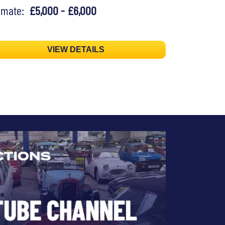
timate:
£5,000 - £6,000
VIEW DETAILS