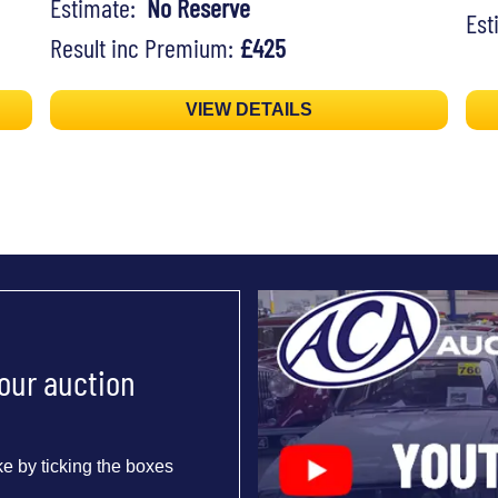
Estimate:
No Reserve
Es
Result inc Premium:
£425
VIEW DETAILS
 our auction
e by ticking the boxes