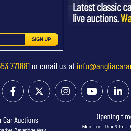
SIGN UP
553 771881
or email us at
info@angliacara
Opening tim
a Car Auctions
Mon, Tue, Thur & Fri -
market, Beveridge Way