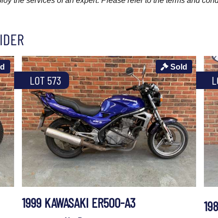
y the services of an expert. Please refer to the terms and cond
IDER
ld
Sold
LOT 573
L
1999 KAWASAKI ER500-A3
19