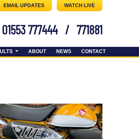
EMAIL UPDATES
WATCH LIVE
01553 777444
/
771881
ULTS
ABOUT
NEWS
CONTACT