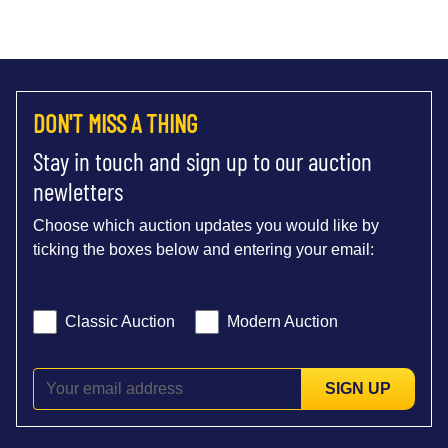
DON'T MISS A THING
Stay in touch and sign up to our auction
newletters
Choose which auction updates you would like by
ticking the boxes below and entering your email:
Classic Auction
Modern Auction
SIGN UP