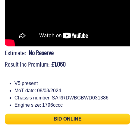
Estimate:
No Reserve
Result inc Premium:
£1,060
V5 present
MoT date: 08/03/2024
Chassis number: SARRDWBGBWD031386
Engine size: 1796cccc
BID ONLINE