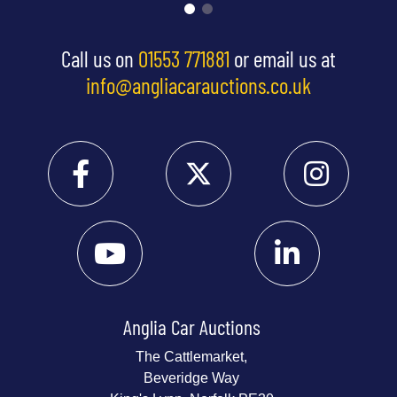
Call us on
01553 771881
or email us at
info@angliacarauctions.co.uk
Anglia Car Auctions
The Cattlemarket,
Beveridge Way