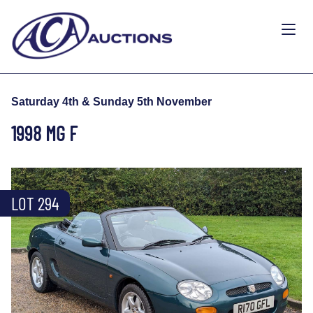
Saturday 4th & Sunday 5th November
1998 MG F
LOT 294