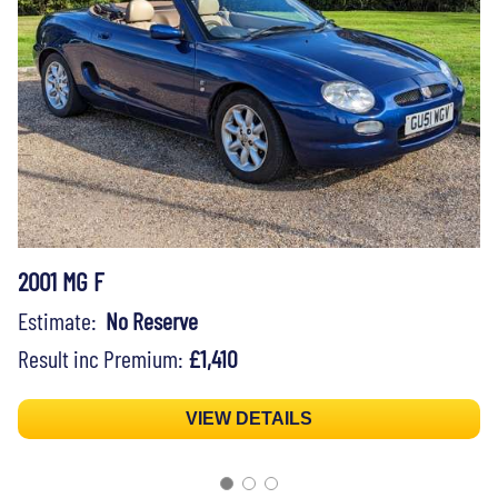
2001 MG F
Estimate:
No Reserve
Result inc Premium:
£1,410
VIEW DETAILS