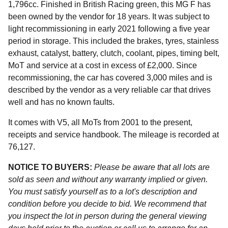
1,796cc. Finished in British Racing green, this MG F has
been owned by the vendor for 18 years. It was subject to
light recommissioning in early 2021 following a five year
period in storage. This included the brakes, tyres, stainless
exhaust, catalyst, battery, clutch, coolant, pipes, timing belt,
MoT and service at a cost in excess of £2,000. Since
recommissioning, the car has covered 3,000 miles and is
described by the vendor as a very reliable car that drives
well and has no known faults.
It comes with V5, all MoTs from 2001 to the present,
receipts and service handbook. The mileage is recorded at
76,127.
NOTICE TO BUYERS:
Please be aware that all lots are
sold as seen and without any warranty implied or given.
You must satisfy yourself as to a lot's description and
condition before you decide to bid. We recommend that
you inspect the lot in person during the general viewing