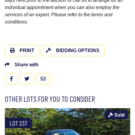
days held prior to the auction or call us to arrange for an
individual appointment when you can also employ the
services of an expert. Please refer to the terms and
conditions.
PRINT
BIDDING OPTIONS
Share with
FACEBOOK
TWITTER
EMAIL
OTHER LOTS FOR YOU TO CONSIDER
Sold
LOT 237