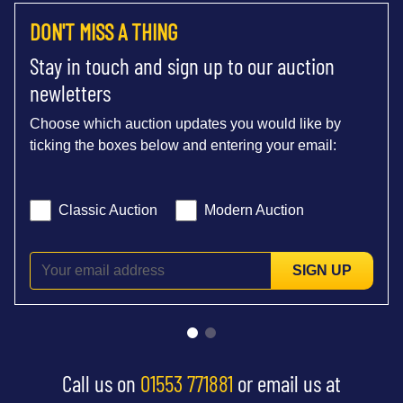
DON'T MISS A THING
Stay in touch and sign up to our auction
newletters
Choose which auction updates you would like by
ticking the boxes below and entering your email:
Classic Auction
Modern Auction
SIGN UP
Call us on
01553 771881
or email us at