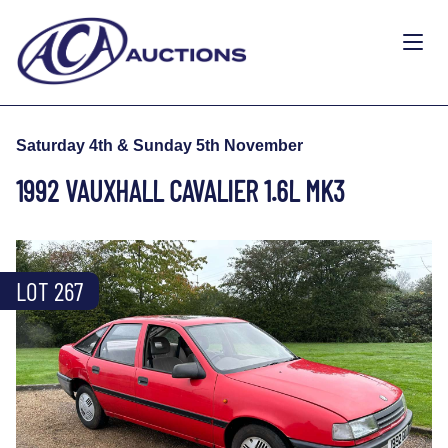
Saturday 4th & Sunday 5th November
1992 VAUXHALL CAVALIER 1.6L MK3
LOT 267