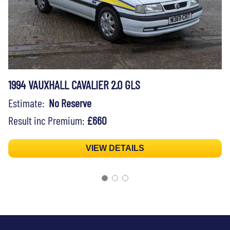
1994 VAUXHALL CAVALIER 2.0 GLS
Estimate:
No Reserve
Result inc Premium:
£660
VIEW DETAILS