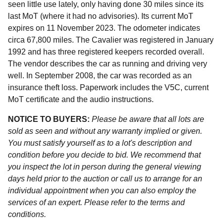
seen little use lately, only having done 30 miles since its
last MoT (where it had no advisories). Its current MoT
expires on 11 November 2023. The odometer indicates
circa 67,800 miles. The Cavalier was registered in January
1992 and has three registered keepers recorded overall.
The vendor describes the car as running and driving very
well. In September 2008, the car was recorded as an
insurance theft loss. Paperwork includes the V5C, current
MoT certificate and the audio instructions.
NOTICE TO BUYERS:
Please be aware that all lots are
sold as seen and without any warranty implied or given.
You must satisfy yourself as to a lot's description and
condition before you decide to bid. We recommend that
you inspect the lot in person during the general viewing
days held prior to the auction or call us to arrange for an
individual appointment when you can also employ the
services of an expert. Please refer to the terms and
conditions.