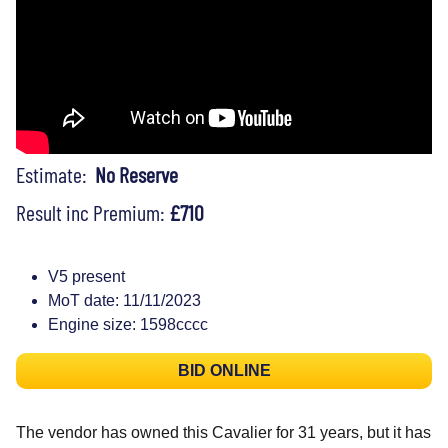
Estimate:
No Reserve
Result inc Premium:
£710
V5 present
MoT date: 11/11/2023
Engine size: 1598cccc
BID ONLINE
The vendor has owned this Cavalier for 31 years, but it has