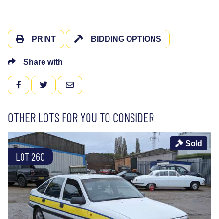
PRINT
BIDDING OPTIONS
Share with
FACEBOOK
TWITTER
EMAIL
OTHER LOTS FOR YOU TO CONSIDER
Sold
LOT 260