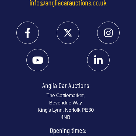
info@angliacarauctions.co.uk
Anglia Car Auctions
The Cattlemarket,
Beveridge Way
King's Lynn, Norfolk PE30
4NB
Opening times: