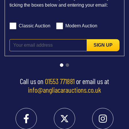
ticking the boxes below and entering your email:
Classic Auction
Modern Auction
SIGN UP
Call us on
01553 771881
or email us at
info@angliacarauctions.co.uk