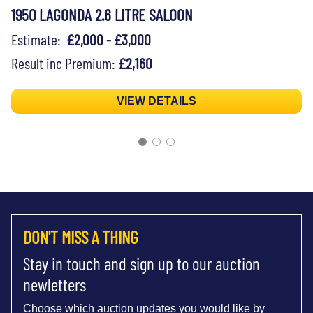
1950 LAGONDA 2.6 LITRE SALOON
Estimate:
£2,000 - £3,000
Result inc Premium:
£2,160
VIEW DETAILS
DON'T MISS A THING
Stay in touch and sign up to our auction
newletters
Choose which auction updates you would like by