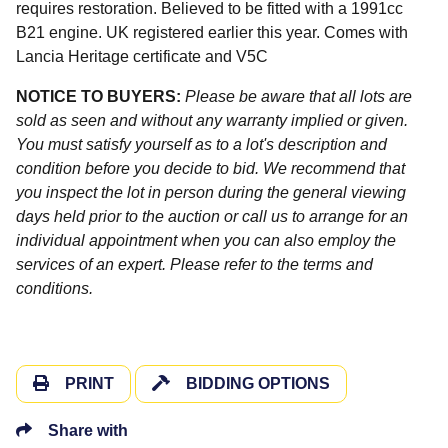
requires restoration. Believed to be fitted with a 1991cc
B21 engine. UK registered earlier this year. Comes with
Lancia Heritage certificate and V5C
NOTICE TO BUYERS:
Please be aware that all lots are
sold as seen and without any warranty implied or given.
You must satisfy yourself as to a lot's description and
condition before you decide to bid. We recommend that
you inspect the lot in person during the general viewing
days held prior to the auction or call us to arrange for an
individual appointment when you can also employ the
services of an expert. Please refer to the terms and
conditions.
PRINT
BIDDING OPTIONS
Share with