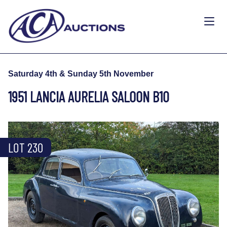
Saturday 4th & Sunday 5th November
1951 LANCIA AURELIA SALOON B10
LOT 230