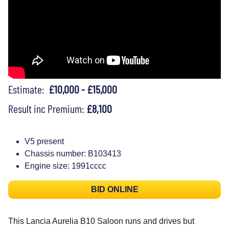
Estimate:
£10,000 - £15,000
Result inc Premium:
£8,100
V5 present
Chassis number: B103413
Engine size: 1991cccc
BID ONLINE
This Lancia Aurelia B10 Saloon runs and drives but