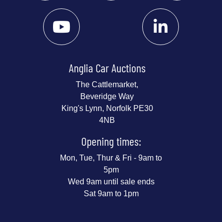
Anglia Car Auctions
The Cattlemarket,
Beveridge Way
King's Lynn, Norfolk PE30
4NB
Opening times:
Mon, Tue, Thur & Fri - 9am to
5pm
Wed 9am until sale ends
Sat 9am to 1pm