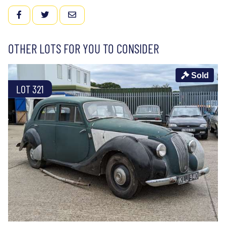
FACEBOOK
TWITTER
EMAIL
OTHER LOTS FOR YOU TO CONSIDER
Sold
LOT 321