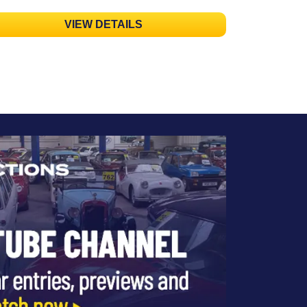
VIEW DETAILS