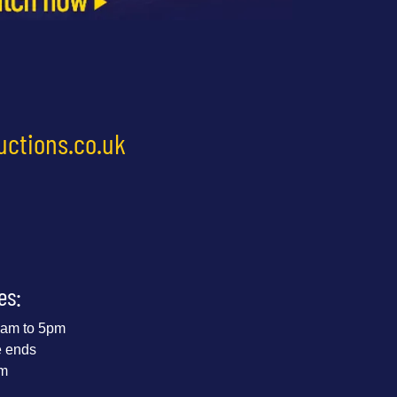
uctions.co.uk
es:
 9am to 5pm
e ends
pm