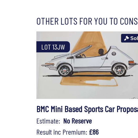
OTHER LOTS FOR YOU TO CONS
So
LOT 13JW
BMC Mini Based Sports Car Propos
Estimate:
No Reserve
Result inc Premium:
£86