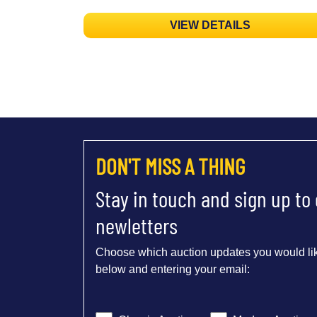
VIEW DETAILS
DON'T MISS A THING
Stay in touch and sign up to
newletters
Choose which auction updates you would lik
below and entering your email: