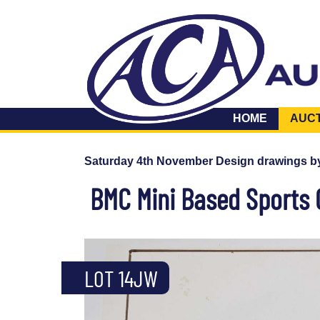
HOME
AUC
Saturday 4th November Design drawings b
BMC Mini Based Sports 
LOT 14JW