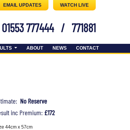
EMAIL UPDATES
WATCH LIVE
01553 777444
/
771881
ULTS
ABOUT
NEWS
CONTACT
stimate:
No Reserve
sult inc Premium:
£172
ze 44cm x 57cm