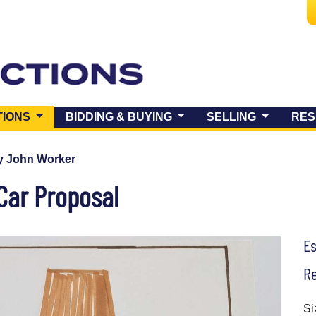
(CURRENT)
TIONS
BIDDING & BUYING
SELLING
RES
y John Worker
Car Proposal
E
Re
Si