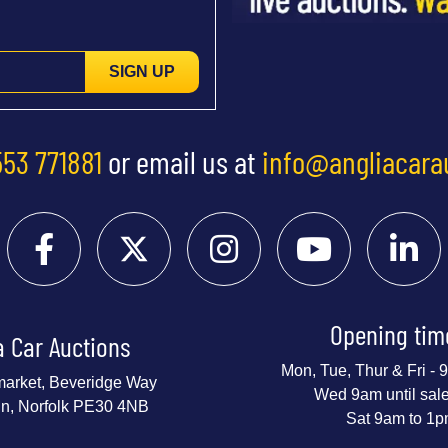
SIGN UP
553 771881
or email us at
info@angliacara
Opening tim
a Car Auctions
Mon, Tue, Thur & Fri -
market, Beveridge Way
Wed 9am until sal
nn, Norfolk PE30 4NB
Sat 9am to 1