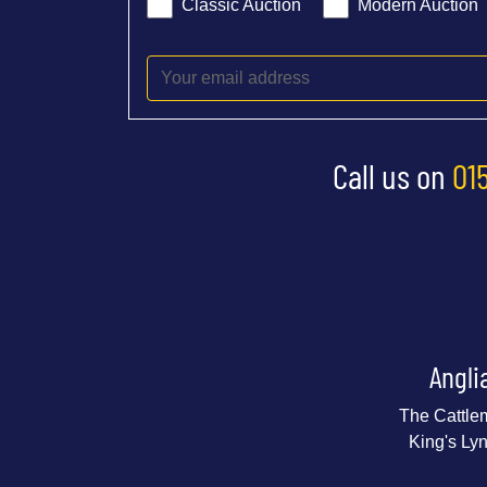
Classic Auction
Modern Auction
Call us on
01
Angli
The Cattle
King's Ly