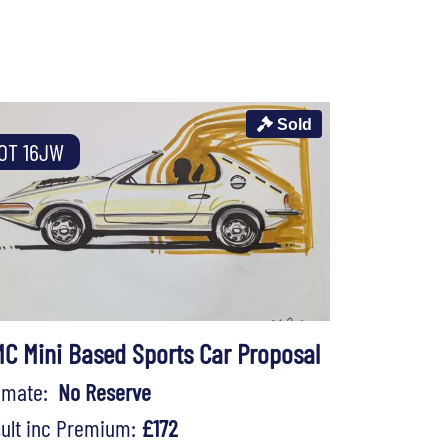
Sold
OT 16JW
C Mini Based Sports Car Proposal
timate:
No Reserve
ult inc Premium:
£172