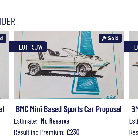
IDER
ld
Sold
LOT 15JW
L
al
BMC Mini Based Sports Car Proposal
BM
Estimate:
No Reserve
Es
Result inc Premium:
£230
Res