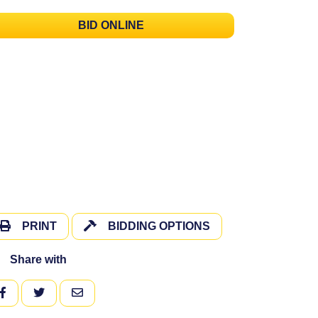
BID ONLINE
PRINT
BIDDING OPTIONS
Share with
FACEBOOK
TWITTER
EMAIL