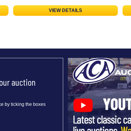
VIEW DETAILS
 our auction
e by ticking the boxes