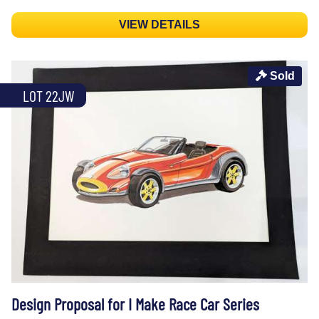
VIEW DETAILS
Sold
LOT 22JW
Design Proposal for I Make Race Car Series