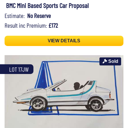
BMC Mini Based Sports Car Proposal
Estimate:
No Reserve
Result inc Premium:
£172
VIEW DETAILS
Sold
LOT 17JW