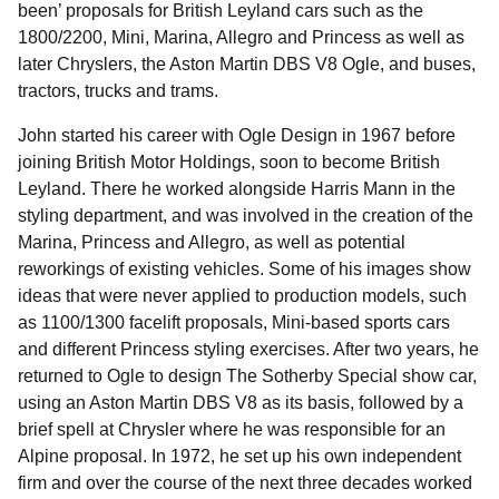
been’ proposals for British Leyland cars such as the
1800/2200, Mini, Marina, Allegro and Princess as well as
later Chryslers, the Aston Martin DBS V8 Ogle, and buses,
tractors, trucks and trams.
John started his career with Ogle Design in 1967 before
joining British Motor Holdings, soon to become British
Leyland. There he worked alongside Harris Mann in the
styling department, and was involved in the creation of the
Marina, Princess and Allegro, as well as potential
reworkings of existing vehicles. Some of his images show
ideas that were never applied to production models, such
as 1100/1300 facelift proposals, Mini-based sports cars
and different Princess styling exercises. After two years, he
returned to Ogle to design The Sotherby Special show car,
using an Aston Martin DBS V8 as its basis, followed by a
brief spell at Chrysler where he was responsible for an
Alpine proposal. In 1972, he set up his own independent
firm and over the course of the next three decades worked