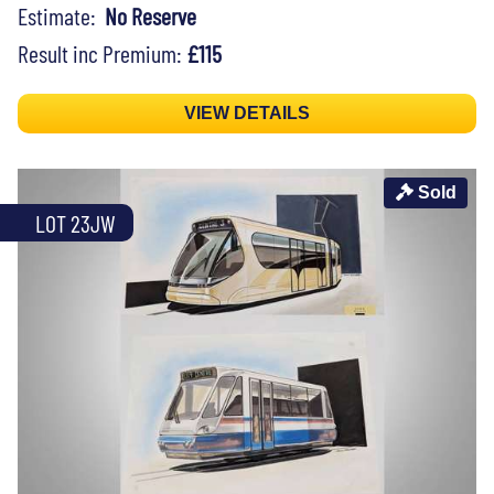
Estimate:
No Reserve
Result inc Premium:
£115
VIEW DETAILS
Sold
LOT 23JW