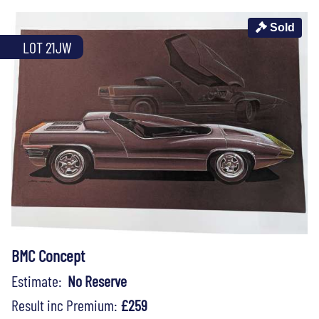
Sold
LOT 21JW
BMC Concept
Estimate:
No Reserve
Result inc Premium:
£259