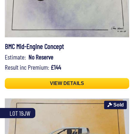
BMC Mid-Engine Concept
Estimate:
No Reserve
Result inc Premium:
£144
VIEW DETAILS
Sold
LOT 19JW