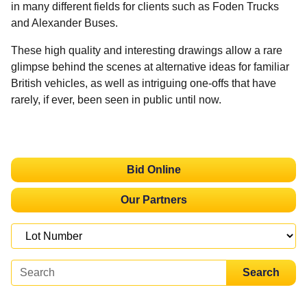
in many different fields for clients such as Foden Trucks
and Alexander Buses.
These high quality and interesting drawings allow a rare
glimpse behind the scenes at alternative ideas for familiar
British vehicles, as well as intriguing one-offs that have
rarely, if ever, been seen in public until now.
Bid Online
Our Partners
Search