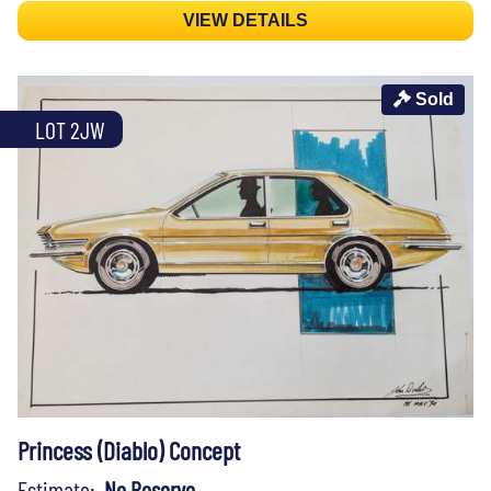
VIEW DETAILS
Sold
LOT 2JW
Princess (Diablo) Concept
Estimate:
No Reserve