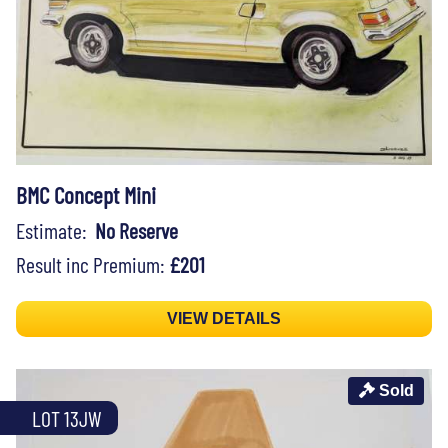
BMC Concept Mini
Estimate:
No Reserve
Result inc Premium:
£201
VIEW DETAILS
Sold
LOT 13JW