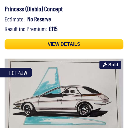
Princess (Diablo) Concept
Estimate:
No Reserve
Result inc Premium:
£115
VIEW DETAILS
Sold
LOT 4JW