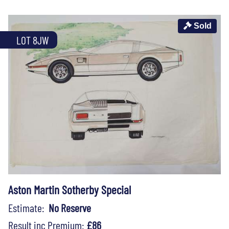
Sold
LOT 8JW
Aston Martin Sotherby Special
Estimate:
No Reserve
Result inc Premium:
£86