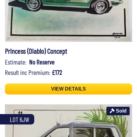
Princess (Diablo) Concept
Estimate:
No Reserve
Result inc Premium:
£172
VIEW DETAILS
Sold
LOT 6JW