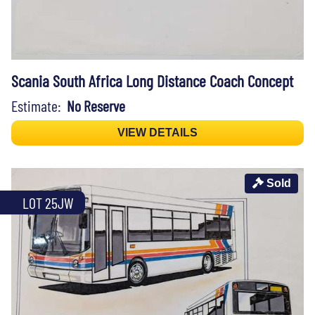
Scania South Africa Long Distance Coach Concept
Estimate:
No Reserve
VIEW DETAILS
Sold
LOT 25JW