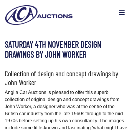
SATURDAY 4TH NOVEMBER DESIGN
DRAWINGS BY JOHN WORKER
Collection of design and concept drawings by
John Worker
Anglia Car Auctions is pleased to offer this superb
collection of original design and concept drawings from
John Worker, a designer who was at the centre of the
British car industry from the late 1960s through to the mid-
1970s before setting up his own consultancy. The images
include some little-known and fascinating ‘what might have