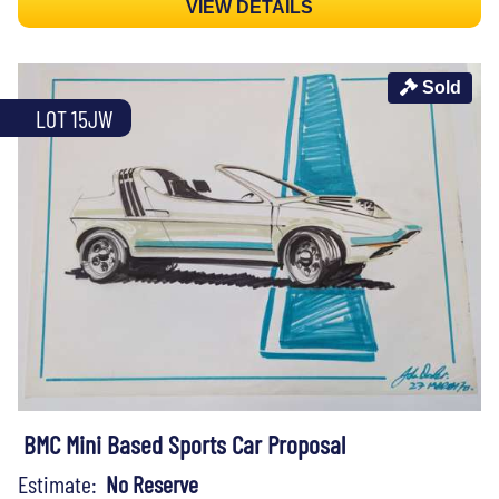
VIEW DETAILS
Sold
LOT 15JW
BMC Mini Based Sports Car Proposal
Estimate:
No Reserve