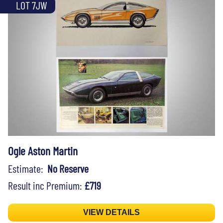
LOT 7JW
Ogle Aston Martin
Estimate:
No Reserve
Result inc Premium:
£719
VIEW DETAILS