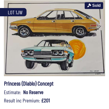
Sold
LOT 1JW
Princess (Diablo) Concept
Estimate:
No Reserve
Result inc Premium:
£201