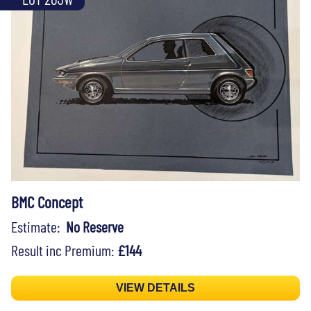
BMC Concept
Estimate:
No Reserve
Result inc Premium:
£144
VIEW DETAILS