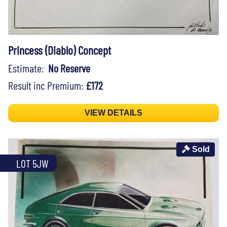
Princess (Diablo) Concept
Estimate:
No Reserve
Result inc Premium:
£172
VIEW DETAILS
Sold
LOT 5JW