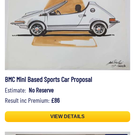
BMC Mini Based Sports Car Proposal
Estimate:
No Reserve
Result inc Premium:
£86
VIEW DETAILS