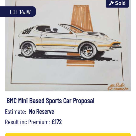
Sold
LOT 14JW
BMC Mini Based Sports Car Proposal
Estimate:
No Reserve
Result inc Premium:
£172