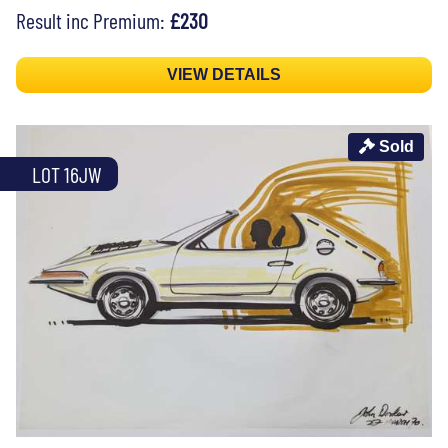
Result inc Premium:
£230
VIEW DETAILS
Sold
LOT 16JW