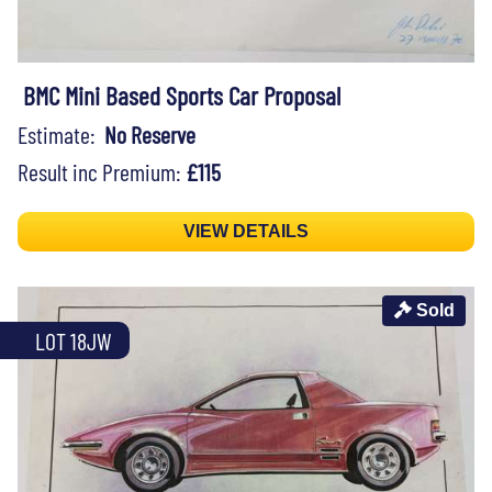
BMC Mini Based Sports Car Proposal
Estimate:
No Reserve
Result inc Premium:
£115
VIEW DETAILS
Sold
LOT 18JW