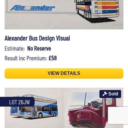
Alexander Bus Design Visual
Estimate:
No Reserve
Result inc Premium:
£58
VIEW DETAILS
Sold
LOT 26JW