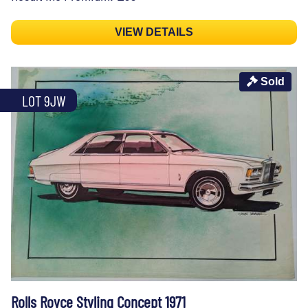
VIEW DETAILS
Sold
LOT 9JW
Rolls Royce Styling Concept 1971