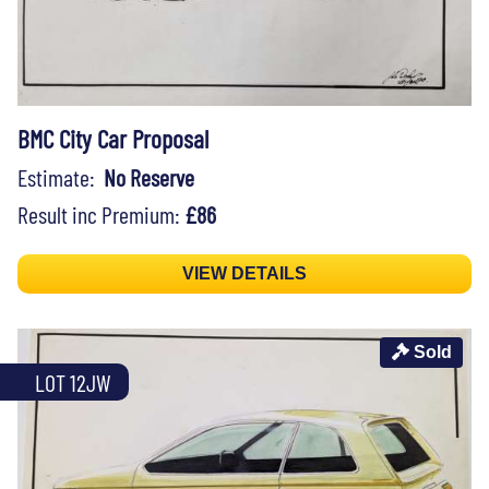
BMC City Car Proposal
Estimate:
No Reserve
Result inc Premium:
£86
VIEW DETAILS
Sold
LOT 12JW