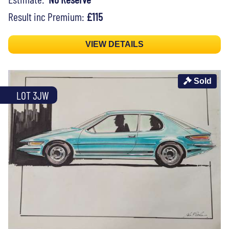
Result inc Premium:
£115
VIEW DETAILS
Sold
LOT 3JW