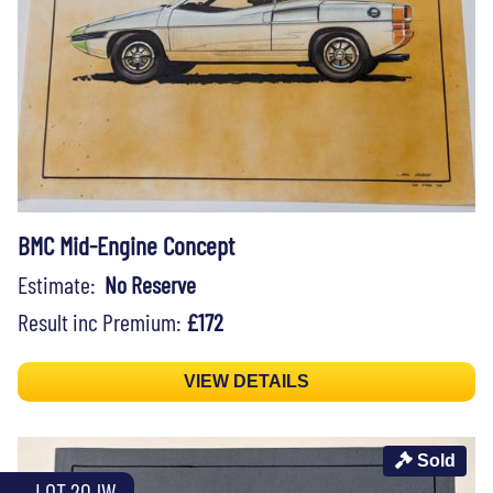
BMC Mid-Engine Concept
Estimate:
No Reserve
Result inc Premium:
£172
VIEW DETAILS
Sold
LOT 20JW