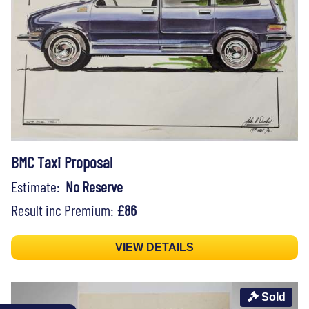
BMC Taxi Proposal
Estimate:
No Reserve
Result inc Premium:
£86
VIEW DETAILS
Sold