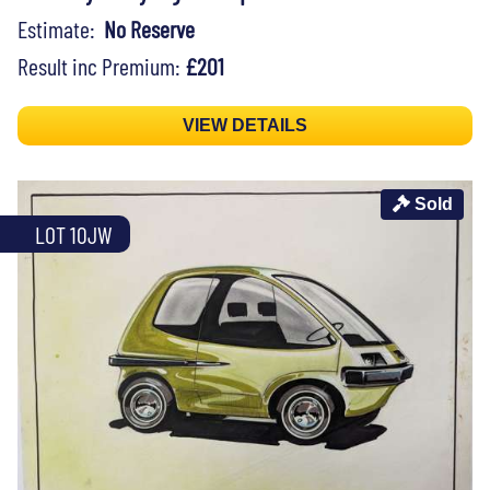
Estimate:
No Reserve
Result inc Premium:
£201
VIEW DETAILS
Sold
LOT 10JW