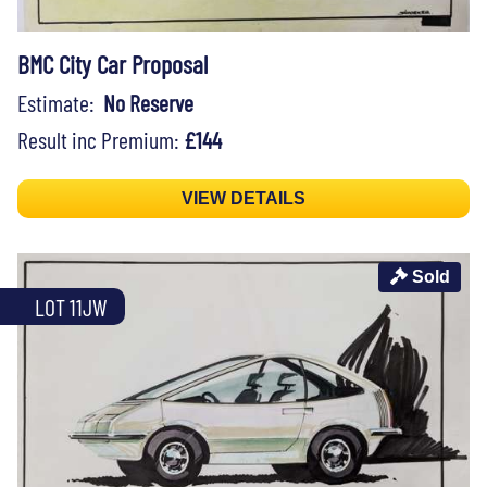
BMC City Car Proposal
Estimate:
No Reserve
Result inc Premium:
£144
VIEW DETAILS
Sold
LOT 11JW