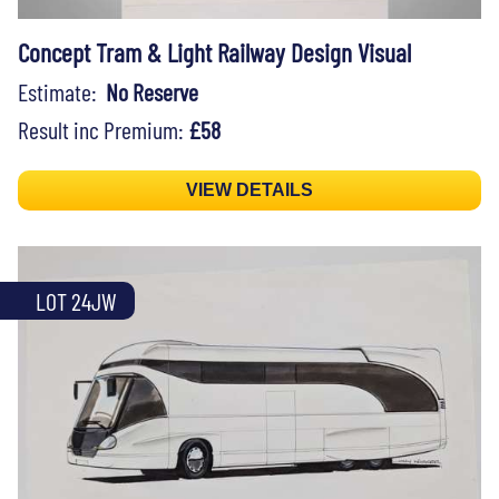
Concept Tram & Light Railway Design Visual
Estimate:
No Reserve
Result inc Premium:
£58
VIEW DETAILS
LOT 24JW