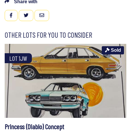
Share with
FACEBOOK
TWITTER
EMAIL
OTHER LOTS FOR YOU TO CONSIDER
Sold
LOT 1JW
Princess (Diablo) Concept