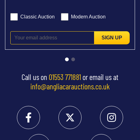
Classic Auction
Modern Auction
SIGN UP
Call us on
01553 771881
or email us at
info@angliacarauctions.co.uk