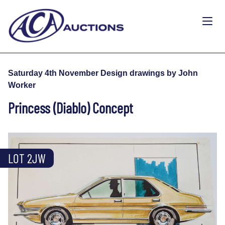
Saturday 4th November Design drawings by John
Worker
Princess (Diablo) Concept
LOT 2JW