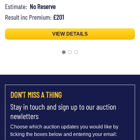
Estimate:
No Reserve
Result inc Premium:
£201
VIEW DETAILS
DON'T MISS A THING
Stay in touch and sign up to our auction
newletters
Choose which auction updates you would like by
ticking the boxes below and entering your email: