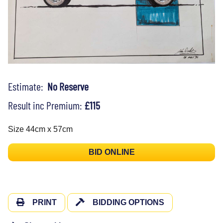
Estimate:
No Reserve
Result inc Premium:
£115
Size 44cm x 57cm
BID ONLINE
PRINT
BIDDING OPTIONS