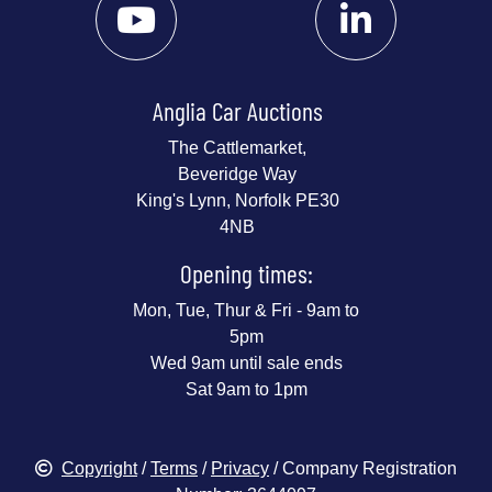
Anglia Car Auctions
The Cattlemarket,
Beveridge Way
King's Lynn, Norfolk PE30
4NB
Opening times:
Mon, Tue, Thur & Fri - 9am to
5pm
Wed 9am until sale ends
Sat 9am to 1pm
Copyright
/
Terms
/
Privacy
/ Company Registration