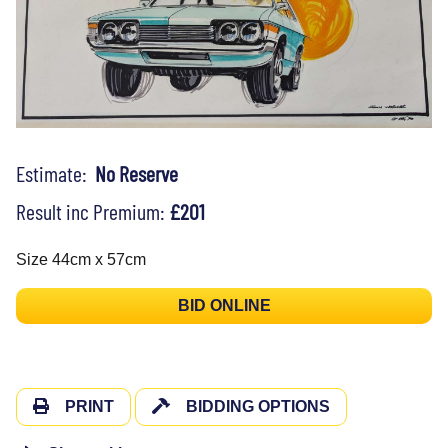
Estimate:
No Reserve
Result inc Premium:
£201
Size 44cm x 57cm
BID ONLINE
PRINT
BIDDING OPTIONS