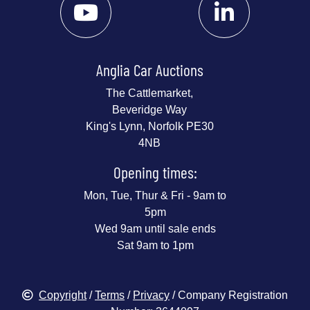
Anglia Car Auctions
The Cattlemarket,
Beveridge Way
King's Lynn, Norfolk PE30
4NB
Opening times:
Mon, Tue, Thur & Fri - 9am to
5pm
Wed 9am until sale ends
Sat 9am to 1pm
Copyright
/
Terms
/
Privacy
/ Company Registration