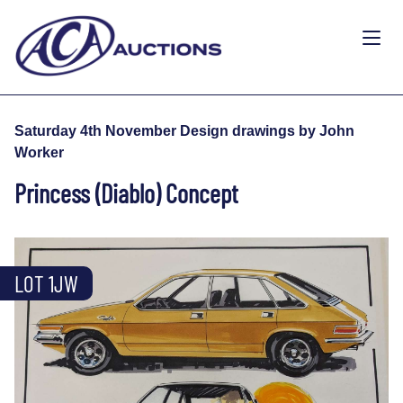
Saturday 4th November Design drawings by John
Worker
Princess (Diablo) Concept
LOT 1JW