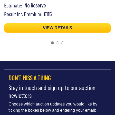
Estimate:
No Reserve
Result inc Premium:
£115
VIEW DETAILS
DON'T MISS A THING
Stay in touch and sign up to our auction
newletters
Choose which auction updates you would like by
ticking the boxes below and entering your email: