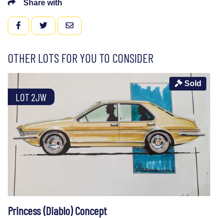
Share with
FACEBOOK
TWITTER
EMAIL
OTHER LOTS FOR YOU TO CONSIDER
Sold
LOT 2JW
Princess (Diablo) Concept