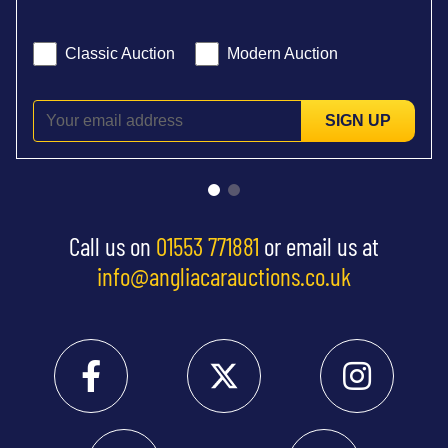
Classic Auction
Modern Auction
SIGN UP
Call us on
01553 771881
or email us at
info@angliacarauctions.co.uk