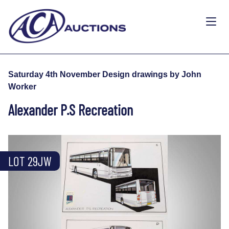
Saturday 4th November Design drawings by John
Worker
Alexander P.S Recreation
LOT 29JW