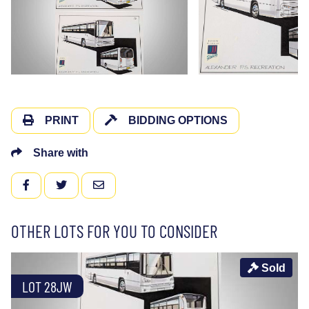
PRINT
BIDDING OPTIONS
Share with
FACEBOOK
TWITTER
EMAIL
OTHER LOTS FOR YOU TO CONSIDER
Sold
LOT 28JW