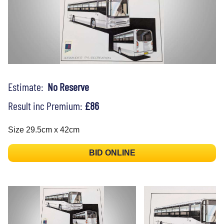
Estimate:
No Reserve
Result inc Premium:
£86
Size 29.5cm x 42cm
BID ONLINE