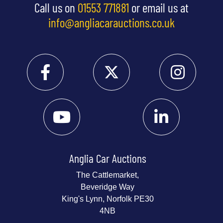
Call us on
01553 771881
or email us at
info@angliacarauctions.co.uk
Anglia Car Auctions
The Cattlemarket,
Beveridge Way
King's Lynn, Norfolk PE30
4NB