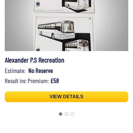
Alexander P.S Recreation
Estimate:
No Reserve
Result inc Premium:
£58
VIEW DETAILS