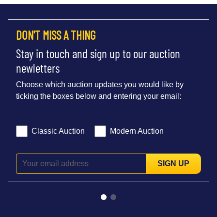
DON'T MISS A THING
Stay in touch and sign up to our auction
newletters
Choose which auction updates you would like by
ticking the boxes below and entering your email:
Classic Auction
Modern Auction
SIGN UP