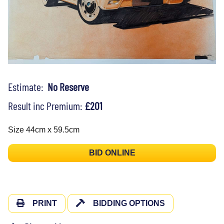
Estimate:
No Reserve
Result inc Premium:
£201
Size 44cm x 59.5cm
BID ONLINE
PRINT
BIDDING OPTIONS