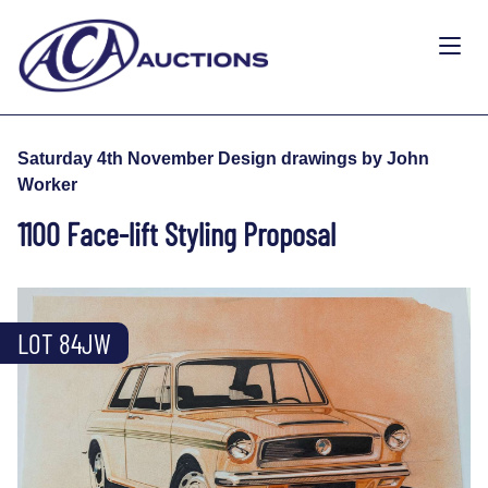
Saturday 4th November Design drawings by John
Worker
1100 Face-lift Styling Proposal
LOT 84JW