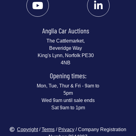
Anglia Car Auctions
The Cattlemarket,
Beveridge Way
King's Lynn, Norfolk PE30
4NB
Opening times:
Mon, Tue, Thur & Fri - 9am to
5pm
Wed 9am until sale ends
Sat 9am to 1pm
Copyright
/
Terms
/
Privacy
/ Company Registration