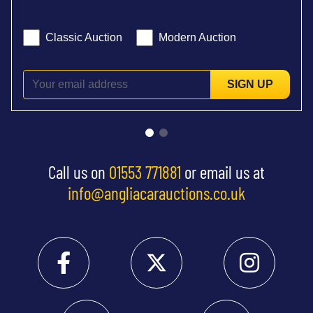
Classic Auction
Modern Auction
SIGN UP
Call us on
01553 771881
or email us at
info@angliacarauctions.co.uk