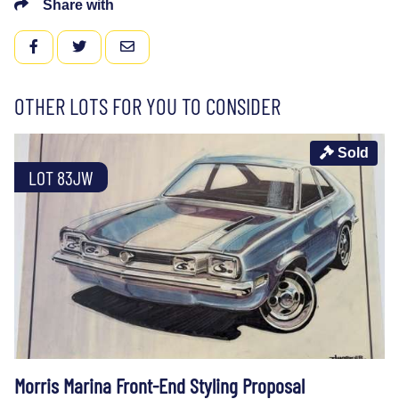
Share with
FACEBOOK
TWITTER
EMAIL
OTHER LOTS FOR YOU TO CONSIDER
Sold
LOT 83JW
Morris Marina Front-End Styling Proposal