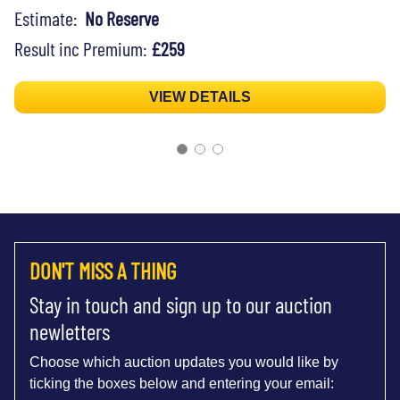
Estimate:
No Reserve
Result inc Premium:
£259
VIEW DETAILS
DON'T MISS A THING
Stay in touch and sign up to our auction
newletters
Choose which auction updates you would like by
ticking the boxes below and entering your email: