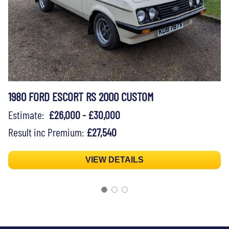
1980 FORD ESCORT RS 2000 CUSTOM
Estimate:
£26,000 - £30,000
Result inc Premium:
£27,540
VIEW DETAILS