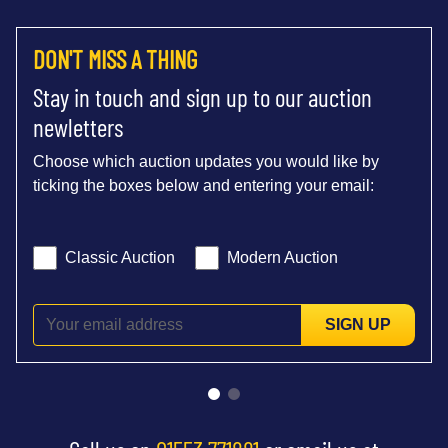
DON'T MISS A THING
Stay in touch and sign up to our auction
newletters
Choose which auction updates you would like by
ticking the boxes below and entering your email:
Classic Auction
Modern Auction
SIGN UP