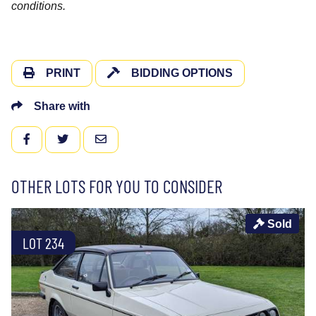
conditions.
PRINT
BIDDING OPTIONS
Share with
FACEBOOK
TWITTER
EMAIL
OTHER LOTS FOR YOU TO CONSIDER
Sold
LOT 234