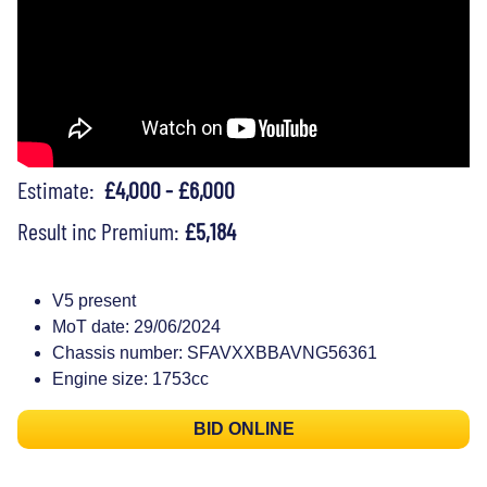
Estimate:
£4,000 - £6,000
Result inc Premium:
£5,184
V5 present
MoT date: 29/06/2024
Chassis number: SFAVXXBBAVNG56361
Engine size: 1753cc
BID ONLINE