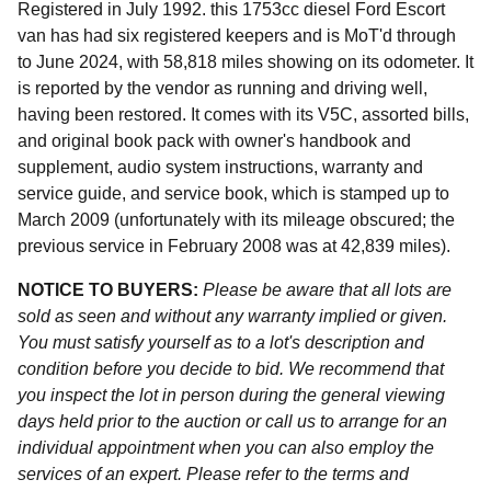
Registered in July 1992. this 1753cc diesel Ford Escort
van has had six registered keepers and is MoT'd through
to June 2024, with 58,818 miles showing on its odometer. It
is reported by the vendor as running and driving well,
having been restored. It comes with its V5C, assorted bills,
and original book pack with owner's handbook and
supplement, audio system instructions, warranty and
service guide, and service book, which is stamped up to
March 2009 (unfortunately with its mileage obscured; the
previous service in February 2008 was at 42,839 miles).
NOTICE TO BUYERS:
Please be aware that all lots are
sold as seen and without any warranty implied or given.
You must satisfy yourself as to a lot's description and
condition before you decide to bid. We recommend that
you inspect the lot in person during the general viewing
days held prior to the auction or call us to arrange for an
individual appointment when you can also employ the
services of an expert. Please refer to the terms and