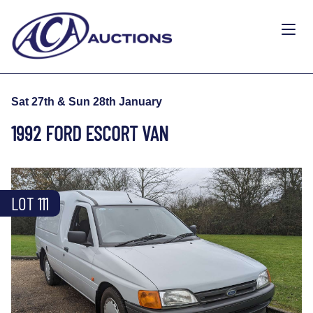
Sat 27th & Sun 28th January
1992 FORD ESCORT VAN
LOT 111