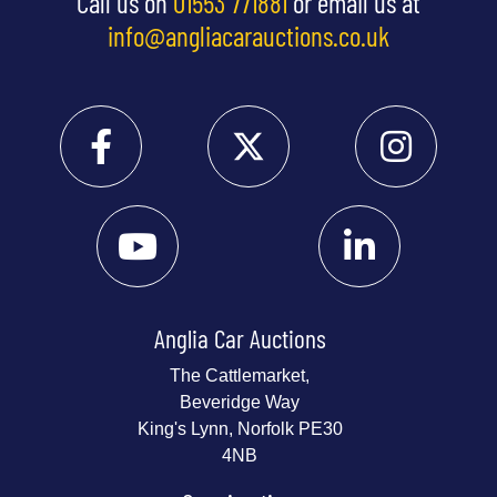
Call us on
01553 771881
or email us at
info@angliacarauctions.co.uk
Anglia Car Auctions
The Cattlemarket,
Beveridge Way
King's Lynn, Norfolk PE30
4NB