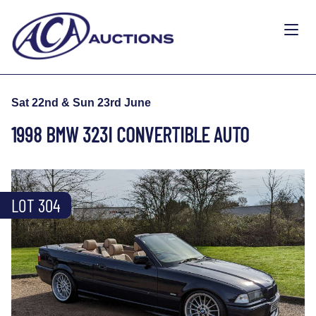
Sat 22nd & Sun 23rd June
1998 BMW 323I CONVERTIBLE AUTO
LOT 304