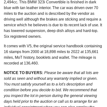
2,494cc. This BMW 323i Convertible is finished in dark
blue with tan leather interior. The car was driven over 70
miles to the auction and is described by the vendor as
driving well although the brakes are sticking and require a
service which he believes is due to its recent lack of use. It
has lowered suspension, deep dish alloys and hard-top.
Six registered owners.
It comes with V5, the original service handbook containing
16 stamps from 2000 at 18,898 miles to 2022 at 135,661
miles, MoT history, booklets and wallet. The mileage is
recorded at 136,460.
NOTICE TO BUYERS:
Please be aware that all lots are
sold as seen and without any warranty implied or given.
You must satisfy yourself as to a lot's description and
condition before you decide to bid. We recommend that
you inspect the lot in person during the general viewing
days held prior to the auction or call us to arrange for an