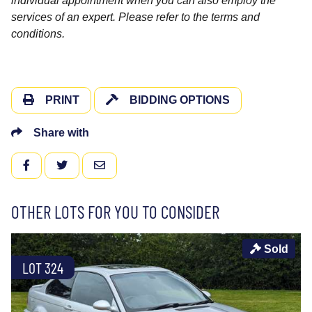
individual appointment when you can also employ the
services of an expert. Please refer to the terms and
conditions.
PRINT
BIDDING OPTIONS
Share with
FACEBOOK
TWITTER
EMAIL
OTHER LOTS FOR YOU TO CONSIDER
Sold
LOT 324