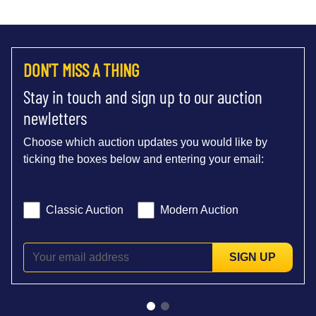
DON'T MISS A THING
Stay in touch and sign up to our auction
newletters
Choose which auction updates you would like by
ticking the boxes below and entering your email:
Classic Auction
Modern Auction
SIGN UP