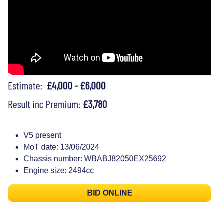
Estimate:
£4,000 - £6,000
Result inc Premium:
£3,780
V5 present
MoT date: 13/06/2024
Chassis number: WBABJ82050EX25692
Engine size: 2494cc
BID ONLINE