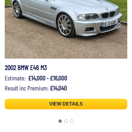
2002 BMW E46 M3
Estimate:
£14,000 - £16,000
Result inc Premium:
£14,040
VIEW DETAILS