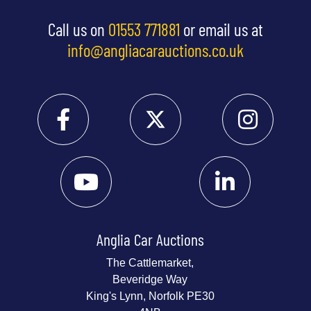
Call us on
01553 771881
or email us at
info@angliacarauctions.co.uk
Anglia Car Auctions
The Cattlemarket,
Beveridge Way
King's Lynn, Norfolk PE30