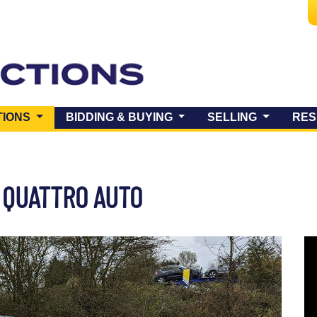
(CURRENT)
TIONS
BIDDING & BUYING
SELLING
RES
2 QUATTRO AUTO