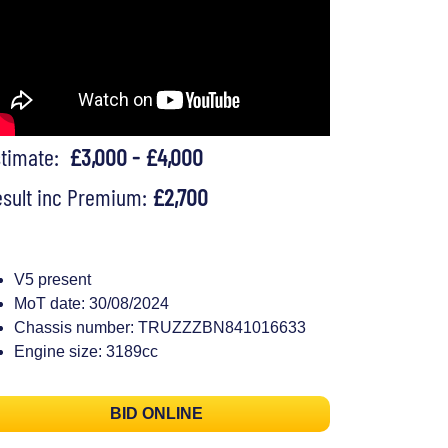
stimate:
£3,000 - £4,000
sult inc Premium:
£2,700
V5 present
MoT date: 30/08/2024
Chassis number: TRUZZZBN841016633
Engine size: 3189cc
BID ONLINE