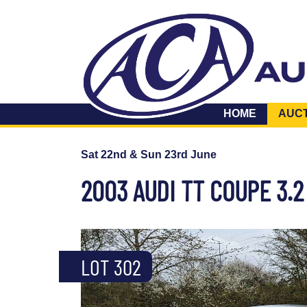
HOME
AUC
Sat 22nd & Sun 23rd June
2003 AUDI TT COUPE 3.
LOT 302