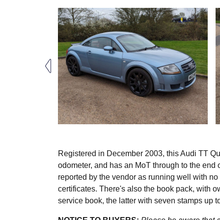
Registered in December 2003, this Audi TT Quat
odometer, and has an MoT through to the end of
reported by the vendor as running well with n
certificates. There's also the book pack, with 
service book, the latter with seven stamps up