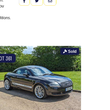
n.
FACEBOOK
TWITTER
EMAIL
you
itions.
Sold
OT 361