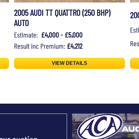
2005 AUDI TT QUATTRO (250 BHP)
20
AUTO
Es
Estimate:
£4,000 - £5,000
Res
Result inc Premium:
£4,212
VIEW DETAILS