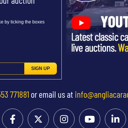
 our auction
e by ticking the boxes
SIGN UP
553 771881
or email us at
info@angliacara