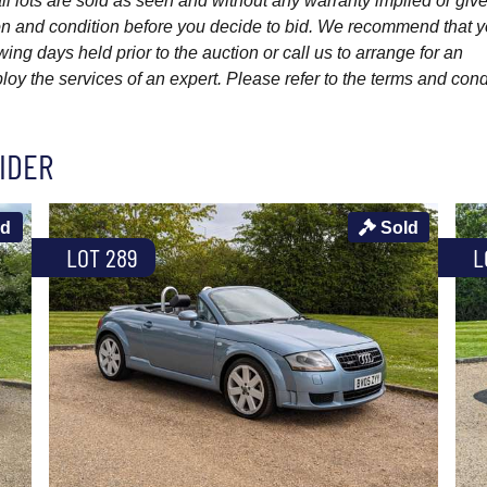
l lots are sold as seen and without any warranty implied or give
ption and condition before you decide to bid. We recommend that 
wing days held prior to the auction or call us to arrange for an
y the services of an expert. Please refer to the terms and cond
IDER
ld
Sold
LOT 289
L