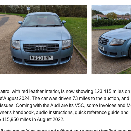
tro, with red leather interior, is now showing 123,415 miles on 
 August 2024. The car was driven 73 miles to the auction, and 
o issues. Coming with the Audi are its V5C, some invoices and 
owner's handbook, audio instructions, quick reference guide and
 to 115,950 miles in August 2022.