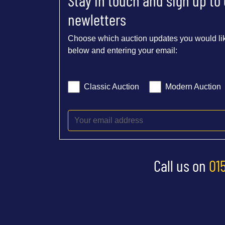
Stay in touch and sign up to
newletters
Choose which auction updates you would lik
below and entering your email:
Classic Auction
Modern Auction
Call us on
01