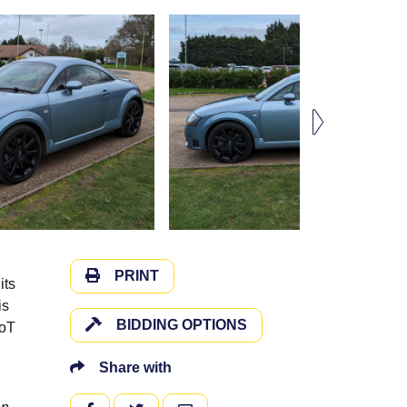
PRINT
its
is
BIDDING OPTIONS
MoT
Share with