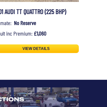
01 AUDI TT QUATTRO (225 BHP)
timate:
No Reserve
ult inc Premium:
£1,060
VIEW DETAILS