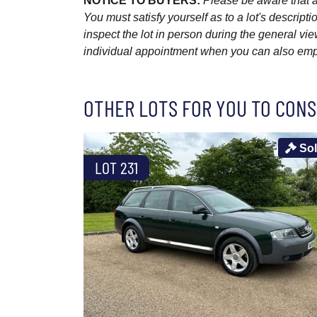
NOTICE TO BUYERS:
Please be aware that al
You must satisfy yourself as to a lot's descri
inspect the lot in person during the general vie
individual appointment when you can also emplo
OTHER LOTS FOR YOU TO CONS
So
LOT 231