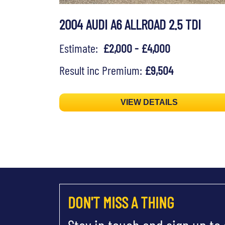
2004 AUDI A6 ALLROAD 2.5 TDI
Estimate:
£2,000 - £4,000
Result inc Premium:
£9,504
VIEW DETAILS
DON'T MISS A THING