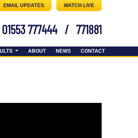
EMAIL UPDATES
WATCH LIVE
01553 777444
/
771881
ULTS
ABOUT
NEWS
CONTACT