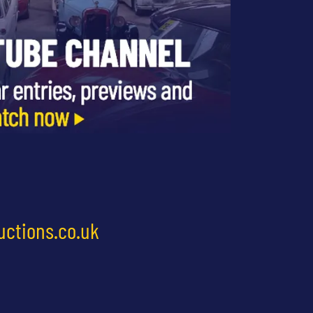
uctions.co.uk