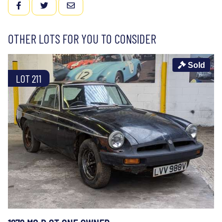
FACEBOOK
TWITTER
EMAIL
OTHER LOTS FOR YOU TO CONSIDER
Sold
LOT 211