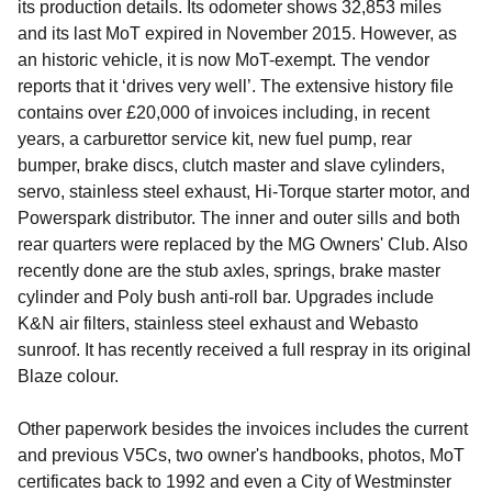
its production details. Its odometer shows 32,853 miles
and its last MoT expired in November 2015. However, as
an historic vehicle, it is now MoT-exempt. The vendor
reports that it ‘drives very well’. The extensive history file
contains over £20,000 of invoices including, in recent
years, a carburettor service kit, new fuel pump, rear
bumper, brake discs, clutch master and slave cylinders,
servo, stainless steel exhaust, Hi-Torque starter motor, and
Powerspark distributor. The inner and outer sills and both
rear quarters were replaced by the MG Owners' Club. Also
recently done are the stub axles, springs, brake master
cylinder and Poly bush anti-roll bar. Upgrades include
K&N air filters, stainless steel exhaust and Webasto
sunroof. It has recently received a full respray in its original
Blaze colour.
Other paperwork besides the invoices includes the current
and previous V5Cs, two owner's handbooks, photos, MoT
certificates back to 1992 and even a City of Westminster