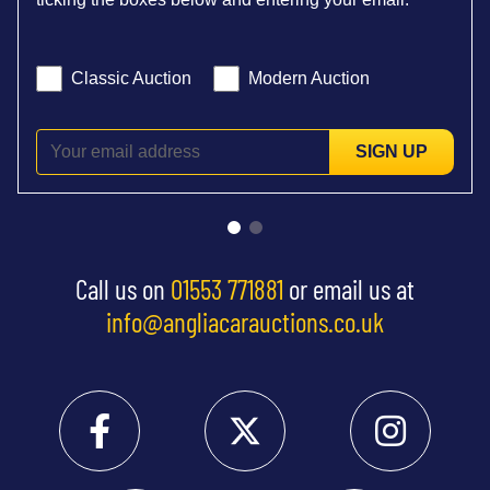
Classic Auction
Modern Auction
SIGN UP
Call us on
01553 771881
or email us at
info@angliacarauctions.co.uk