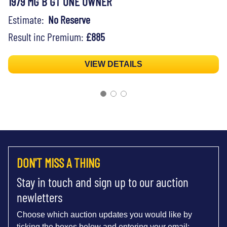
1979 MG B GT ONE OWNER
Estimate:
No Reserve
Result inc Premium:
£885
VIEW DETAILS
DON'T MISS A THING
Stay in touch and sign up to our auction
newletters
Choose which auction updates you would like by
ticking the boxes below and entering your email: