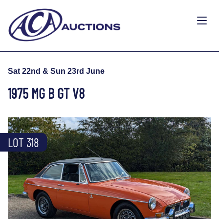
Sat 22nd & Sun 23rd June
1975 MG B GT V8
LOT 318