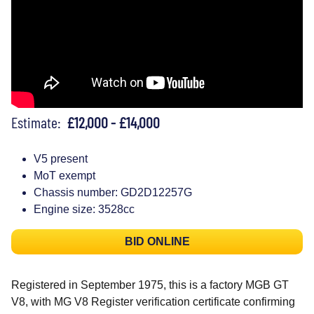
Estimate:
£12,000 - £14,000
V5 present
MoT exempt
Chassis number: GD2D12257G
Engine size: 3528cc
BID ONLINE
Registered in September 1975, this is a factory MGB GT
V8, with MG V8 Register verification certificate confirming