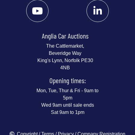
Anglia Car Auctions
The Cattlemarket,
Beveridge Way
King's Lynn, Norfolk PE30
4NB
Opening times:
Mon, Tue, Thur & Fri - 9am to
5pm
Wed 9am until sale ends
Sat 9am to 1pm
Copyright
/
Terms
/
Privacy
/ Company Registration