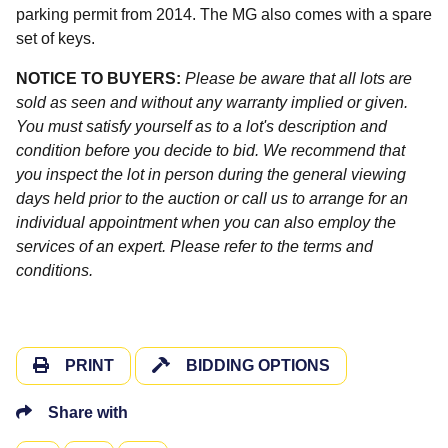
parking permit from 2014. The MG also comes with a spare
set of keys.
NOTICE TO BUYERS:
Please be aware that all lots are
sold as seen and without any warranty implied or given.
You must satisfy yourself as to a lot's description and
condition before you decide to bid. We recommend that
you inspect the lot in person during the general viewing
days held prior to the auction or call us to arrange for an
individual appointment when you can also employ the
services of an expert. Please refer to the terms and
conditions.
PRINT
BIDDING OPTIONS
Share with