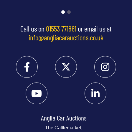
Call us on
01553 771881
or email us at
info@angliacarauctions.co.uk
Anglia Car Auctions
The Cattlemarket,