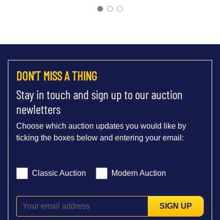
DON'T MISS A THING
Stay in touch and sign up to our auction
newletters
Choose which auction updates you would like by
ticking the boxes below and entering your email:
Classic Auction
Modern Auction
SIGN UP