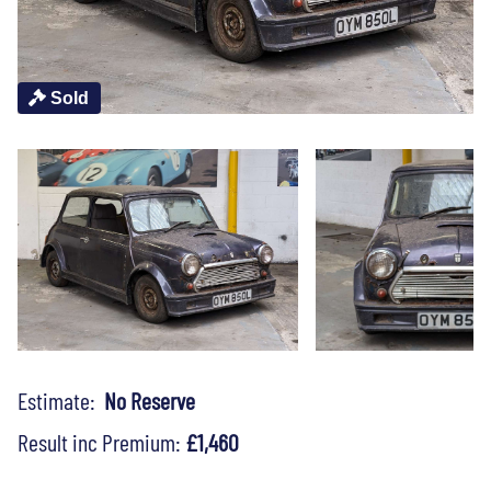
Sold
Estimate:
No Reserve
Result inc Premium:
£1,460