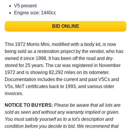
V5 present
Engine size: 1440cc
BID ONLINE
This 1972 Morris Mini, modified with a body kit, is now
being sold as a restoration project by the vendor, who has
owned it since 1998. It has been off the road and dry-
stored for 25 years. The car was registered in November
1972 and is showing 82,292 miles on its odometer.
Documentation includes the current and past V5Cs and
V5s, MoT certificates back to 1993, and various older
invoices.
NOTICE TO BUYERS:
Please be aware that all lots are
sold as seen and without any warranty implied or given.
You must satisfy yourself as to a lot's description and
condition before you decide to bid. We recommend that