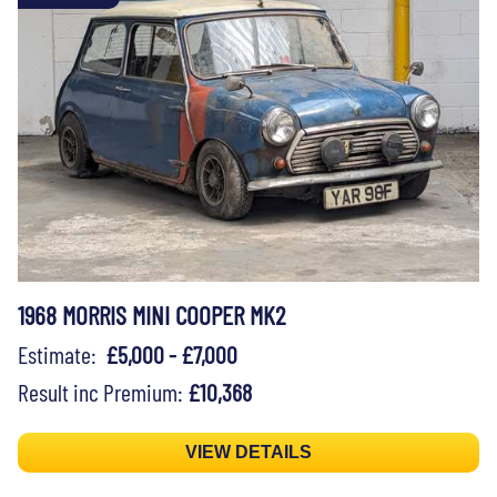
1968 MORRIS MINI COOPER MK2
Estimate:
£5,000 - £7,000
Result inc Premium:
£10,368
VIEW DETAILS