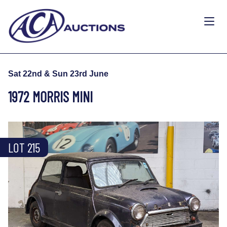
Sat 22nd & Sun 23rd June
1972 MORRIS MINI
LOT 215