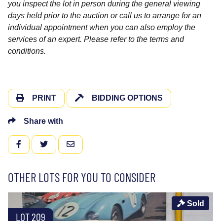
you inspect the lot in person during the general viewing
days held prior to the auction or call us to arrange for an
individual appointment when you can also employ the
services of an expert. Please refer to the terms and
conditions.
PRINT
BIDDING OPTIONS
Share with
FACEBOOK
TWITTER
EMAIL
OTHER LOTS FOR YOU TO CONSIDER
Sold
LOT 209