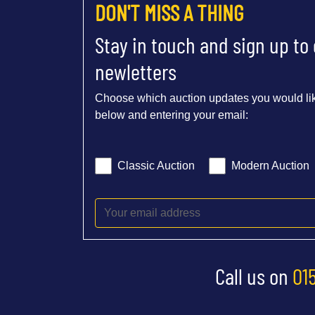
DON'T MISS A THING
Stay in touch and sign up to
newletters
Choose which auction updates you would lik
below and entering your email:
Classic Auction
Modern Auction
Call us on
01