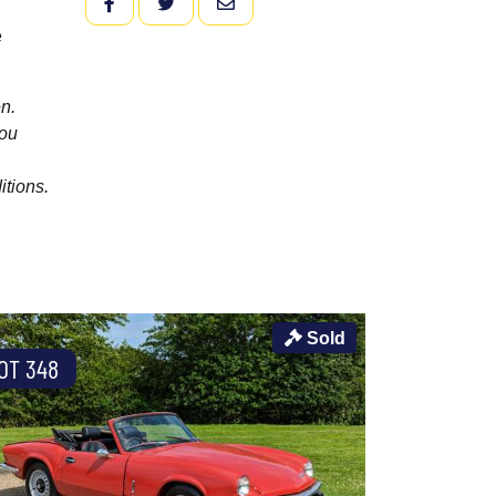
FACEBOOK
TWITTER
EMAIL
e
n.
you
itions.
Sold
OT 348