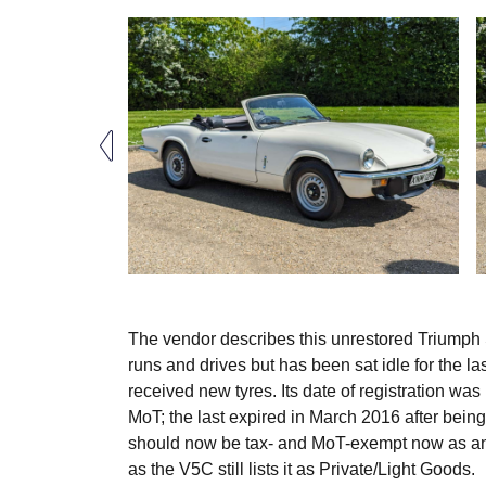
The vendor describes this unrestored Triumph S
runs and drives but has been sat idle for the l
received new tyres. Its date of registration w
MoT; the last expired in March 2016 after being
should now be tax- and MoT-exempt now as an hi
as the V5C still lists it as Private/Light Goods.