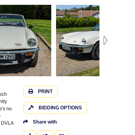
PRINT
hich
ntly
BIDDING OPTIONS
e's no
e
Share with
he DVLA