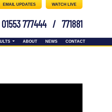
EMAIL UPDATES
WATCH LIVE
01553 777444
/
771881
ULTS
ABOUT
NEWS
CONTACT