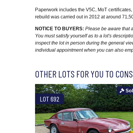
Paperwork includes the V5C, MoT certificates, 
rebuild was carried out in 2012 at around 71,5
NOTICE TO BUYERS:
Please be aware that al
You must satisfy yourself as to a lot's descri
inspect the lot in person during the general vie
individual appointment when you can also emplo
OTHER LOTS FOR YOU TO CONS
So
LOT 692