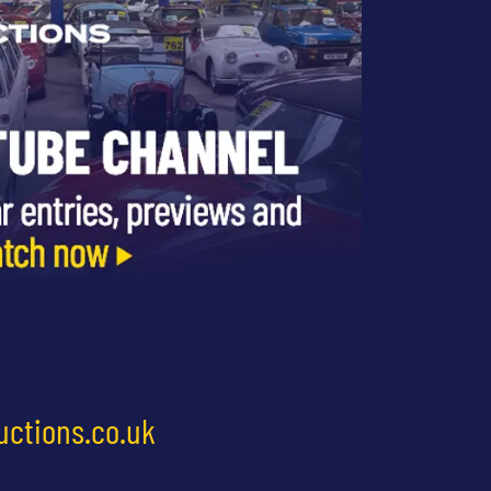
uctions.co.uk