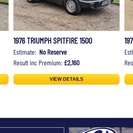
1976 TRIUMPH SPITFIRE 1500
19
Estimate:
No Reserve
Es
Result inc Premium:
£2,160
Res
VIEW DETAILS