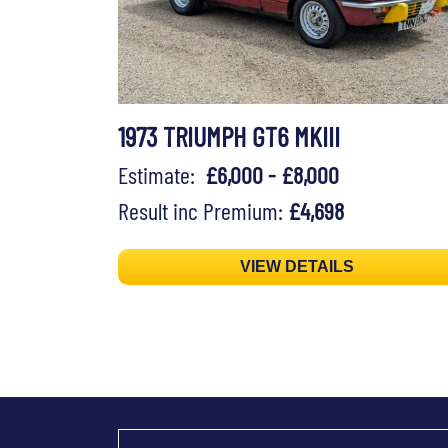
1973 TRIUMPH GT6 MKIII
Estimate:
£6,000 - £8,000
Result inc Premium:
£4,698
VIEW DETAILS