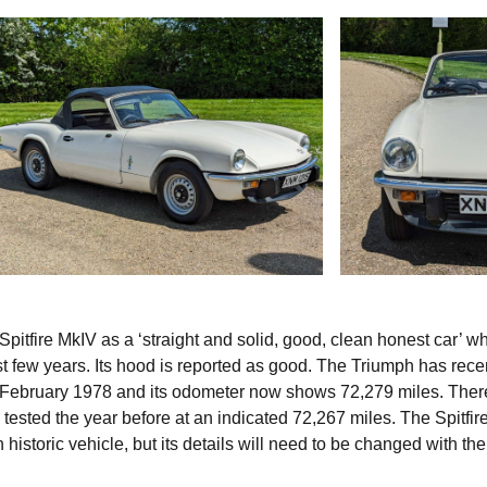
pitfire MkIV as a ‘straight and solid, good, clean honest car’ w
ast few years. Its hood is reported as good. The Triumph has rece
as February 1978 and its odometer now shows 72,279 miles. Ther
 tested the year before at an indicated 72,267 miles. The Spitfir
storic vehicle, but its details will need to be changed with t