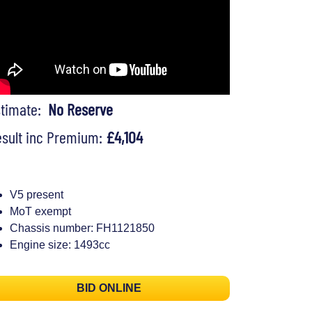
stimate:
No Reserve
sult inc Premium:
£4,104
V5 present
MoT exempt
Chassis number: FH1121850
Engine size: 1493cc
BID ONLINE