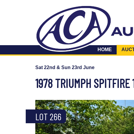
HOME
AUC
Sat 22nd & Sun 23rd June
1978 TRIUMPH SPITFIRE 
LOT 266