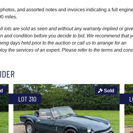
photos, and assorted notes and invoices indicating a full engin
00 miles.
l lots are sold as seen and without any warranty implied or give
ption and condition before you decide to bid. We recommend that 
wing days held prior to the auction or call us to arrange for an
y the services of an expert. Please refer to the terms and cond
IDER
ld
Sold
LOT 310
L