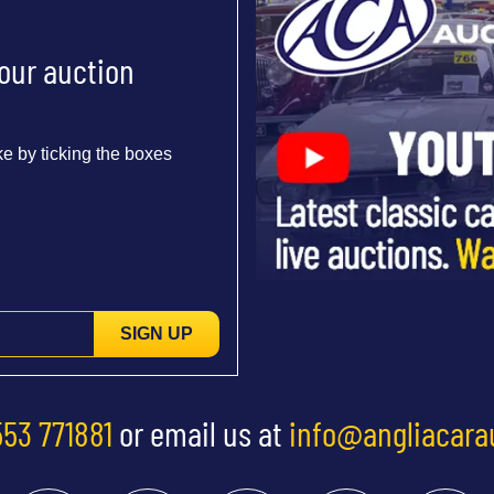
 our auction
e by ticking the boxes
SIGN UP
553 771881
or email us at
info@angliacara