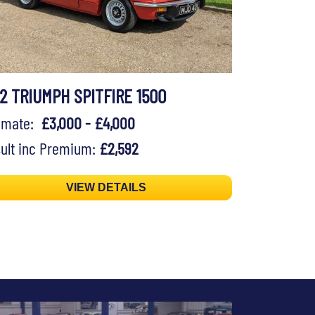
72 TRIUMPH SPITFIRE 1500
timate:
£3,000 - £4,000
ult inc Premium:
£2,592
VIEW DETAILS