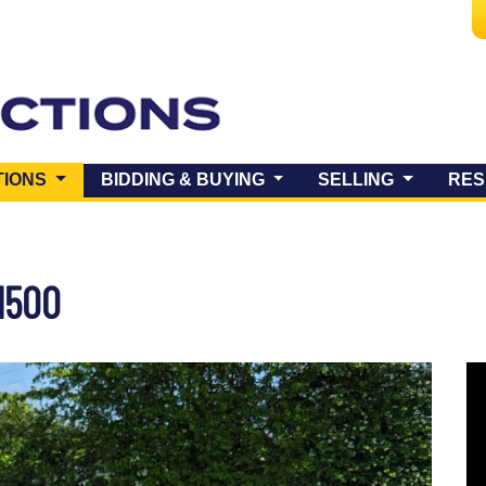
(CURRENT)
TIONS
BIDDING & BUYING
SELLING
RES
1500