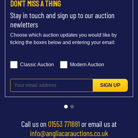
DON'T MISS A THING
Stay in touch and sign up to our auction
newletters
Choose which auction updates you would like by
ticking the boxes below and entering your email:
Classic Auction
Modern Auction
SIGN UP
Call us on
01553 771881
or email us at
info@angliacarauctions.co.uk