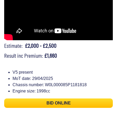
Estimate:
£2,000 - £2,500
Result inc Premium:
£1,660
V5 present
MoT date: 29/04/2025
Chassis number: W0L000085P1181818
Engine size: 1998cc
BID ONLINE