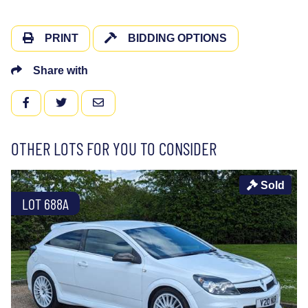
PRINT
BIDDING OPTIONS
Share with
FACEBOOK
TWITTER
EMAIL
OTHER LOTS FOR YOU TO CONSIDER
Sold
LOT 688A