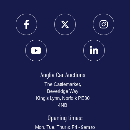
Anglia Car Auctions
The Cattlemarket,
Beveridge Way
King's Lynn, Norfolk PE30
4NB
Opening times:
Mon, Tue, Thur & Fri - 9am to