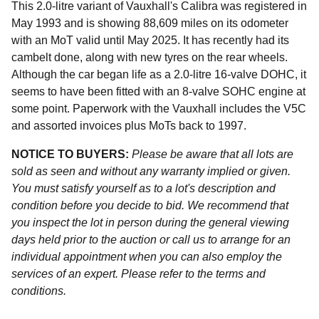
This 2.0-litre variant of Vauxhall's Calibra was registered in
May 1993 and is showing 88,609 miles on its odometer
with an MoT valid until May 2025. It has recently had its
cambelt done, along with new tyres on the rear wheels.
Although the car began life as a 2.0-litre 16-valve DOHC, it
seems to have been fitted with an 8-valve SOHC engine at
some point. Paperwork with the Vauxhall includes the V5C
and assorted invoices plus MoTs back to 1997.
NOTICE TO BUYERS:
Please be aware that all lots are
sold as seen and without any warranty implied or given.
You must satisfy yourself as to a lot's description and
condition before you decide to bid. We recommend that
you inspect the lot in person during the general viewing
days held prior to the auction or call us to arrange for an
individual appointment when you can also employ the
services of an expert. Please refer to the terms and
conditions.