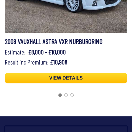
2008 VAUXHALL ASTRA VXR NURBURGRING
Estimate:
£8,000 - £10,000
Result inc Premium:
£10,908
VIEW DETAILS