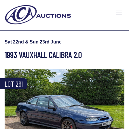
Sat 22nd & Sun 23rd June
1993 VAUXHALL CALIBRA 2.0
LOT 261