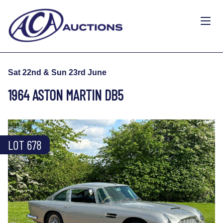
Sat 22nd & Sun 23rd June
1964 ASTON MARTIN DB5
LOT 678