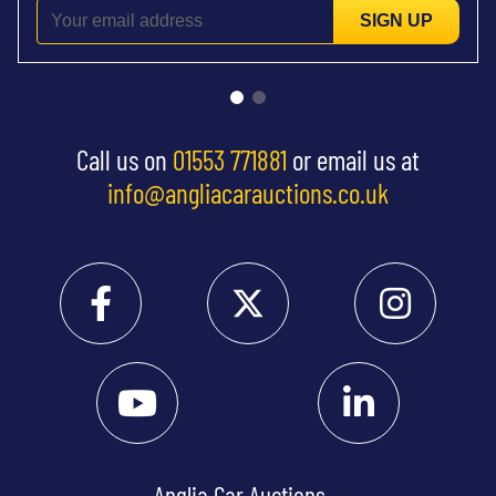
SIGN UP
Call us on
01553 771881
or email us at
info@angliacarauctions.co.uk
Anglia Car Auctions