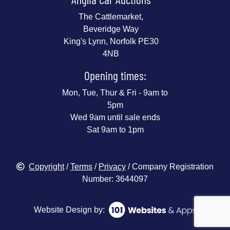
The Cattlemarket,
Beveridge Way
King's Lynn, Norfolk PE30
4NB
Opening times:
Mon, Tue, Thur & Fri - 9am to
5pm
Wed 9am until sale ends
Sat 9am to 1pm
Copyright
/
Terms
/
Privacy
/ Company Registration
Number: 3644097
Website Design by: