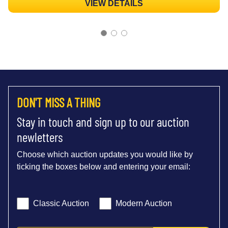
VIEW DETAILS
DON'T MISS A THING
Stay in touch and sign up to our auction
newletters
Choose which auction updates you would like by
ticking the boxes below and entering your email:
Classic Auction
Modern Auction