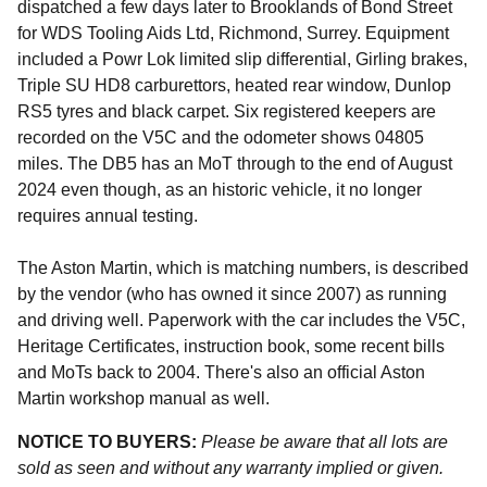
dispatched a few days later to Brooklands of Bond Street
for WDS Tooling Aids Ltd, Richmond, Surrey. Equipment
included a Powr Lok limited slip differential, Girling brakes,
Triple SU HD8 carburettors, heated rear window, Dunlop
RS5 tyres and black carpet. Six registered keepers are
recorded on the V5C and the odometer shows 04805
miles. The DB5 has an MoT through to the end of August
2024 even though, as an historic vehicle, it no longer
requires annual testing.
The Aston Martin, which is matching numbers, is described
by the vendor (who has owned it since 2007) as running
and driving well. Paperwork with the car includes the V5C,
Heritage Certificates, instruction book, some recent bills
and MoTs back to 2004. There's also an official Aston
Martin workshop manual as well.
NOTICE TO BUYERS:
Please be aware that all lots are
sold as seen and without any warranty implied or given.