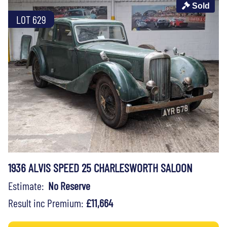
Sold
LOT 629
1936 ALVIS SPEED 25 CHARLESWORTH SALOON
Estimate:
No Reserve
Result inc Premium:
£11,664