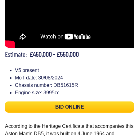
Estimate:
£450,000 - £550,000
V5 present
MoT date: 30/08/2024
Chassis number: DB51615R
Engine size: 3995cc
BID ONLINE
According to the Heritage Certificate that accompanies this
Aston Martin DB5, it was built on 4 June 1964 and