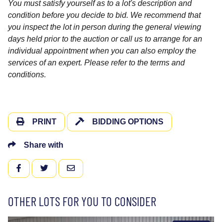
You must satisfy yourself as to a lot's description and
condition before you decide to bid. We recommend that
you inspect the lot in person during the general viewing
days held prior to the auction or call us to arrange for an
individual appointment when you can also employ the
services of an expert. Please refer to the terms and
conditions.
PRINT
BIDDING OPTIONS
Share with
FACEBOOK
TWITTER
EMAIL
OTHER LOTS FOR YOU TO CONSIDER