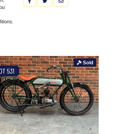
n.
FACEBOOK
TWITTER
EMAIL
you
itions.
Sold
OT 531