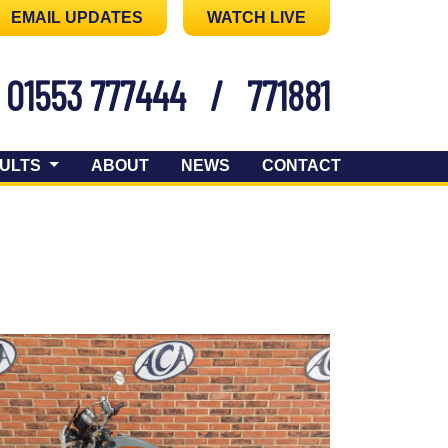
EMAIL UPDATES
WATCH LIVE
01553 777444
/
771881
ULTS
ABOUT
NEWS
CONTACT