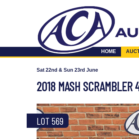
HOME
AUC
Sat 22nd & Sun 23rd June
2018 MASH SCRAMBLER 
LOT 569