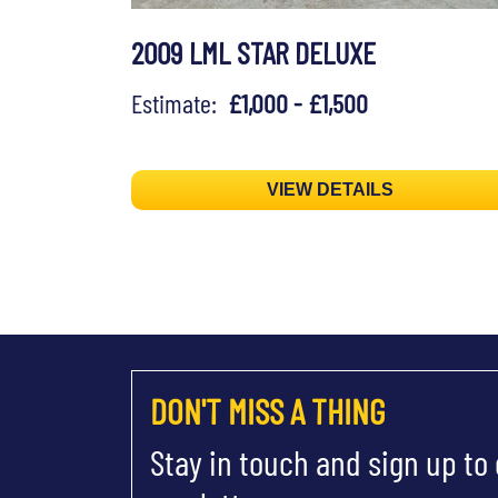
2009 LML STAR DELUXE
Estimate:
£1,000 - £1,500
VIEW DETAILS
DON'T MISS A THING
Stay in touch and sign up to