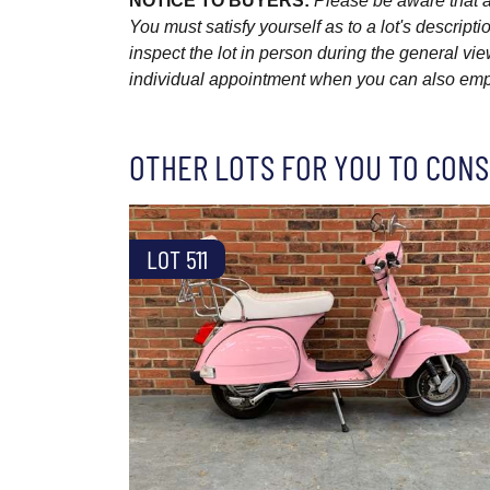
NOTICE TO BUYERS:
Please be aware that al
You must satisfy yourself as to a lot's descri
inspect the lot in person during the general vie
individual appointment when you can also emplo
OTHER LOTS FOR YOU TO CONS
LOT 511