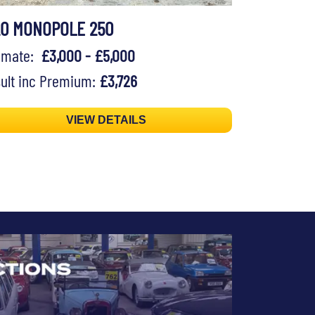
20 MONOPOLE 250
timate:
£3,000 - £5,000
ult inc Premium:
£3,726
VIEW DETAILS