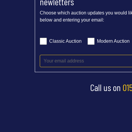
newletters
Choose which auction updates you would lik
below and entering your email:
Classic Auction
Modern Auction
Call us on
01