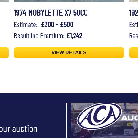
1974 MOBYLETTE X7 50CC
19
Estimate:
£300 - £500
Es
Result inc Premium:
£1,242
Res
VIEW DETAILS
 our auction