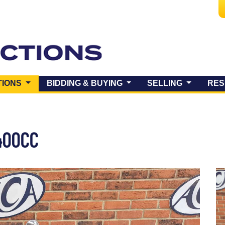
(CURRENT)
TIONS
BIDDING & BUYING
SELLING
RES
400CC