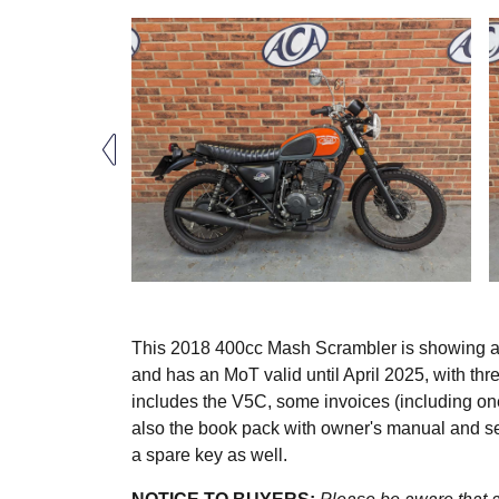
This 2018 400cc Mash Scrambler is showing a 
and has an MoT valid until April 2025, with th
includes the V5C, some invoices (including one
also the book pack with owner's manual and ser
a spare key as well.