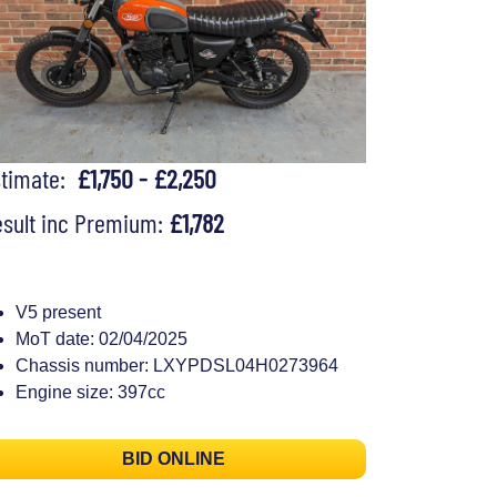
stimate:
£1,750 - £2,250
sult inc Premium:
£1,782
V5 present
MoT date: 02/04/2025
Chassis number: LXYPDSL04H0273964
Engine size: 397cc
BID ONLINE