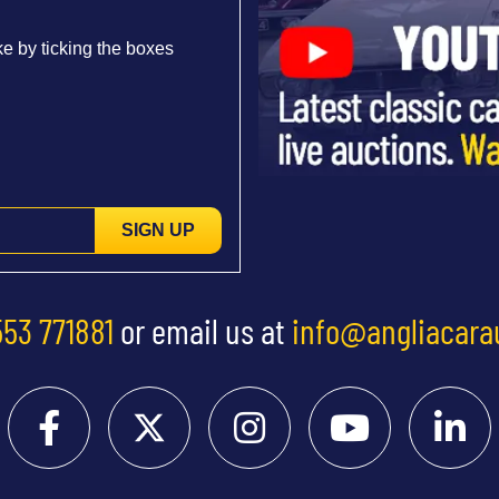
e by ticking the boxes
SIGN UP
553 771881
or email us at
info@angliacara