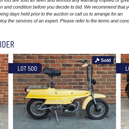
l lots are sold as seen and without any warranty implied or give
ption and condition before you decide to bid. We recommend that 
wing days held prior to the auction or call us to arrange for an
y the services of an expert. Please refer to the terms and cond
IDER
Sold
LOT 500
L