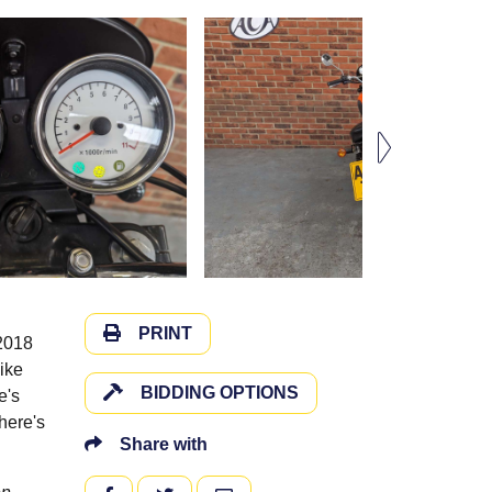
PRINT
 2018
ike
BIDDING OPTIONS
e's
here's
Share with