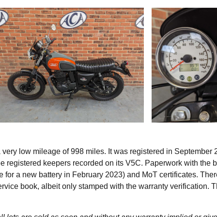
very low mileage of 998 miles. It was registered in September
ree registered keepers recorded on its V5C. Paperwork with the b
 for a new battery in February 2023) and MoT certificates. Ther
vice book, albeit only stamped with the warranty verification. T