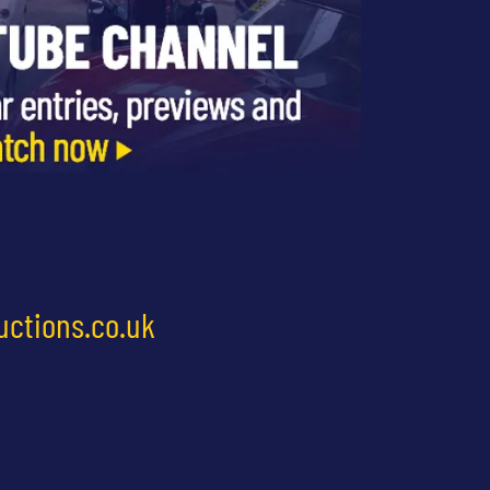
uctions.co.uk