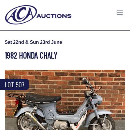
Sat 22nd & Sun 23rd June
1982 HONDA CHALY
LOT 507