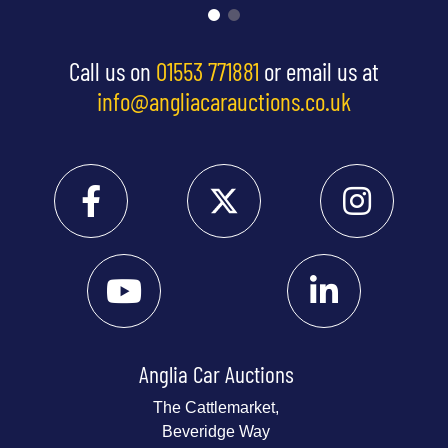
Call us on
01553 771881
or email us at
info@angliacarauctions.co.uk
Anglia Car Auctions
The Cattlemarket,
Beveridge Way