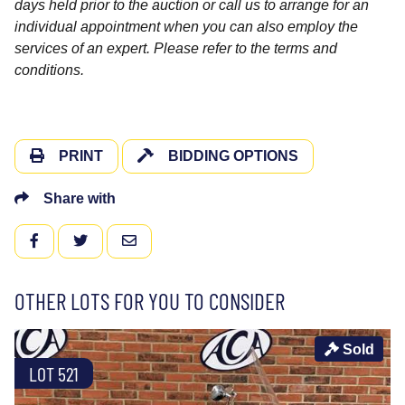
days held prior to the auction or call us to arrange for an
individual appointment when you can also employ the
services of an expert. Please refer to the terms and
conditions.
PRINT
BIDDING OPTIONS
Share with
FACEBOOK
TWITTER
EMAIL
OTHER LOTS FOR YOU TO CONSIDER
Sold
LOT 521