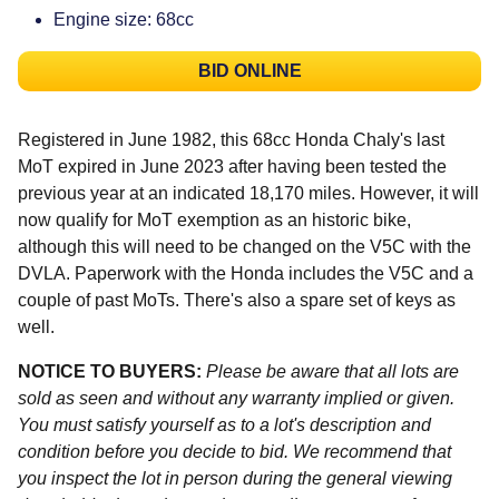
Engine size: 68cc
BID ONLINE
Registered in June 1982, this 68cc Honda Chaly's last
MoT expired in June 2023 after having been tested the
previous year at an indicated 18,170 miles. However, it will
now qualify for MoT exemption as an historic bike,
although this will need to be changed on the V5C with the
DVLA. Paperwork with the Honda includes the V5C and a
couple of past MoTs. There's also a spare set of keys as
well.
NOTICE TO BUYERS:
Please be aware that all lots are
sold as seen and without any warranty implied or given.
You must satisfy yourself as to a lot's description and
condition before you decide to bid. We recommend that
you inspect the lot in person during the general viewing