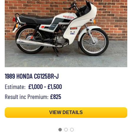
1989 HONDA CG125BR-J
Estimate:
£1,000 - £1,500
Result inc Premium:
£825
VIEW DETAILS