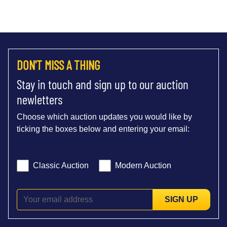
DON'T MISS A THING
Stay in touch and sign up to our auction
newletters
Choose which auction updates you would like by
ticking the boxes below and entering your email:
Classic Auction
Modern Auction
SIGN UP