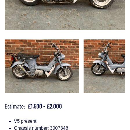
Estimate:
£1,500 - £2,000
V5 present
Chassis number: 3007348