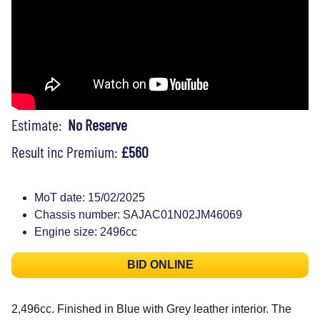
Estimate:
No Reserve
Result inc Premium:
£560
MoT date: 15/02/2025
Chassis number: SAJAC01N02JM46069
Engine size: 2496cc
BID ONLINE
2,496cc. Finished in Blue with Grey leather interior. The