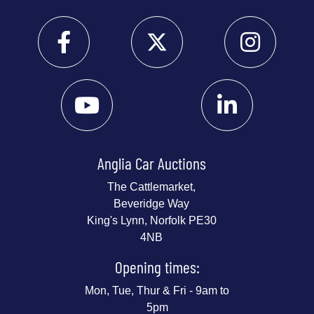
Anglia Car Auctions
The Cattlemarket,
Beveridge Way
King's Lynn, Norfolk PE30
4NB
Opening times:
Mon, Tue, Thur & Fri - 9am to
5pm