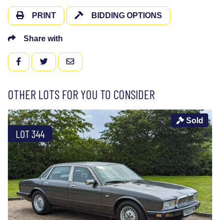
PRINT
BIDDING OPTIONS
Share with
FACEBOOK
TWITTER
EMAIL
OTHER LOTS FOR YOU TO CONSIDER
Sold
LOT 344