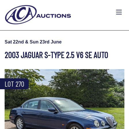
Sat 22nd & Sun 23rd June
2003 JAGUAR S-TYPE 2.5 V6 SE AUTO
LOT 270