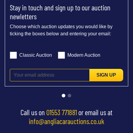
Stay in touch and sign up to our auction
newletters
Choose which auction updates you would like by
ticking the boxes below and entering your email:
Classic Auction
Modern Auction
SIGN UP
Call us on
01553 771881
or email us at
info@angliacarauctions.co.uk