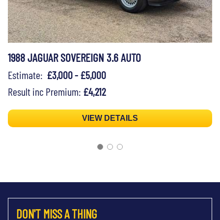
1988 JAGUAR SOVEREIGN 3.6 AUTO
Estimate:
£3,000 - £5,000
Result inc Premium:
£4,212
VIEW DETAILS
DON'T MISS A THING