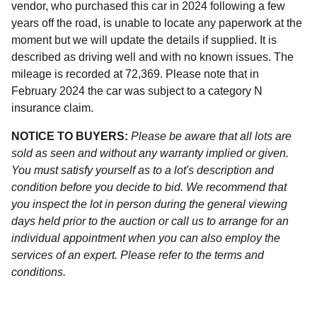
vendor, who purchased this car in 2024 following a few
years off the road, is unable to locate any paperwork at the
moment but we will update the details if supplied. It is
described as driving well and with no known issues. The
mileage is recorded at 72,369. Please note that in
February 2024 the car was subject to a category N
insurance claim.
NOTICE TO BUYERS:
Please be aware that all lots are
sold as seen and without any warranty implied or given.
You must satisfy yourself as to a lot's description and
condition before you decide to bid. We recommend that
you inspect the lot in person during the general viewing
days held prior to the auction or call us to arrange for an
individual appointment when you can also employ the
services of an expert. Please refer to the terms and
conditions.